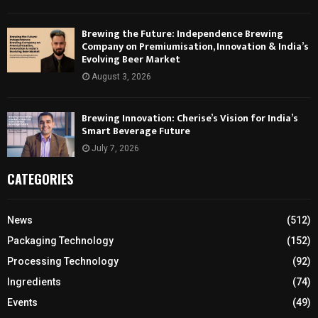
Brewing the Future: Independence Brewing
Company on Premiumisation, Innovation & India’s
Evolving Beer Market
August 3, 2026
Brewing Innovation: Cherise’s Vision for India’s
Smart Beverage Future
July 7, 2026
CATEGORIES
News
(512)
Packaging Technology
(152)
Processing Technology
(92)
Ingredients
(74)
Events
(49)