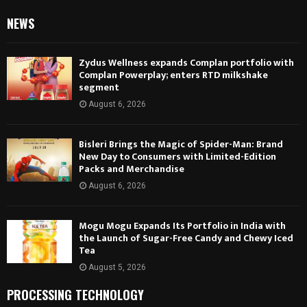
NEWS
Zydus Wellness expands Complan portfolio with
Complan Powerplay; enters RTD milkshake
segment
August 6, 2026
Bisleri Brings the Magic of Spider-Man: Brand
New Day to Consumers with Limited-Edition
Packs and Merchandise
August 6, 2026
Mogu Mogu Expands Its Portfolio in India with
the Launch of Sugar-Free Candy and Chewy Iced
Tea
August 5, 2026
PROCESSING TECHNOLOGY