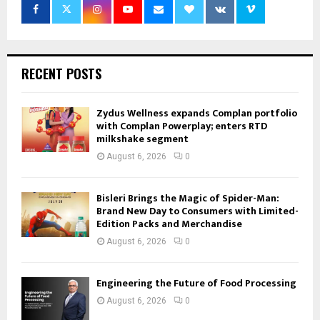
RECENT POSTS
Zydus Wellness expands Complan portfolio
with Complan Powerplay; enters RTD
milkshake segment
August 6, 2026
0
Bisleri Brings the Magic of Spider-Man:
Brand New Day to Consumers with Limited-
Edition Packs and Merchandise
August 6, 2026
0
Engineering the Future of Food Processing
August 6, 2026
0