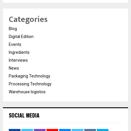
Categories
Blog
Digital Edition
Events
Ingredients
Interviews
News
Packaging Technology
Processing Technology
Warehouse logistics
SOCIAL MEDIA