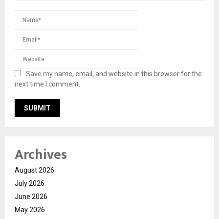
Save my name, email, and website in this browser for the
next time I comment.
Archives
August 2026
July 2026
June 2026
May 2026