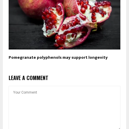
Pomegranate polyphenols may support longevity
LEAVE A COMMENT