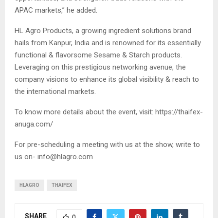
APAC markets,” he added.
HL Agro Products, a growing ingredient solutions brand
hails from Kanpur, India and is renowned for its essentially
functional & flavorsome Sesame & Starch products.
Leveraging on this prestigious networking avenue, the
company visions to enhance its global visibility & reach to
the international markets.
To know more details about the event, visit: https://thaifex-
anuga.com/
For pre-scheduling a meeting with us at the show, write to
us on-
info@hlagro.com
HLAGRO
THAIFEX
SHARE
0