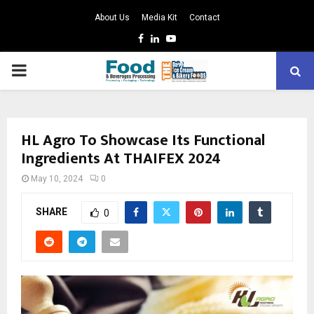
About Us
Media Kit
Contact
Facebook
Linkedin
Youtube
PRIMARY
MENU
HL Agro To Showcase Its Functional
Ingredients At THAIFEX 2024
May 10, 2024
0
SHARE
0