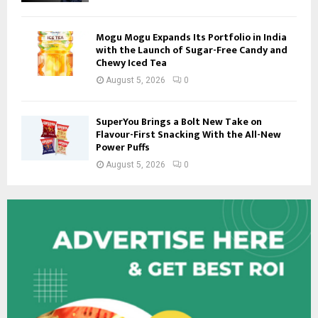
Mogu Mogu Expands Its Portfolio in India
with the Launch of Sugar-Free Candy and
Chewy Iced Tea
August 5, 2026
0
SuperYou Brings a Bolt New Take on
Flavour-First Snacking With the All-New
Power Puffs
August 5, 2026
0