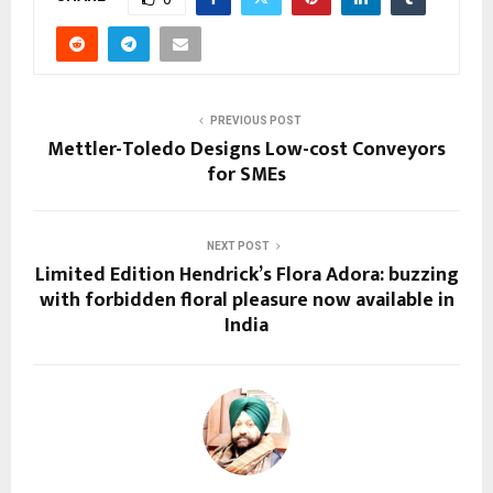
PREVIOUS POST
Mettler-Toledo Designs Low-cost Conveyors
for SMEs
NEXT POST
Limited Edition Hendrick’s Flora Adora: buzzing
with forbidden floral pleasure now available in
India