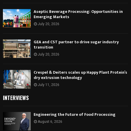
Aseptic Beverage Processing: Opportunities in
Emerging Markets
July 20, 2026
GEA and CST partner to drive sugar industry
transition
July 20, 2026
Crespel & Deiters scales up Happy Plant Protein’s
dry extrusion technology
July 11, 2026
INTERVIEWS
Engineering the Future of Food Processing
August 6, 2026