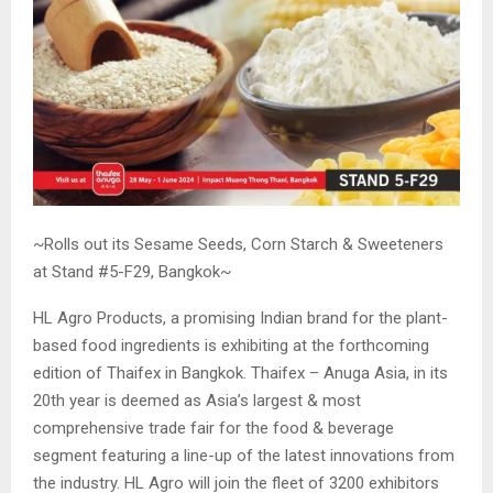
~Rolls out its Sesame Seeds, Corn Starch & Sweeteners
at Stand #5-F29, Bangkok~
HL Agro Products, a promising Indian brand for the plant-
based food ingredients is exhibiting at the forthcoming
edition of Thaifex in Bangkok. Thaifex – Anuga Asia, in its
20th year is deemed as Asia’s largest & most
comprehensive trade fair for the food & beverage
segment featuring a line-up of the latest innovations from
the industry. HL Agro will join the fleet of 3200 exhibitors