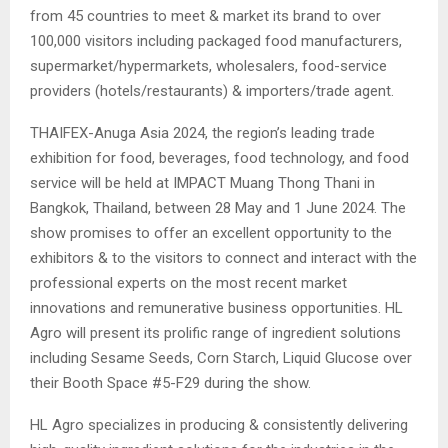
from 45 countries to meet & market its brand to over
100,000 visitors including packaged food manufacturers,
supermarket/hypermarkets, wholesalers, food-service
providers (hotels/restaurants) & importers/trade agent.
THAIFEX-Anuga Asia 2024, the region’s leading trade
exhibition for food, beverages, food technology, and food
service will be held at IMPACT Muang Thong Thani in
Bangkok, Thailand, between 28 May and 1 June 2024. The
show promises to offer an excellent opportunity to the
exhibitors & to the visitors to connect and interact with the
professional experts on the most recent market
innovations and remunerative business opportunities. HL
Agro will present its prolific range of ingredient solutions
including Sesame Seeds, Corn Starch, Liquid Glucose over
their Booth Space #5-F29 during the show.
HL Agro specializes in producing & consistently delivering