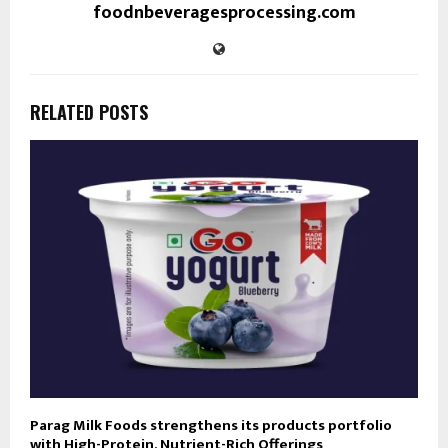
foodnbeveragesprocessing.com
RELATED POSTS
Parag Milk Foods strengthens its products portfolio
with High-Protein, Nutrient-Rich Offerings