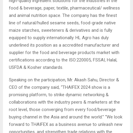
high-quality ingredient solutions for the industries in the
food & beverage, paper, textile, pharmaceutical/ wellness
and animal nutrition space. The company has the finest
line of natural/hulled sesame seeds, food-grade native
maize starches, sweeteners & derivatives and is fully
equipped to supply internationally. HL Agro has duly
underlined its position as a accredited manufacturer and
supplier for the food and beverage products market with
certifications according to the ISO:220005, FSSAI, Halal,
USFDA & Kosher standards.
Speaking on the participation, Mr. Akash Sahu, Director &
CEO of the company said, “THAIFEX 2024 show is a
promising platform, to strike dynamic networking &
collaborations with the industry peers & marketers at the
root level, those converging from every food/beverage
buying channel in the Asia and around the world.” “We look
forward to THAIFEX as a business avenue to unleash new
opportunities, and strengthen trade relations with the