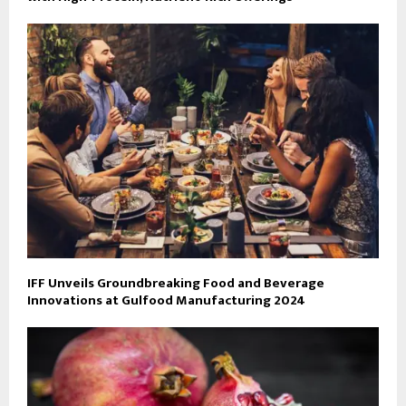
IFF Unveils Groundbreaking Food and Beverage
Innovations at Gulfood Manufacturing 2024