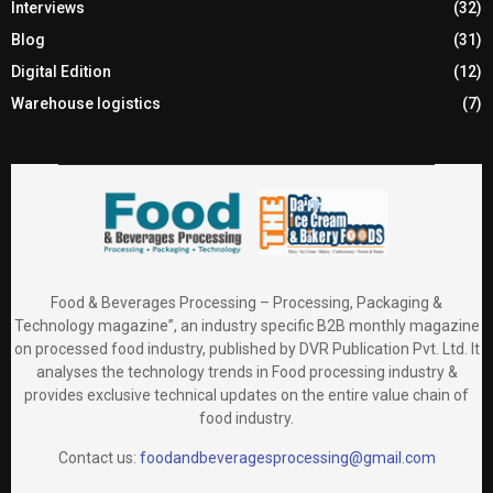
Interviews
(32)
Blog
(31)
Digital Edition
(12)
Warehouse logistics
(7)
Food & Beverages Processing – Processing, Packaging &
Technology magazine”, an industry specific B2B monthly magazine
on processed food industry, published by DVR Publication Pvt. Ltd. It
analyses the technology trends in Food processing industry &
provides exclusive technical updates on the entire value chain of
food industry.
Contact us:
foodandbeveragesprocessing@gmail.com