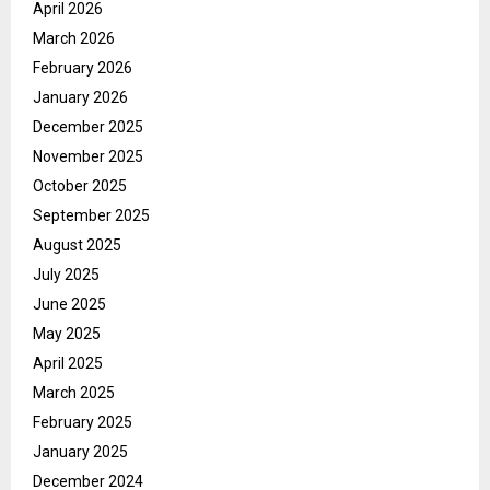
April 2026
March 2026
February 2026
January 2026
December 2025
November 2025
October 2025
September 2025
August 2025
July 2025
June 2025
May 2025
April 2025
March 2025
February 2025
January 2025
December 2024