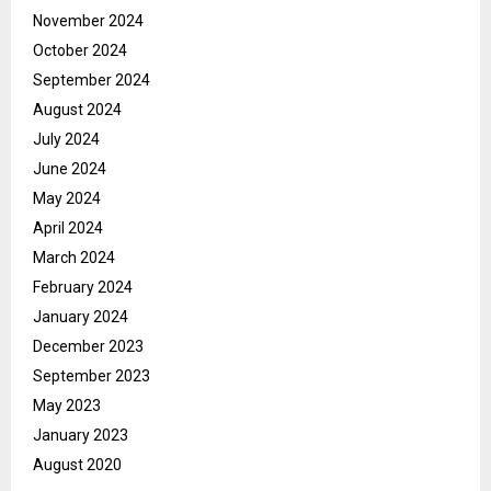
November 2024
October 2024
September 2024
August 2024
July 2024
June 2024
May 2024
April 2024
March 2024
February 2024
January 2024
December 2023
September 2023
May 2023
January 2023
August 2020