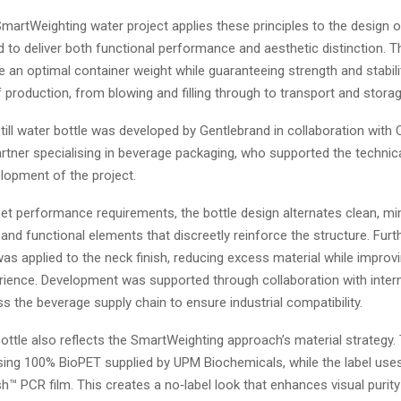
rtWeighting water project applies these principles to the design of 
d to deliver both functional performance and aesthetic distinction. T
 an optimal container weight while guaranteeing strength and stabil
 production, from blowing and filling through to transport and storag
ill water bottle was developed by Gentlebrand in collaboration with
rtner specialising in beverage packaging, who supported the technic
elopment of the project.
et performance requirements, the bottle design alternates clean, mi
 and functional elements that discreetly reinforce the structure. Furt
as applied to the neck finish, reducing excess material while improv
rience. Development was supported through collaboration with intern
s the beverage supply chain to ensure industrial compatibility.
ttle also reflects the SmartWeighting approach’s material strategy.
sing 100% BioPET supplied by UPM Biochemicals, while the label us
h™ PCR film. This creates a no‑label look that enhances visual purit