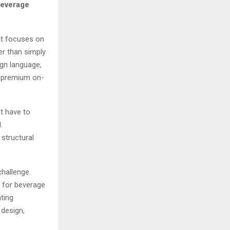
beverage
at focuses on
er than simply
ign language,
 a premium on-
t have to
.
structural
hallenge.
t for beverage
ting
 design,