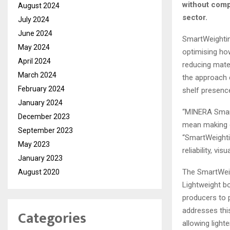
without comp
August 2024
sector.
July 2024
June 2024
SmartWeightin
May 2024
optimising how
April 2024
reducing mater
March 2024
the approach e
February 2024
shelf presenc
January 2024
“MINERA Smart
December 2023
mean making c
September 2023
“SmartWeighti
May 2023
reliability, vi
January 2023
The SmartWeig
August 2020
Lightweight bo
producers to p
addresses this
Categories
allowing lighte