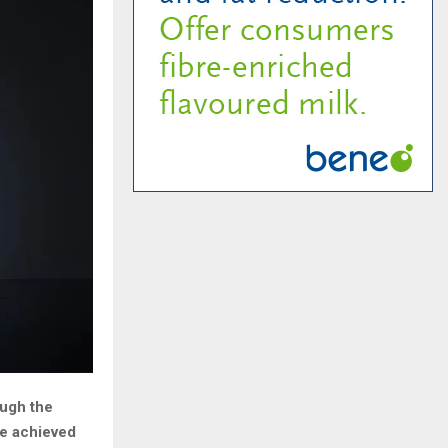
ough the
be achieved