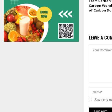
From Carbon 
Carbon Wonde
of Carbon Do
LEAVE A CO
Save my na