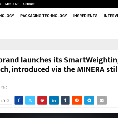
s
Media Kit
Contact
HNOLOGY
PACKAGING TECHNOLOGY
INGREDIENTS
INTERV
brand launches its SmartWeightin
ch, introduced via the MINERA stil
0
0