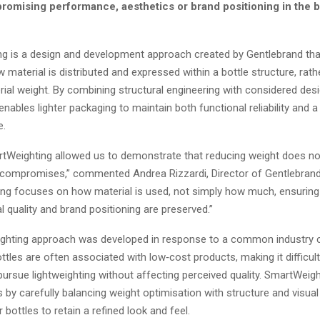
romising performance, aesthetics or brand positioning in the 
g is a design and development approach created by Gentlebrand th
 material is distributed and expressed within a bottle structure, rath
ial weight. By combining structural engineering with considered des
nables lighter packaging to maintain both functional reliability and
e.
Weighting allowed us to demonstrate that reducing weight does no
ompromises,” commented Andrea Rizzardi, Director of Gentlebrand
ng focuses on how material is used, not simply how much, ensuring 
sual quality and brand positioning are preserved.”
hting approach was developed in response to a common industry c
ttles are often associated with low‑cost products, making it difficul
ursue lightweighting without affecting perceived quality. SmartWeigh
 by carefully balancing weight optimisation with structure and visual
r bottles to retain a refined look and feel.