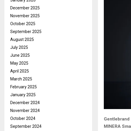
January 2026
December 2025
November 2025
October 2025
September 2025
August 2025
July 2025
June 2025
May 2025
April 2025
March 2025
February 2025
January 2025
December 2024
November 2024
October 2024
Gentlebrand 
MINERA Smart
September 2024