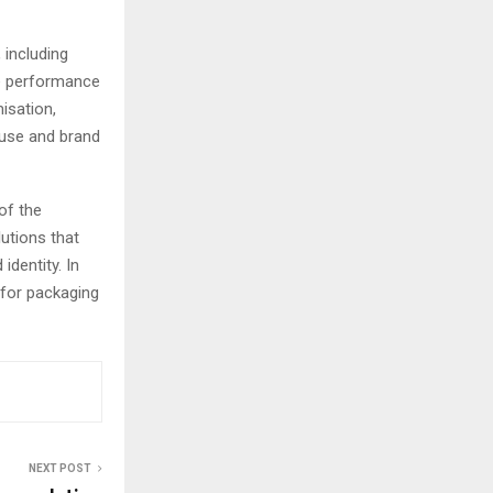
 including
le performance
misation,
 use and brand
of the
utions that
dentity. In
 for packaging
NEXT POST