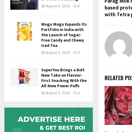
Parag Milk 
based prote
August 6, 2026
0
with Tetra 
Mogu Mogu Expands Its
Portfolio in India with
the Launch of Sugar-
Free Candy and Chewy
Iced Tea
August 5, 2026
0
SuperYou Brings a Bolt
New Take on Flavour-
RELATED PO
First Snacking With the
All-New Power Puffs
August 5, 2026
0