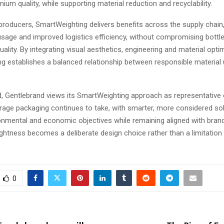
ium quality, while supporting material reduction and recyclability.
roducers, SmartWeighting delivers benefits across the supply chain,
sage and improved logistics efficiency, without compromising bott
uality. By integrating visual aesthetics, engineering and material opti
g establishes a balanced relationship between responsible material
, Gentlebrand views its SmartWeighting approach as representative 
erage packaging continues to take, with smarter, more considered sol
nmental and economic objectives while remaining aligned with brand i
lightness becomes a deliberate design choice rather than a limitation
0