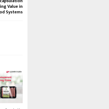
ncapsulation
ng Value in
od Systems