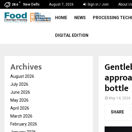
C
New Delhi
August 7, 2026
Sign in / Join
About U
28.6
HOME
NEWS
PROCESSING TEC
DIGITAL EDITION
Gentle
Archives
approa
August 2026
bottle
July 2026
June 2026
May 14, 2026
May 2026
April 2026
SHARE
March 2026
February 2026