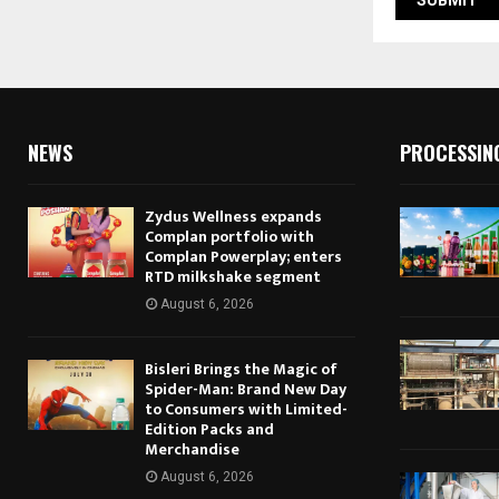
NEWS
PROCESSIN
Zydus Wellness expands
Complan portfolio with
Complan Powerplay; enters
RTD milkshake segment
August 6, 2026
Bisleri Brings the Magic of
Spider-Man: Brand New Day
to Consumers with Limited-
Edition Packs and
Merchandise
August 6, 2026