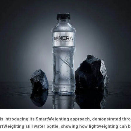
is introducing its SmartWeighting approach, demonstrated thr
Weighting still water bottle, showing how lightweighting can 