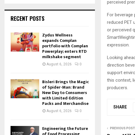
perceived prem
For beverage p
RECENT POSTS
reduced PET u
or perceived q
Zydus Wellness
SmartWeightin
expands Complan
expression.
portfolio with Complan
Powerplay; enters RTD
milkshake segment
Looking ahead
August 6, 2026
0
direction bev
support enviro
this context, 
Bisleri Brings the Magic
of Spider-Man: Brand
producers.
New Day to Consumers
with Limited-Edition
Packs and Merchandise
SHARE
August 6, 2026
0
Engineering the Future
PREVIOUS POST
of Food Processing