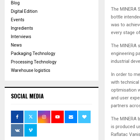
Blog
The MINERA Sma
Digital Edition
bottle intende
Events
was to achieve
Ingredients
every stage of
Interviews
News
The MINERA st
engineering pa
Packaging Technology
industrial dev
Processing Technology
Warehouse logistics
In order to me
with technical
optimisation w
SOCIAL MEDIA
and user expe
partners acros
The MINERA bo
is produced u
Raflatac Vanis