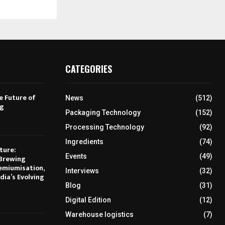
CATEGORIES
e Future of
News
(512)
ng
Packaging Technology
(152)
Processing Technology
(92)
Ingredients
(74)
ture:
Events
(49)
Brewing
emiumisation,
Interviews
(32)
dia’s Evolving
Blog
(31)
Digital Edition
(12)
Warehouse logistics
(7)