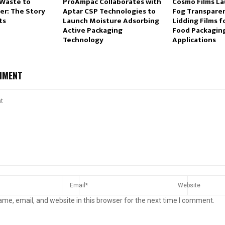
Waste to
ProAmpac Collaborates with
Cosmo Films La
r: The Story
Aptar CSP Technologies to
Fog Transpare
ts
Launch Moisture Adsorbing
Lidding Films 
Active Packaging
Food Packagin
Technology
Applications
MMENT
me, email, and website in this browser for the next time I comment.