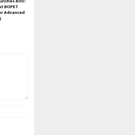
unches Anti-
nt BOPET
for Advanced
g