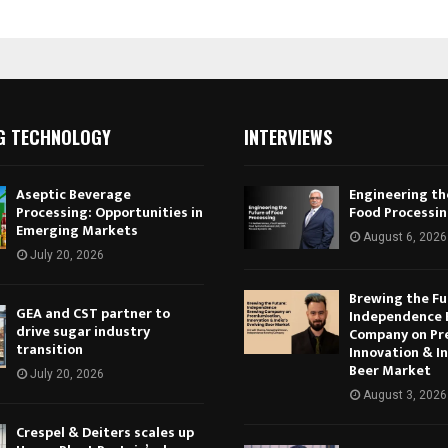
G TECHNOLOGY
INTERVIEWS
Aseptic Beverage
Engineering th
Processing: Opportunities in
Food Processi
Emerging Markets
August 6, 2026
July 20, 2026
Brewing the Fu
GEA and CST partner to
Independence 
drive sugar industry
Company on Pr
transition
Innovation & In
Beer Market
July 20, 2026
August 3, 2026
Crespel & Deiters scales up