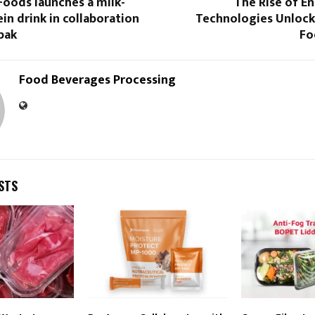
Foods launches a milk-
The Rise of E
in drink in collaboration
Technologies Unlocki
pak
Fo
Food Beverages Processing
STS