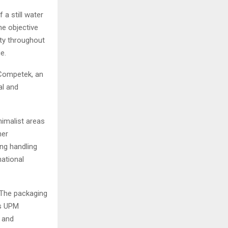
a still water
he objective
ity throughout
e.
 Competek, an
al and
nimalist areas
her
ing handling
ational
 The packaging
es UPM
y and