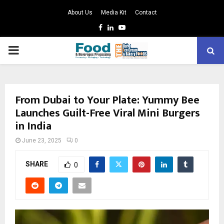
About Us
Media Kit
Contact
Facebook
Linkedin
Youtube
PRIMARY
MENU
From Dubai to Your Plate: Yummy Bee
Launches Guilt-Free Viral Mini Burgers
in India
June 23, 2025
0
SHARE
0