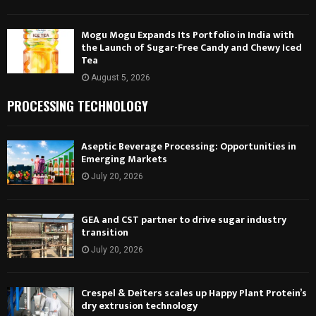
Mogu Mogu Expands Its Portfolio in India with
the Launch of Sugar-Free Candy and Chewy Iced
Tea
August 5, 2026
PROCESSING TECHNOLOGY
Aseptic Beverage Processing: Opportunities in
Emerging Markets
July 20, 2026
GEA and CST partner to drive sugar industry
transition
July 20, 2026
Crespel & Deiters scales up Happy Plant Protein’s
dry extrusion technology