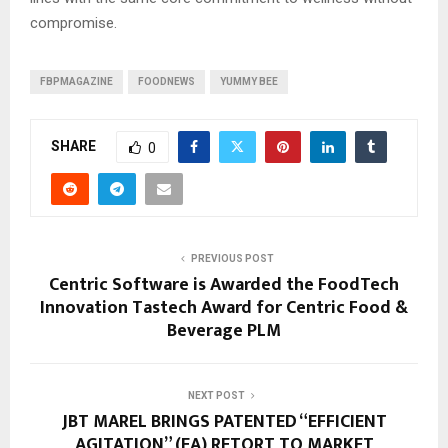
compromise.
FBPMAGAZINE
FOODNEWS
YUMMY BEE
SHARE
0
PREVIOUS POST
Centric Software is Awarded the FoodTech
Innovation Tastech Award for Centric Food &
Beverage PLM
NEXT POST
JBT MAREL BRINGS PATENTED “EFFICIENT
AGITATION” (EA) RETORT TO MARKET