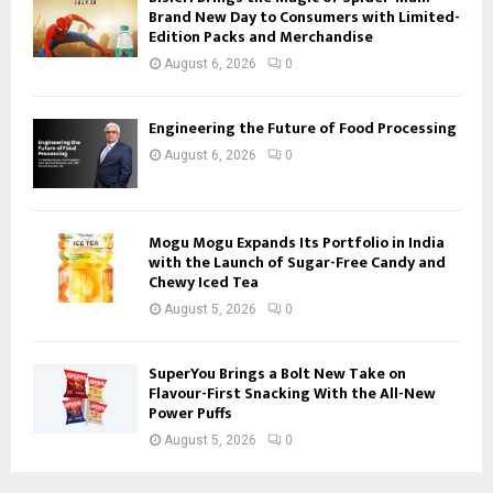
Brand New Day to Consumers with Limited-
Edition Packs and Merchandise
August 6, 2026
0
Engineering the Future of Food Processing
August 6, 2026
0
Mogu Mogu Expands Its Portfolio in India
with the Launch of Sugar-Free Candy and
Chewy Iced Tea
August 5, 2026
0
SuperYou Brings a Bolt New Take on
Flavour-First Snacking With the All-New
Power Puffs
August 5, 2026
0