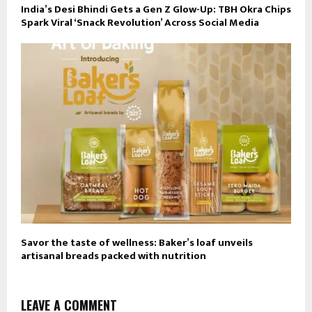
India’s Desi Bhindi Gets a Gen Z Glow-Up: TBH Okra Chips
Spark Viral ‘Snack Revolution’ Across Social Media
Savor the taste of wellness: Baker’s loaf unveils
artisanal breads packed with nutrition
LEAVE A COMMENT