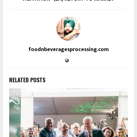
foodnbeveragesprocessing.com
RELATED POSTS