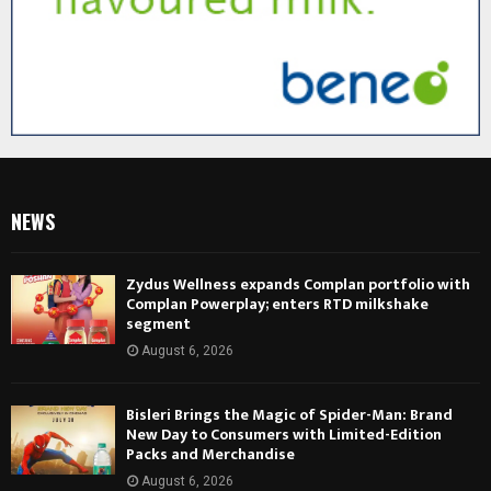
NEWS
Zydus Wellness expands Complan portfolio with
Complan Powerplay; enters RTD milkshake
segment
August 6, 2026
Bisleri Brings the Magic of Spider-Man: Brand
New Day to Consumers with Limited-Edition
Packs and Merchandise
August 6, 2026