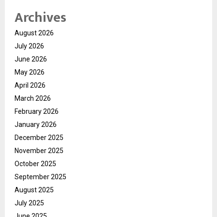
Archives
August 2026
July 2026
June 2026
May 2026
April 2026
March 2026
February 2026
January 2026
December 2025
November 2025
October 2025
September 2025
August 2025
July 2025
June 2025