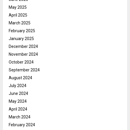
May 2025
April 2025
March 2025
February 2025
January 2025
December 2024
November 2024
October 2024
September 2024
August 2024
July 2024
June 2024
May 2024
April 2024
March 2024
February 2024