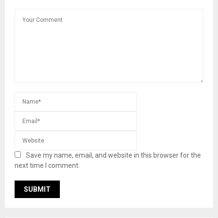
Save my name, email, and website in this browser for the
next time I comment.