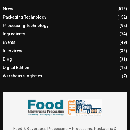
News
(512)
Packaging Technology
(152)
Processing Technology
(92)
Ingredients
(74)
Events
(49)
Interviews
(32)
Blog
(31)
Digital Edition
(12)
Warehouse logistics
(7)
Food & Beverages Processing – Processing, Packaging &