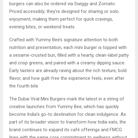
burgers can also be ordered via Swiggy and Zomato.
Priced accessibly; they’re designed for sharing or solo
enjoyment, making them perfect for quick cravings,
evening bites, or weekend treats.
Crafted with Yummy Bee’s signature attention to both
nutrition and presentation, each mini burger is topped with
a sesame-crusted bun, filled with a hearty, clean-label patty
and crisp greens, and paired with a creamy dipping sauce.
Early tasters are already raving about the rich texture, bold
flavor, and how guilt-free the experience feels, even after
the fourth bite.
The Dubai Viral Mini Burgers mark the latest in a string of
creative launches from Yummy Bee, which has quickly
become India’s go-to destination for clean indulgence. As
part of its broader vision to transform how India eats, the
brand continues to expand its café offerings and FMCG
lines with the same core commitment to wellness without