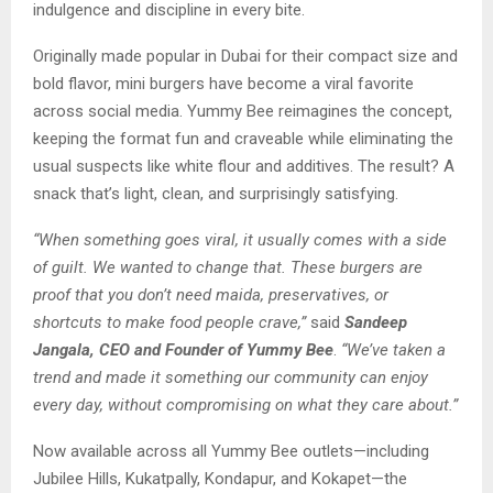
indulgence and discipline in every bite.
Originally made popular in Dubai for their compact size and
bold flavor, mini burgers have become a viral favorite
across social media. Yummy Bee reimagines the concept,
keeping the format fun and craveable while eliminating the
usual suspects like white flour and additives. The result? A
snack that’s light, clean, and surprisingly satisfying.
“When something goes viral, it usually comes with a side
of guilt. We wanted to change that. These burgers are
proof that you don’t need maida, preservatives, or
shortcuts to make food people crave,”
said
Sandeep
Jangala, CEO and Founder of Yummy Bee
.
“We’ve taken a
trend and made it something our community can enjoy
every day, without compromising on what they care about.”
Now available across all Yummy Bee outlets—including
Jubilee Hills, Kukatpally, Kondapur, and Kokapet—the