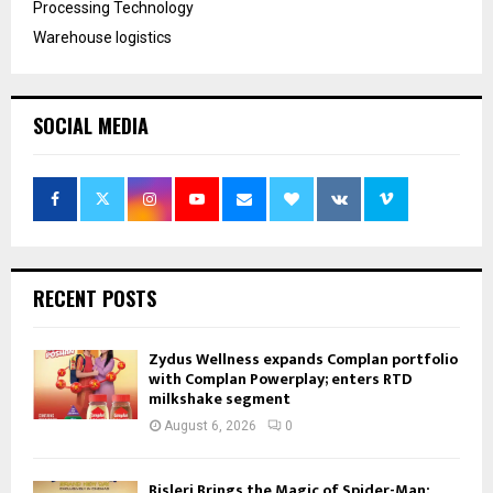
Processing Technology
Warehouse logistics
SOCIAL MEDIA
RECENT POSTS
Zydus Wellness expands Complan portfolio
with Complan Powerplay; enters RTD
milkshake segment
August 6, 2026
0
Bisleri Brings the Magic of Spider-Man: