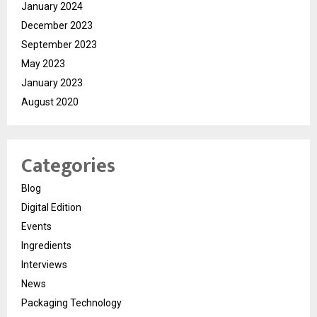
January 2024
December 2023
September 2023
May 2023
January 2023
August 2020
Categories
Blog
Digital Edition
Events
Ingredients
Interviews
News
Packaging Technology