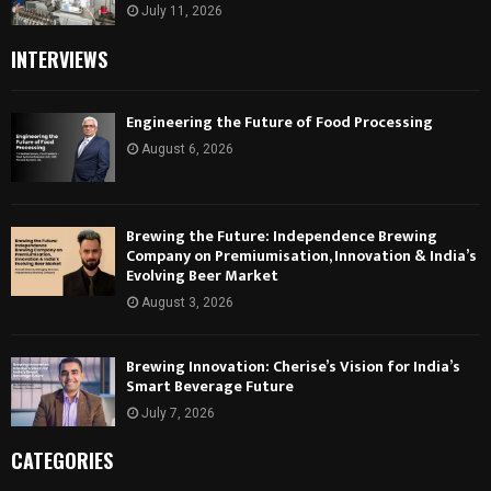
July 11, 2026
INTERVIEWS
Engineering the Future of Food Processing
August 6, 2026
Brewing the Future: Independence Brewing
Company on Premiumisation, Innovation & India’s
Evolving Beer Market
August 3, 2026
Brewing Innovation: Cherise’s Vision for India’s
Smart Beverage Future
July 7, 2026
CATEGORIES