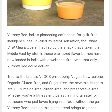
Yummy Bee, India’s pioneering café chain for guilt-free
indulgence, has unveiled its latest sensation, the
Dubai
Viral Mini Burgers
. Inspired by the snack that’s taken the
Middle East by storm, these bite-sized flavor bombs have
now landed in India with a wellness-first twist that only
Yummy Bee could deliver.
True to the brand’s VLOGS philosophy, Vegan, Low-calorie,
Organic, Gluten-free, and Sugar-free, the new mini burgers
are 100% maida-free, gluten-free, and preservative-free.
Whether you’re a fitness enthusiast, a mindful eater, or
someone who just loves trying viral food without the guilt,
Yummy Bee’s take on this global trend brings together