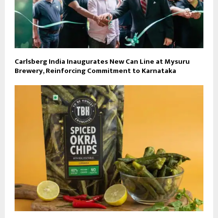
Carlsberg India Inaugurates New Can Line at Mysuru
Brewery, Reinforcing Commitment to Karnataka