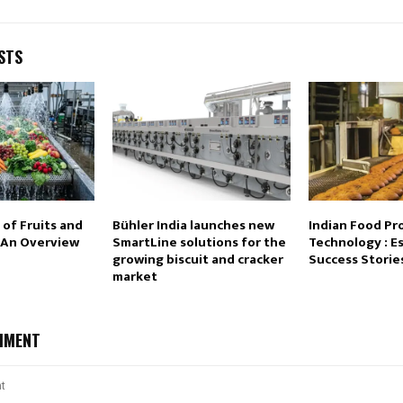
STS
of Fruits and
Bühler India launches new
Indian Food Pr
 An Overview
SmartLine solutions for the
Technology : E
growing biscuit and cracker
Success Storie
market
MMENT