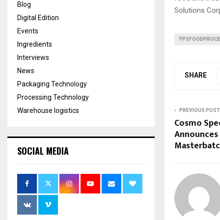
Blog
Solutions Cor
Digital Edition
Events
FPSFOODPROCE
Ingredients
Interviews
News
SHARE
Packaging Technology
Processing Technology
Warehouse logistics
PREVIOUS POST
Cosmo Spec
Announces 
Masterbatc
SOCIAL MEDIA