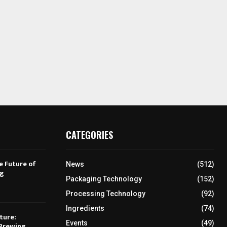
CATEGORIES
e Future of
News
(512)
ng
Packaging Technology
(152)
Processing Technology
(92)
Ingredients
(74)
ture:
Events
(49)
Brewing