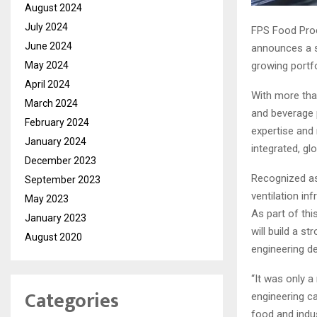
August 2024
July 2024
FPS Food Proc
June 2024
announces a st
growing portfo
May 2024
April 2024
With more than
March 2024
and beverage p
February 2024
expertise and 
January 2024
integrated, gl
December 2023
Recognized as 
September 2023
ventilation i
May 2023
As part of this
January 2023
will build a s
August 2020
engineering d
“It was only a
Categories
engineering ca
food and indus