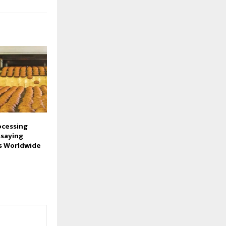
ocessing
ssaying
s Worldwide