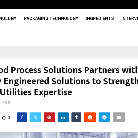
HNOLOGY
PACKAGING TECHNOLOGY
INGREDIENTS
INTERV
od Process Solutions Partners wit
y Engineered Solutions to Strengt
Utilities Expertise
0
0