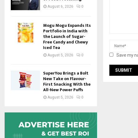
August 6, 2026
0
Mogu Mogu Expands Its
Portfolio in India with
the Launch of Sugar-
Free Candy and Chewy
Iced Tea
Save my na
August 5, 2026
0
SuperYou Brings a Bolt
New Take on Flavour-
First Snacking With the
All-New Power Puffs
August 5, 2026
0