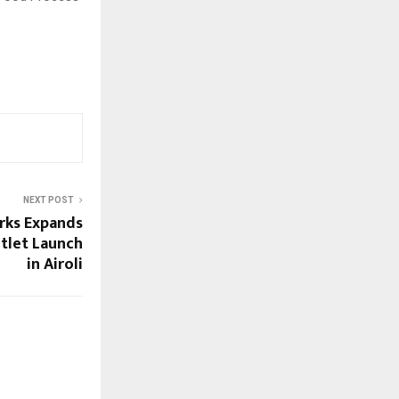
NEXT POST
rks Expands
tlet Launch
in Airoli