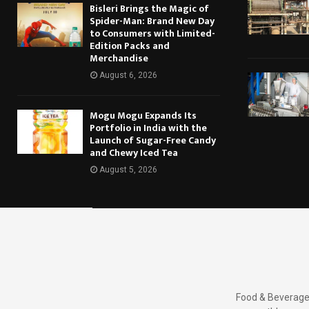
Bisleri Brings the Magic of
Spider-Man: Brand New Day
to Consumers with Limited-
Edition Packs and
Merchandise
August 6, 2026
Mogu Mogu Expands Its
Portfolio in India with the
Launch of Sugar-Free Candy
and Chewy Iced Tea
August 5, 2026
Food & Beverages