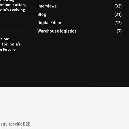
emiumisation,
Interviews
(32)
dia’s Evolving
Blog
(31)
Digital Edition
(12)
Warehouse logistics
(7)
tion:
 for India’s
e Future
stry specific B2B