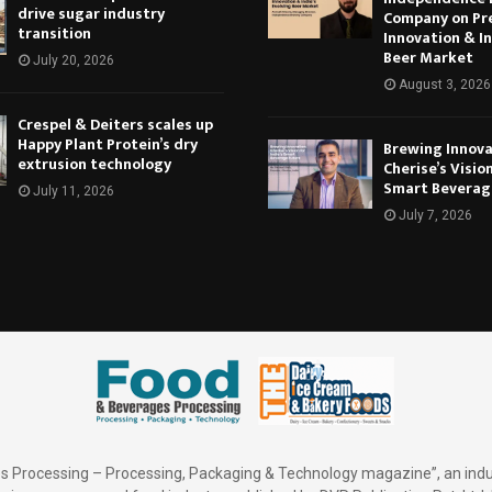
drive sugar industry
Company on Pr
transition
Innovation & In
Beer Market
July 20, 2026
August 3, 2026
Crespel & Deiters scales up
Happy Plant Protein’s dry
Brewing Innova
extrusion technology
Cherise’s Vision
Smart Beverag
July 11, 2026
July 7, 2026
 Processing – Processing, Packaging & Technology magazine”, an indu