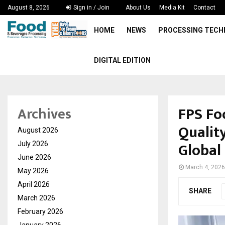
August 8, 2026
Sign in / Join
About Us
Media Kit
Contact
HOME
NEWS
PROCESSING TEC
DIGITAL EDITION
FPS Fo
Archives
Qualit
August 2026
Global 
July 2026
June 2026
March 4, 2026
May 2026
April 2026
SHARE
March 2026
February 2026