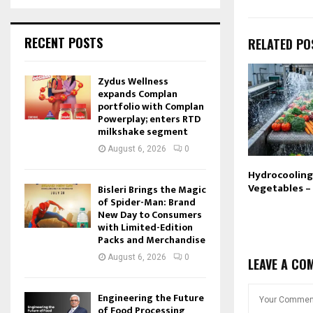
RECENT POSTS
RELATED PO
Zydus Wellness
expands Complan
portfolio with Complan
Powerplay; enters RTD
milkshake segment
August 6, 2026
0
Hydrocooling 
Vegetables –
Bisleri Brings the Magic
of Spider-Man: Brand
New Day to Consumers
with Limited-Edition
Packs and Merchandise
August 6, 2026
0
LEAVE A CO
Engineering the Future
of Food Processing