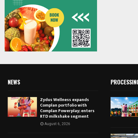
NEWS
PROCESSIN
Zydus Wellness expands
Complan portfolio with
Complan Powerplay; enters
RTD milkshake segment
August 6, 2026