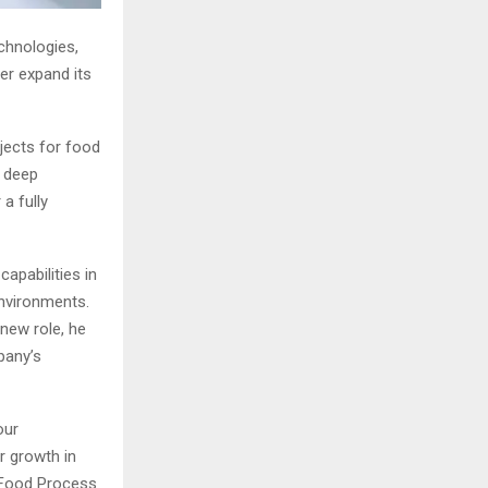
chnologies,
er expand its
ojects for food
r deep
 a fully
capabilities in
environments.
 new role, he
pany’s
our
ur growth in
S Food Process