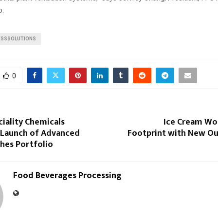
p.
SSSOLUTIONS
0
iality Chemicals
Ice Cream Wo
Launch of Advanced
Footprint with New Ou
hes Portfolio
Food Beverages Processing