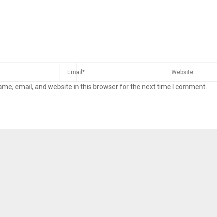
me, email, and website in this browser for the next time I comment.