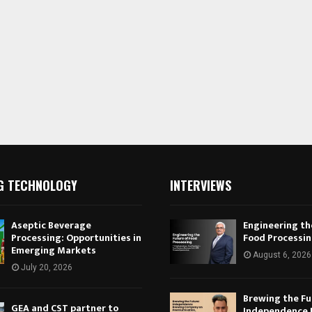
G TECHNOLOGY
INTERVIEWS
Aseptic Beverage
Engineering th
Processing: Opportunities in
Food Processi
Emerging Markets
August 6, 2026
July 20, 2026
Brewing the Fu
GEA and CST partner to
Independence 