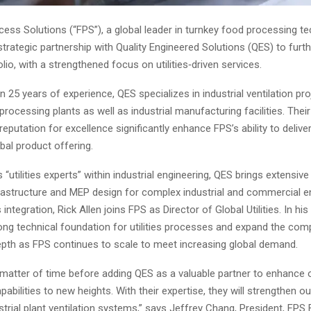
ess Solutions (“FPS”), a global leader in turnkey food processing te
rategic partnership with Quality Engineered Solutions (QES) to furth
lio, with a strengthened focus on utilities‑driven services.
 25 years of experience, QES specializes in industrial ventilation pr
rocessing plants as well as industrial manufacturing facilities. Thei
reputation for excellence significantly enhance FPS’s ability to deliver
obal product offering.
“utilities experts” within industrial engineering, QES brings extensive 
nfrastructure and MEP design for complex industrial and commercial 
 integration, Rick Allen joins FPS as Director of Global Utilities. In his
trong technical foundation for utilities processes and expand the com
epth as FPS continues to scale to meet increasing global demand.
 matter of time before adding QES as a valuable partner to enhance 
pabilities to new heights. With their expertise, they will strengthen o
trial plant ventilation systems,” says Jeffrey Chang, President, FP