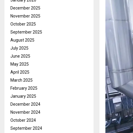
January 2026
December 2025
November 2025
October 2025
September 2025
August 2025
July 2025
June 2025
May 2025
April 2025
March 2025
February 2025
January 2025
December 2024
November 2024
October 2024
September 2024