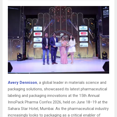
Avery Dennison
, a global leader in materials science and
packaging solutions, showcased its latest pharmaceutical
labeling and packaging innovations at the 15th Annual
InnoPack Pharma Confex 2026, held on June 18–19 at the
Sahara Star Hotel, Mumbai. As the pharmaceutical industry
increasingly looks to packaging as a critical enabler of