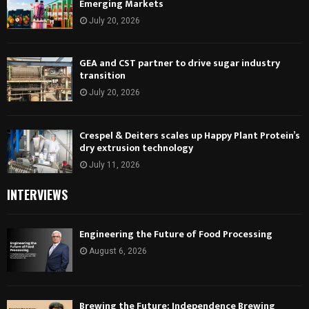
Emerging Markets
July 20, 2026
GEA and CST partner to drive sugar industry
transition
July 20, 2026
Crespel & Deiters scales up Happy Plant Protein’s
dry extrusion technology
July 11, 2026
INTERVIEWS
Engineering the Future of Food Processing
August 6, 2026
Brewing the Future: Independence Brewing