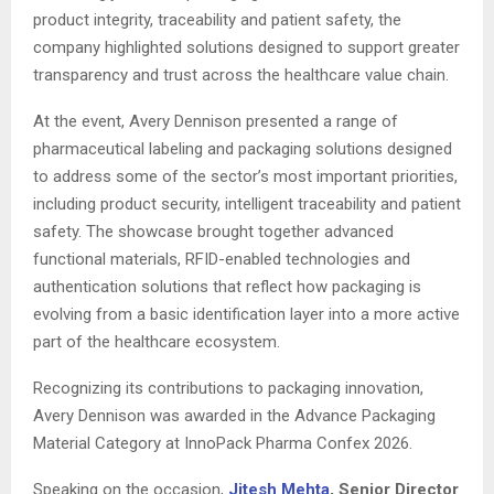
product integrity, traceability and patient safety, the
company highlighted solutions designed to support greater
transparency and trust across the healthcare value chain.
At the event, Avery Dennison presented a range of
pharmaceutical labeling and packaging solutions designed
to address some of the sector’s most important priorities,
including product security, intelligent traceability and patient
safety. The showcase brought together advanced
functional materials, RFID-enabled technologies and
authentication solutions that reflect how packaging is
evolving from a basic identification layer into a more active
part of the healthcare ecosystem.
Recognizing its contributions to packaging innovation,
Avery Dennison was awarded in the Advance Packaging
Material Category at InnoPack Pharma Confex 2026.
Speaking on the occasion,
Jitesh Mehta
, Senior Director