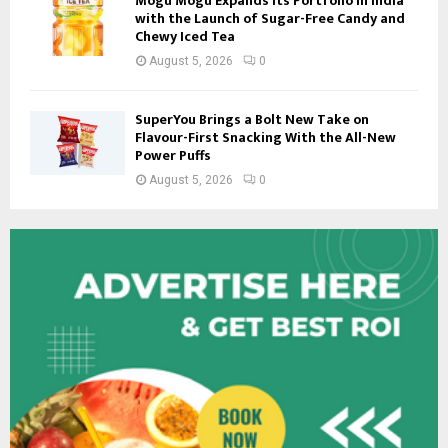
Mogu Mogu Expands Its Portfolio in India
with the Launch of Sugar-Free Candy and
Chewy Iced Tea
August 5, 2026
0
SuperYou Brings a Bolt New Take on
Flavour-First Snacking With the All-New
Power Puffs
August 5, 2026
0