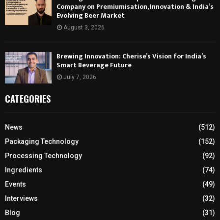
Company on Premiumisation, Innovation & India’s
Evolving Beer Market
August 3, 2026
Brewing Innovation: Cherise’s Vision for India’s
Smart Beverage Future
July 7, 2026
CATEGORIES
News
(512)
Packaging Technology
(152)
Processing Technology
(92)
Ingredients
(74)
Events
(49)
Interviews
(32)
Blog
(31)