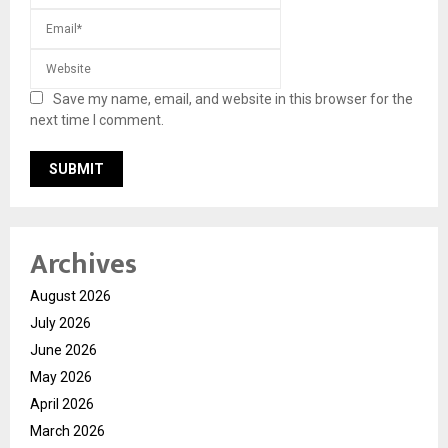
Save my name, email, and website in this browser for the
next time I comment.
Archives
August 2026
July 2026
June 2026
May 2026
April 2026
March 2026