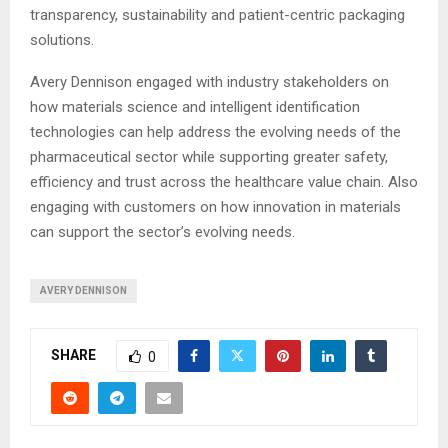
transparency, sustainability and patient-centric packaging
solutions.
Avery Dennison engaged with industry stakeholders on
how materials science and intelligent identification
technologies can help address the evolving needs of the
pharmaceutical sector while supporting greater safety,
efficiency and trust across the healthcare value chain. Also
engaging with customers on how innovation in materials
can support the sector’s evolving needs.
AVERY DENNISON
SHARE
0