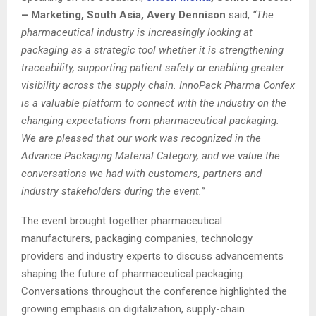
– Marketing, South Asia, Avery Dennison
said,
“The
pharmaceutical industry is increasingly looking at
packaging as a strategic tool whether it is strengthening
traceability, supporting patient safety or enabling greater
visibility across the supply chain. InnoPack Pharma Confex
is a valuable platform to connect with the industry on the
changing expectations from pharmaceutical packaging.
We are pleased that our work was recognized in the
Advance Packaging Material Category, and we value the
conversations we had with customers, partners and
industry stakeholders during the event.”
The event brought together pharmaceutical
manufacturers, packaging companies, technology
providers and industry experts to discuss advancements
shaping the future of pharmaceutical packaging.
Conversations throughout the conference highlighted the
growing emphasis on digitalization, supply-chain