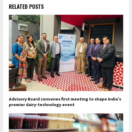
RELATED POSTS
Advisory Board convenes first meeting to shape India’s
premier dairy-technology event