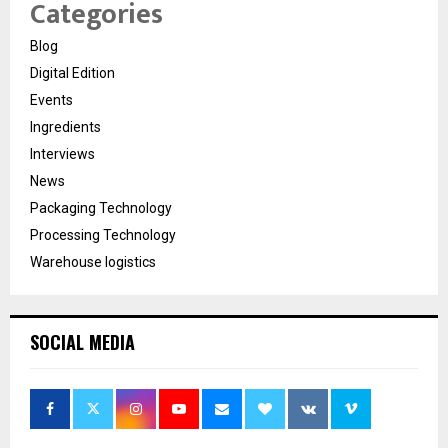
Categories
Blog
Digital Edition
Events
Ingredients
Interviews
News
Packaging Technology
Processing Technology
Warehouse logistics
SOCIAL MEDIA