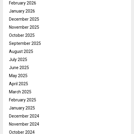
February 2026
January 2026
December 2025
November 2025
October 2025
September 2025
August 2025
July 2025
June 2025
May 2025
April 2025
March 2025
February 2025
January 2025
December 2024
November 2024
October 2024