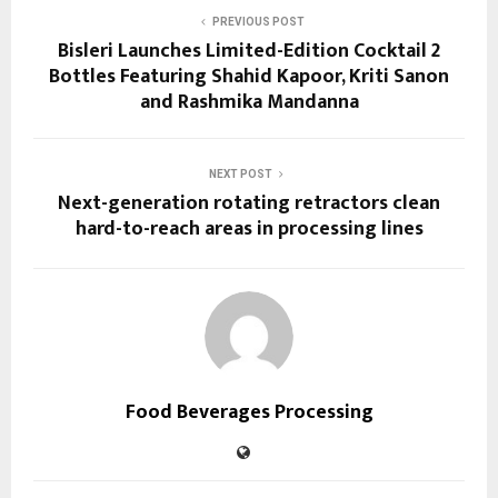
PREVIOUS POST
Bisleri Launches Limited-Edition Cocktail 2
Bottles Featuring Shahid Kapoor, Kriti Sanon
and Rashmika Mandanna
NEXT POST
Next-generation rotating retractors clean
hard-to-reach areas in processing lines
Food Beverages Processing