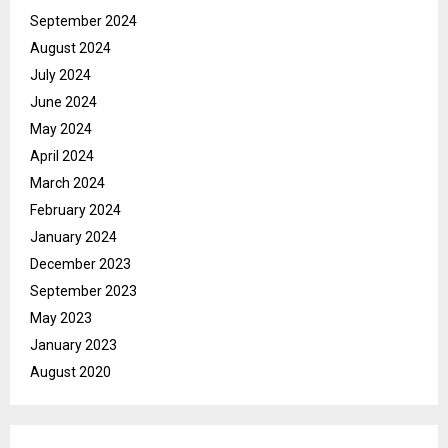
September 2024
August 2024
July 2024
June 2024
May 2024
April 2024
March 2024
February 2024
January 2024
December 2023
September 2023
May 2023
January 2023
August 2020