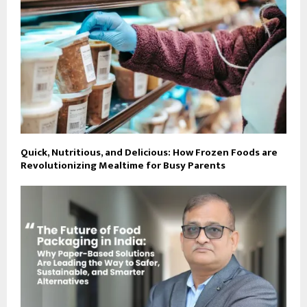
Quick, Nutritious, and Delicious: How Frozen Foods are
Revolutionizing Mealtime for Busy Parents