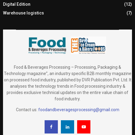
Digital Edition
(12)
Warehouse logistics
(7)
Food & Beverages Processing – Processing, Packaging &
Technology magazine”, an industry specific B2B monthly magazine
on processed food industry, published by DVR Publication Pvt. Ltd. It
analyses the technology trends in Food processing industry &
provides exclusive technical updates on the entire value chain of
food industry.
Contact us:
foodandbeveragesprocessing@gmail.com