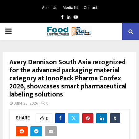
About Us
Media Kit
Contact
Facebook
Linkedin
Youtube
PRIMARY
MENU
Avery Dennison South Asia recognized
for the advanced packaging material
category at InnoPack Pharma Confex
2026, showcases smart pharmaceutical
labeling solutions
June 25, 2026
0
SHARE
0