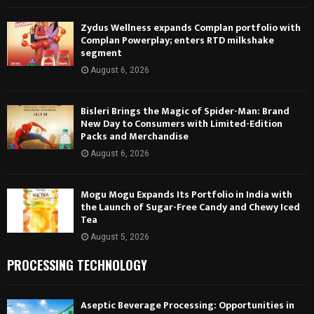
Zydus Wellness expands Complan portfolio with
Complan Powerplay; enters RTD milkshake
segment
August 6, 2026
Bisleri Brings the Magic of Spider-Man: Brand
New Day to Consumers with Limited-Edition
Packs and Merchandise
August 6, 2026
Mogu Mogu Expands Its Portfolio in India with
the Launch of Sugar-Free Candy and Chewy Iced
Tea
August 5, 2026
PROCESSING TECHNOLOGY
Aseptic Beverage Processing: Opportunities in