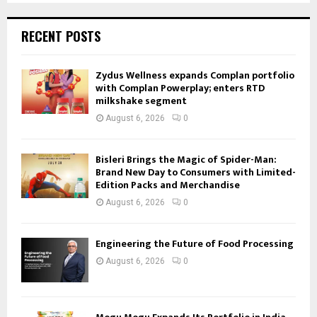
RECENT POSTS
Zydus Wellness expands Complan portfolio
with Complan Powerplay; enters RTD
milkshake segment
August 6, 2026
0
Bisleri Brings the Magic of Spider-Man:
Brand New Day to Consumers with Limited-
Edition Packs and Merchandise
August 6, 2026
0
Engineering the Future of Food Processing
August 6, 2026
0