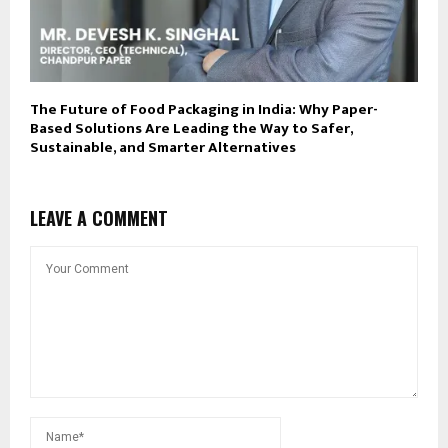
The Future of Food Packaging in India: Why Paper-
Based Solutions Are Leading the Way to Safer,
Sustainable, and Smarter Alternatives
LEAVE A COMMENT