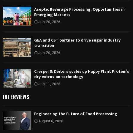
Aseptic Beverage Processing: Opportunities in
Emerging Markets
July 20, 2026
GEA and CST partner to drive sugar industry
transition
July 20, 2026
Crespel & Deiters scales up Happy Plant Protein’s
dry extrusion technology
July 11, 2026
INTERVIEWS
Engineering the Future of Food Processing
August 6, 2026