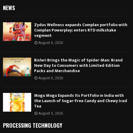
NEWS
Zydus Wellness expands Complan portfolio with
Complan Powerplay; enters RTD milkshake
segment
August 6, 2026
Bisleri Brings the Magic of Spider-Man: Brand
New Day to Consumers with Limited-Edition
Packs and Merchandise
August 6, 2026
Mogu Mogu Expands Its Portfolio in India with
the Launch of Sugar-Free Candy and Chewy Iced
Tea
August 5, 2026
PROCESSING TECHNOLOGY