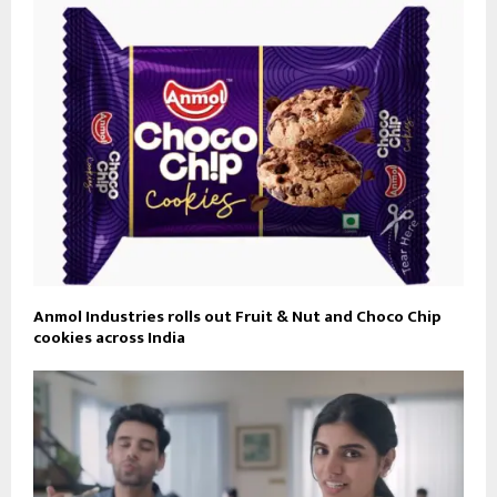
Anmol Industries rolls out Fruit & Nut and Choco Chip
cookies across India