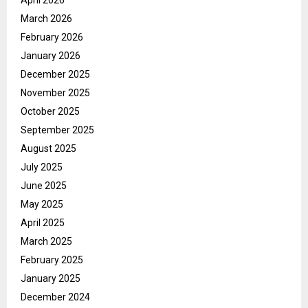
April 2026
March 2026
February 2026
January 2026
December 2025
November 2025
October 2025
September 2025
August 2025
July 2025
June 2025
May 2025
April 2025
March 2025
February 2025
January 2025
December 2024