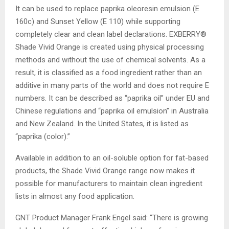
It can be used to replace paprika oleoresin emulsion (E
160c) and Sunset Yellow (E 110) while supporting
completely clear and clean label declarations. EXBERRY®
Shade Vivid Orange is created using physical processing
methods and without the use of chemical solvents. As a
result, it is classified as a food ingredient rather than an
additive in many parts of the world and does not require E
numbers. It can be described as “paprika oil” under EU and
Chinese regulations and “paprika oil emulsion” in Australia
and New Zealand. In the United States, it is listed as
“paprika (color).”
Available in addition to an oil-soluble option for fat-based
products, the Shade Vivid Orange range now makes it
possible for manufacturers to maintain clean ingredient
lists in almost any food application.
GNT Product Manager Frank Engel said: “There is growing