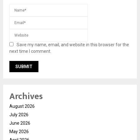
Save my name, email, and website in this browser for the
next time I comment.
Archives
August 2026
July 2026
June 2026
May 2026