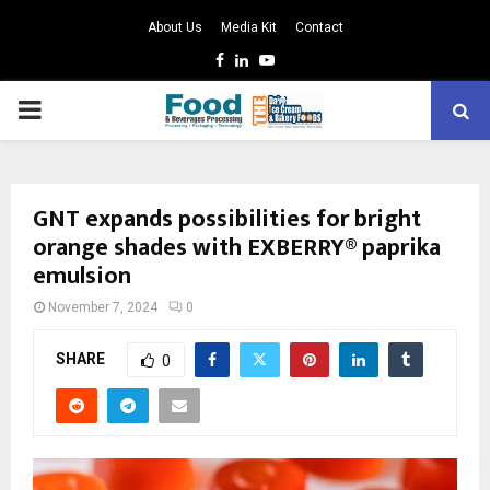
About Us
Media Kit
Contact
Facebook
Linkedin
Youtube
PRIMARY
MENU
GNT expands possibilities for bright
orange shades with EXBERRY® paprika
emulsion
November 7, 2024
0
SHARE
0