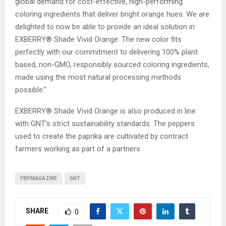
global demand for cost-effective, high-performing
coloring ingredients that deliver bright orange hues. We are
delighted to now be able to provide an ideal solution in
EXBERRY® Shade Vivid Orange. The new color fits
perfectly with our commitment to delivering 100% plant
based, non-GMO, responsibly sourced coloring ingredients,
made using the most natural processing methods
possible.”
EXBERRY® Shade Vivid Orange is also produced in line
with GNT’s strict sustainability standards. The peppers
used to create the paprika are cultivated by contract
farmers working as part of a partners
FBPMAGAZINE
GNT
SHARE
0