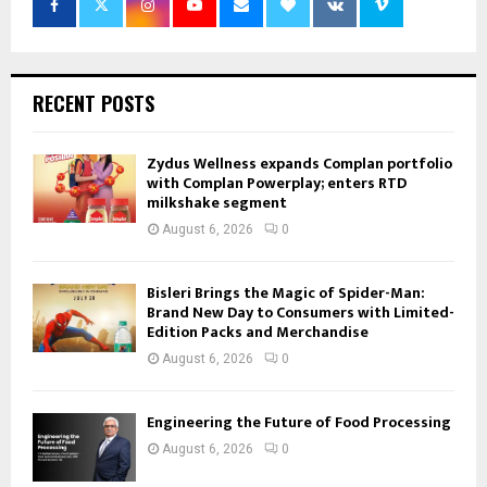
RECENT POSTS
Zydus Wellness expands Complan portfolio
with Complan Powerplay; enters RTD
milkshake segment
August 6, 2026
0
Bisleri Brings the Magic of Spider-Man:
Brand New Day to Consumers with Limited-
Edition Packs and Merchandise
August 6, 2026
0
Engineering the Future of Food Processing
August 6, 2026
0