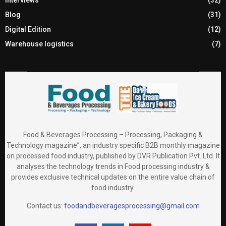
Blog
(31)
Digital Edition
(12)
Warehouse logistics
(7)
Food & Beverages Processing – Processing, Packaging &
Technology magazine”, an industry specific B2B monthly magazine
on processed food industry, published by DVR Publication Pvt. Ltd. It
analyses the technology trends in Food processing industry &
provides exclusive technical updates on the entire value chain of
food industry.
Contact us:
foodandbeveragesprocessing@gmail.com