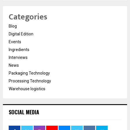
Categories
Blog
Digital Edition
Events
Ingredients
Interviews
News
Packaging Technology
Processing Technology
Warehouse logistics
SOCIAL MEDIA