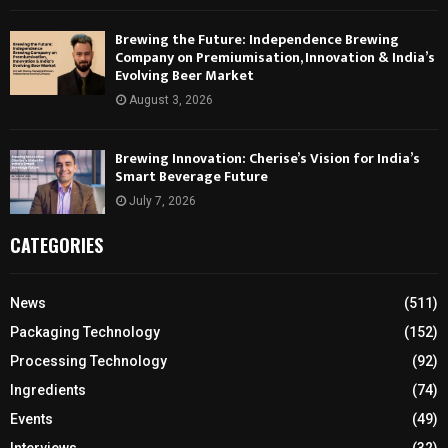
Brewing the Future: Independence Brewing
Company on Premiumisation, Innovation & India’s
Evolving Beer Market
August 3, 2026
Brewing Innovation: Cherise’s Vision for India’s
Smart Beverage Future
July 7, 2026
CATEGORIES
News
(511)
Packaging Technology
(152)
Processing Technology
(92)
Ingredients
(74)
Events
(49)
Interviews
(32)