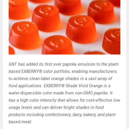
GNT has added its first ever paprika emulsion to the plant-
based EXBERRY® color portfolio, enabling manufacturers
to achieve clean-label orange shades in a vast array of
food applications. EXBERRY® Shade Vivid Orange is a
water-dispersible color made from non-GMO paprika. It
has a high color intensity that allows for cost-effective low
usage levels and can deliver bright shades in food
products including confectionery, dairy, bakery, and plant-
based meat.