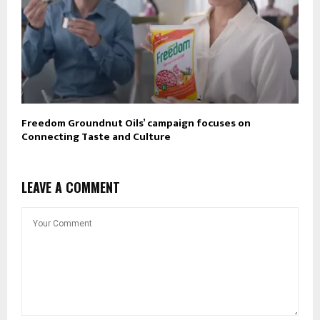
Freedom Groundnut Oils’ campaign focuses on
Connecting Taste and Culture
LEAVE A COMMENT