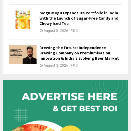
Mogu Mogu Expands Its Portfolio in India
with the Launch of Sugar-Free Candy and
Chewy Iced Tea
August 5, 2026
0
Brewing the Future: Independence
Brewing Company on Premiumisation,
Innovation & India’s Evolving Beer Market
August 3, 2026
0