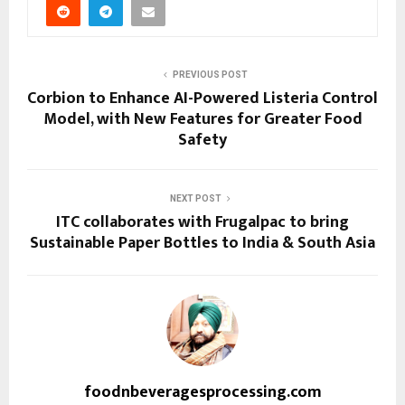
PREVIOUS POST
Corbion to Enhance AI-Powered Listeria Control
Model, with New Features for Greater Food
Safety
NEXT POST
ITC collaborates with Frugalpac to bring
Sustainable Paper Bottles to India & South Asia
foodnbeveragesprocessing.com