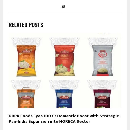
RELATED POSTS
DRRK Foods Eyes ₹100 Cr Domestic Boost with Strategic
Pan-India Expansion into HORECA Sector