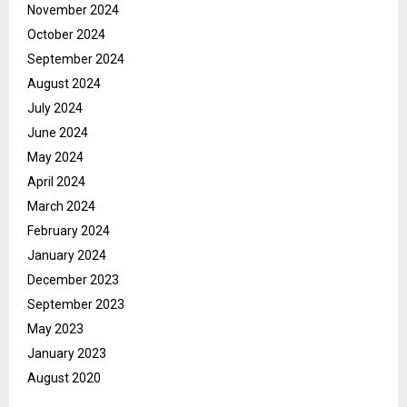
November 2024
October 2024
September 2024
August 2024
July 2024
June 2024
May 2024
April 2024
March 2024
February 2024
January 2024
December 2023
September 2023
May 2023
January 2023
August 2020