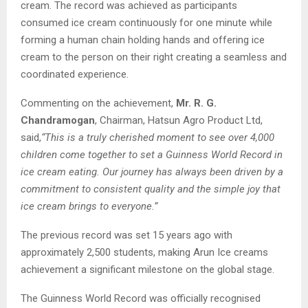
cream. The record was achieved as participants
consumed ice cream continuously for one minute while
forming a human chain holding hands and offering ice
cream to the person on their right creating a seamless and
coordinated experience.
Commenting on the achievement,
Mr. R. G.
Chandramogan
, Chairman, Hatsun Agro Product Ltd,
said,
“This is a truly cherished moment to see over 4,000
children come together to set a Guinness World Record in
ice cream eating. Our journey has always been driven by a
commitment to consistent quality and the simple joy that
ice cream brings to everyone.”
The previous record was set 15 years ago with
approximately 2,500 students, making Arun Ice creams
achievement a significant milestone on the global stage.
The Guinness World Record was officially recognised