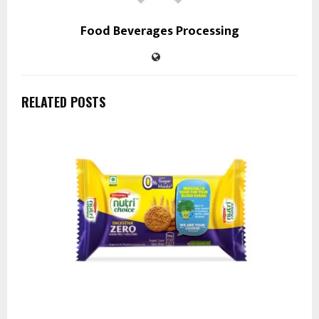
Food Beverages Processing
RELATED POSTS