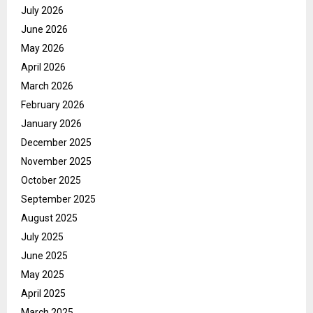
July 2026
June 2026
May 2026
April 2026
March 2026
February 2026
January 2026
December 2025
November 2025
October 2025
September 2025
August 2025
July 2025
June 2025
May 2025
April 2025
March 2025