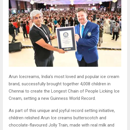
Arun Icecreams, India’s most loved and popular ice cream
brand, successfully brought together 4,008 children in
Chennai to create the Longest Chain of People Licking Ice
Cream, setting a new Guinness World Record.
As part of this unique and joyful record setting initiative,
children relished Arun Ice creams butterscotch and
chocolate-flavoured Jolly Train, made with real milk and