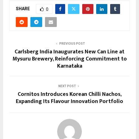
SHARE
0
PREVIOUS POST
Carlsberg India Inaugurates New Can Line at
Mysuru Brewery, Reinforcing Commitment to
Karnataka
NEXT POST
Cornitos Introduces Korean Chilli Nachos,
Expanding Its Flavour Innovation Portfolio