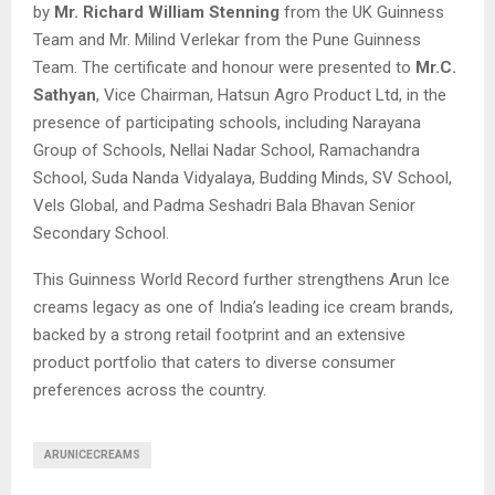
by
Mr. Richard William Stenning
from the UK Guinness
Team and Mr. Milind Verlekar from the Pune Guinness
Team. The certificate and honour were presented to
Mr.C.
Sathyan
, Vice Chairman, Hatsun Agro Product Ltd, in the
presence of participating schools, including Narayana
Group of Schools, Nellai Nadar School, Ramachandra
School, Suda Nanda Vidyalaya, Budding Minds, SV School,
Vels Global, and Padma Seshadri Bala Bhavan Senior
Secondary School.
This Guinness World Record further strengthens Arun Ice
creams legacy as one of India’s leading ice cream brands,
backed by a strong retail footprint and an extensive
product portfolio that caters to diverse consumer
preferences across the country.
ARUNICECREAMS