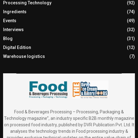
Processing Technology
(92)
Ingredients
(74)
Events
(49)
Interviews
(32)
Blog
(31)
Digital Edition
(12)
Warehouse logistics
(7)
Food & Beverages Processing – Processing, Packaging &
Technology magazine”, an industry specific B2B monthly magazine
on processed food industry, published by DVR Publication Pvt. Ltd. It
analyses the technology trends in Food processing industry &
provides exclusive technical updates on the entire value chain of