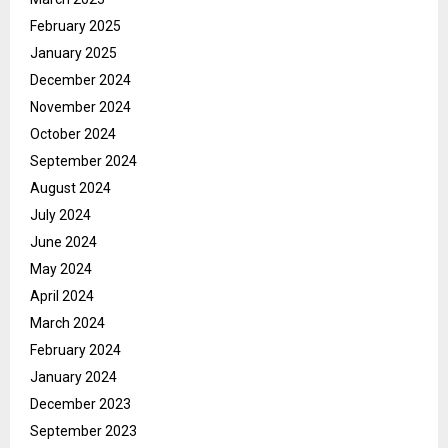
February 2025
January 2025
December 2024
November 2024
October 2024
September 2024
August 2024
July 2024
June 2024
May 2024
April 2024
March 2024
February 2024
January 2024
December 2023
September 2023