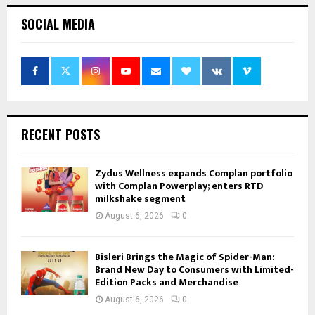
SOCIAL MEDIA
RECENT POSTS
Zydus Wellness expands Complan portfolio
with Complan Powerplay; enters RTD
milkshake segment
August 6, 2026
0
Bisleri Brings the Magic of Spider-Man:
Brand New Day to Consumers with Limited-
Edition Packs and Merchandise
August 6, 2026
0