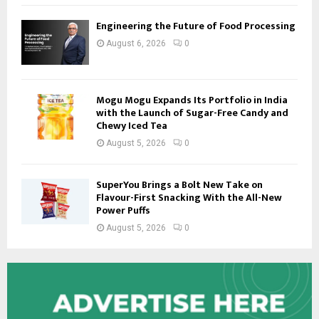
Engineering the Future of Food Processing
August 6, 2026
0
Mogu Mogu Expands Its Portfolio in India
with the Launch of Sugar-Free Candy and
Chewy Iced Tea
August 5, 2026
0
SuperYou Brings a Bolt New Take on
Flavour-First Snacking With the All-New
Power Puffs
August 5, 2026
0