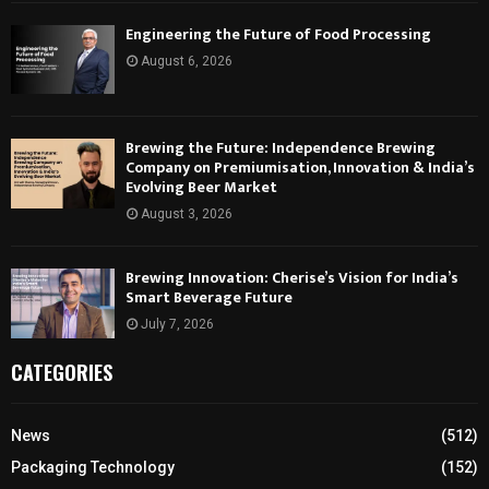
Engineering the Future of Food Processing
August 6, 2026
Brewing the Future: Independence Brewing
Company on Premiumisation, Innovation & India’s
Evolving Beer Market
August 3, 2026
Brewing Innovation: Cherise’s Vision for India’s
Smart Beverage Future
July 7, 2026
CATEGORIES
News
(512)
Packaging Technology
(152)