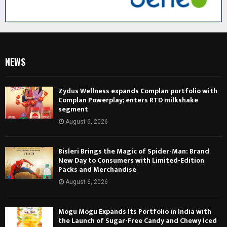
NEWS
Zydus Wellness expands Complan portfolio with
Complan Powerplay; enters RTD milkshake
segment
August 6, 2026
Bisleri Brings the Magic of Spider-Man: Brand
New Day to Consumers with Limited-Edition
Packs and Merchandise
August 6, 2026
Mogu Mogu Expands Its Portfolio in India with
the Launch of Sugar-Free Candy and Chewy Iced