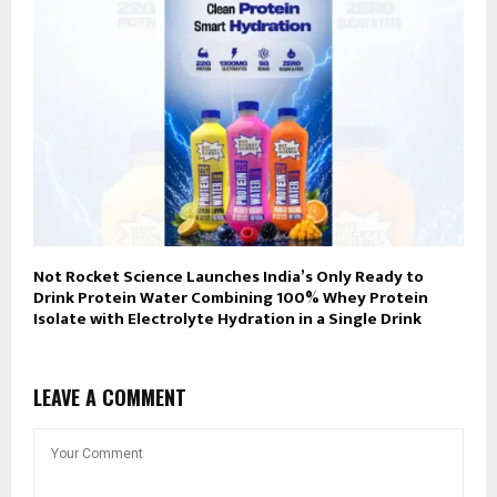
Not Rocket Science Launches India’s Only Ready to
Drink Protein Water Combining 100% Whey Protein
Isolate with Electrolyte Hydration in a Single Drink
LEAVE A COMMENT