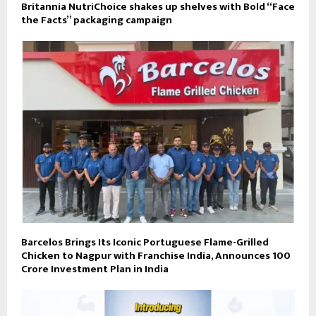
Britannia NutriChoice shakes up shelves with Bold “Face
the Facts” packaging campaign
Barcelos Brings Its Iconic Portuguese Flame-Grilled
Chicken to Nagpur with Franchise India, Announces ₹100
Crore Investment Plan in India