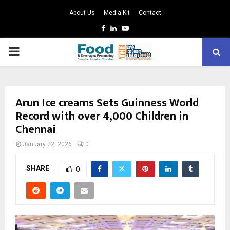
About Us
Media Kit
Contact
Facebook
Linkedin
Youtube
PRIMARY
MENU
Arun Ice creams Sets Guinness World
Record with over 4,000 Children in
Chennai
January 22, 2026
0
SHARE
0