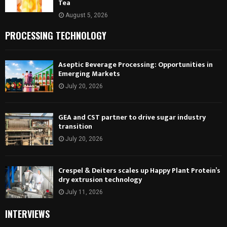
Tea
August 5, 2026
PROCESSING TECHNOLOGY
Aseptic Beverage Processing: Opportunities in
Emerging Markets
July 20, 2026
GEA and CST partner to drive sugar industry
transition
July 20, 2026
Crespel & Deiters scales up Happy Plant Protein’s
dry extrusion technology
July 11, 2026
INTERVIEWS