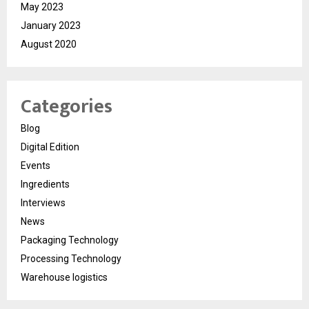
May 2023
January 2023
August 2020
Categories
Blog
Digital Edition
Events
Ingredients
Interviews
News
Packaging Technology
Processing Technology
Warehouse logistics