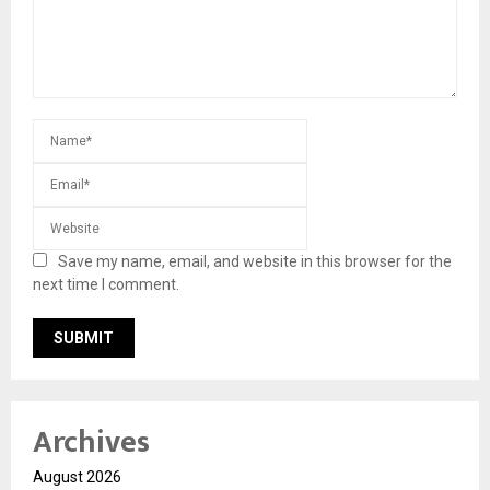
Save my name, email, and website in this browser for the
next time I comment.
Archives
August 2026