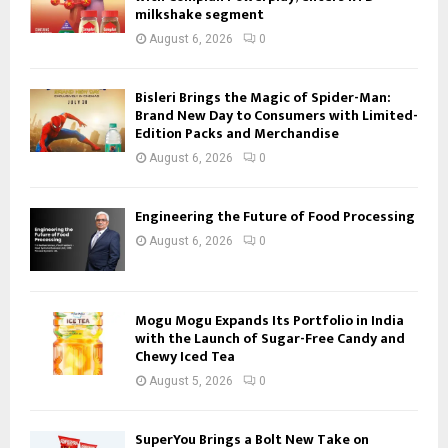
milkshake segment
August 6, 2026
0
Bisleri Brings the Magic of Spider-Man:
Brand New Day to Consumers with Limited-
Edition Packs and Merchandise
August 6, 2026
0
Engineering the Future of Food Processing
August 6, 2026
0
Mogu Mogu Expands Its Portfolio in India
with the Launch of Sugar-Free Candy and
Chewy Iced Tea
August 5, 2026
0
SuperYou Brings a Bolt New Take on