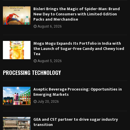
Bisleri Brings the Magic of Spider-Man: Brand
New Day to Consumers with Limited-Edition
Packs and Merchandise
August 6, 2026
Mogu Mogu Expands Its Portfolio in India with
the Launch of Sugar-Free Candy and Chewy Iced
Tea
August 5, 2026
PROCESSING TECHNOLOGY
Aseptic Beverage Processing: Opportunities in
Emerging Markets
July 20, 2026
GEA and CST partner to drive sugar industry
transition