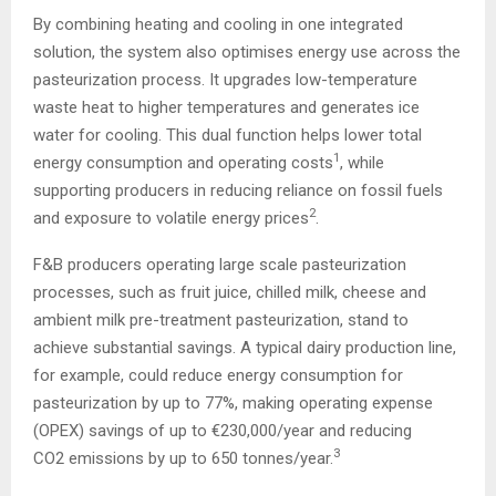
By combining heating and cooling in one integrated
solution, the system also optimises energy use across the
pasteurization process. It upgrades low-temperature
waste heat to higher temperatures and generates ice
water for cooling. This dual function helps lower total
1
energy consumption and operating costs
, while
supporting producers in reducing reliance on fossil fuels
2
and exposure to volatile energy prices
.
F&B producers operating large scale pasteurization
processes, such as fruit juice, chilled milk, cheese and
ambient milk pre-treatment pasteurization, stand to
achieve substantial savings. A typical dairy production line,
for example, could reduce energy consumption for
pasteurization by up to 77%, making operating expense
(OPEX) savings of up to €230,000/year and reducing
3
CO2 emissions by up to 650 tonnes/year.