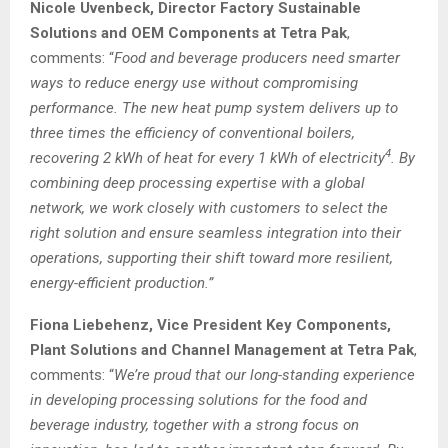
Nicole Uvenbeck, Director Factory Sustainable
Solutions and OEM Components at Tetra Pak
,
comments: “
Food and beverage producers need smarter
ways to reduce energy use without compromising
performance. The new heat pump system delivers up to
three times the efficiency of conventional boilers,
4
recovering 2 kWh of heat for every 1 kWh of electricity
. By
combining deep processing expertise with a global
network, we work closely with customers to select the
right solution and ensure seamless integration into their
operations, supporting their shift toward more resilient,
energy-efficient production.”
Fiona Liebehenz, Vice President Key Components,
Plant Solutions and Channel Management at Tetra Pak
,
comments: “
We’re proud that our long-standing experience
in developing processing solutions for the food and
beverage industry, together with a strong focus on