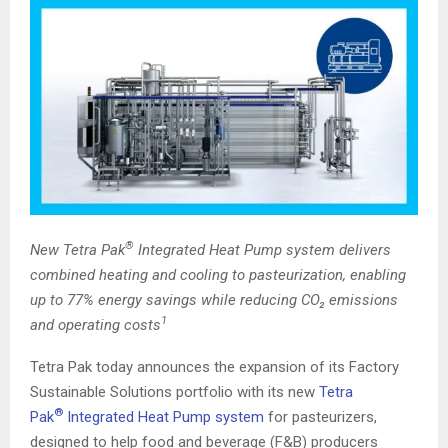
®
New Tetra Pak
Integrated Heat Pump system delivers
combined heating and cooling to pasteurization, enabling
up to 77% energy savings while reducing CO₂ emissions
1
and operating costs
Tetra Pak today announces the expansion of its Factory
Sustainable Solutions portfolio with its new
Tetra
®
Pak
Integrated Heat Pump system
for pasteurizers,
designed to help food and beverage (F&B) producers