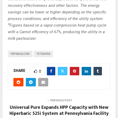
recovery effectiveness and other factors. The energy
savings can be lower or higher depending on the specific
process conditions, and efficiency of the utility system.
4
Figures based on a vapor-compression heat pump cycle
with a Carnot efficiency of 67%, producing the utility in a
milk pasteurizer.
FBPMAGAZINE
TETRAPAK
SHARE
0
PREVIOUS POST
Universal Pure Expands HPP Capacity with New
Hiperbaric 525i System at Pennsylvania Facility