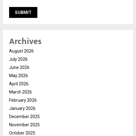
Archives
August 2026
July 2026
June 2026
May 2026
April 2026
March 2026
February 2026
January 2026
December 2025
November 2025
October 2025