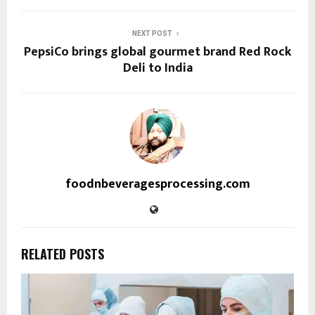
NEXT POST
PepsiCo brings global gourmet brand Red Rock
Deli to India
foodnbeveragesprocessing.com
RELATED POSTS