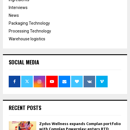
Interviews
News
Packaging Technology
Processing Technology
Warehouse logistics
SOCIAL MEDIA
RECENT POSTS
Zydus Wellness expands Complan portfolio
with Complan Powerplay; enters RTD