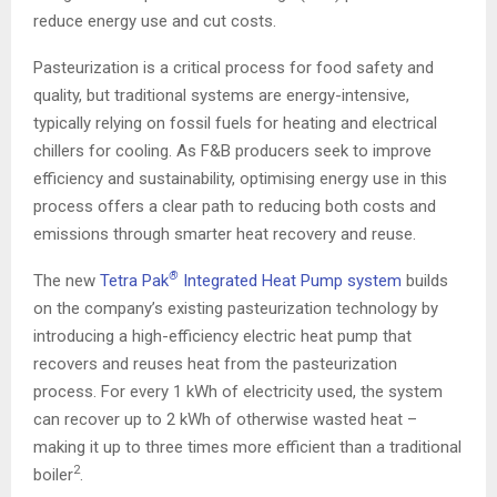
reduce energy use and cut costs.
Pasteurization is a critical process for food safety and
quality, but traditional systems are energy-intensive,
typically relying on fossil fuels for heating and electrical
chillers for cooling. As F&B producers seek to improve
efficiency and sustainability, optimising energy use in this
process offers a clear path to reducing both costs and
emissions through smarter heat recovery and reuse.
®
The new
Tetra Pak
Integrated Heat Pump system
builds
on the company’s existing pasteurization technology by
introducing a high-efficiency electric heat pump that
recovers and reuses heat from the pasteurization
process. For every 1 kWh of electricity used, the system
can recover up to 2 kWh of otherwise wasted heat –
making it up to three times more efficient than a traditional
2
boiler
.