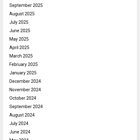
September 2025
August 2025
July 2025
June 2025
May 2025
April 2025
March 2025
February 2025
January 2025
December 2024
November 2024
October 2024
September 2024
August 2024
July 2024
June 2024