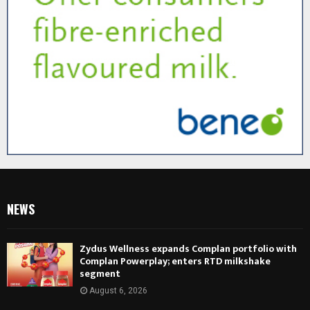
NEWS
Zydus Wellness expands Complan portfolio with
Complan Powerplay; enters RTD milkshake
segment
August 6, 2026