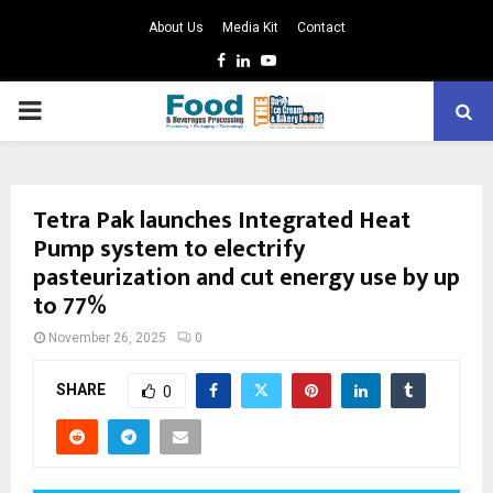
About Us
Media Kit
Contact
Facebook
Linkedin
Youtube
PRIMARY
MENU
Tetra Pak launches Integrated Heat
Pump system to electrify
pasteurization and cut energy use by up
to 77%
November 26, 2025
0
SHARE
0