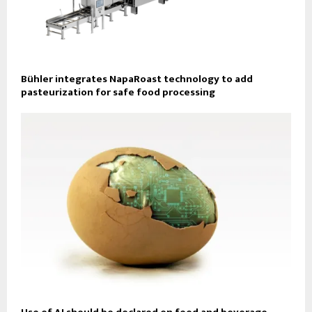
Bühler integrates NapaRoast technology to add
pasteurization for safe food processing