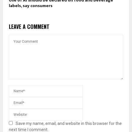
Use of AI should be declared on food and beverage
labels, say consumers
LEAVE A COMMENT
Save my name, email, and website in this browser for the
next time I comment.