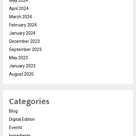
May 2024
April 2024
March 2024
February 2024
January 2024
December 2023
September 2023
May 2023
January 2023
August 2020
Categories
Blog
Digital Edition
Events
Ingredients