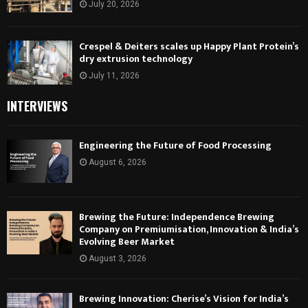
July 20, 2026
Crespel & Deiters scales up Happy Plant Protein’s
dry extrusion technology
July 11, 2026
INTERVIEWS
Engineering the Future of Food Processing
August 6, 2026
Brewing the Future: Independence Brewing
Company on Premiumisation, Innovation & India’s
Evolving Beer Market
August 3, 2026
Brewing Innovation: Cherise’s Vision for India’s