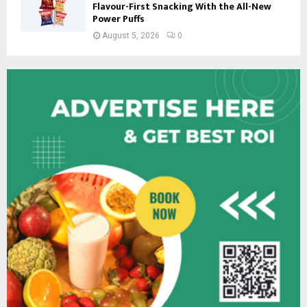
Flavour-First Snacking With the All-New
Power Puffs
August 5, 2026
0