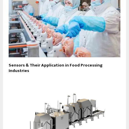
Sensors & Their Application in Food Processing
Industries