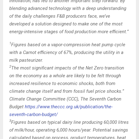
innovation, has led to another important step forward. By
blending advanced technology with a deep understanding
of the daily challenges F&B producers face, we’ve
developed a solution designed to make one of the most
energy-intensive stages of food production more efficient.”
1
Figures based on a vapor-compression heat pump cycle
with a Carnot efficiency of 67%, producing the utility in a
milk pasteurizer.
2
The most significant impacts of the Net Zero transition
on the economy as a whole are likely to be felt through
increased resilience to economic shocks, both from
climate change itself and from fossil fuel price shocks.”
Climate Change Committee (CCC), The Seventh Carbon
Budget
https://www.theccc.org.uk/publication/the-
seventh-carbon-budget/
3
Figures based on typical dairy line producing 60,000 litres
of milk/hour, operating 6,000 hours/year. Potential savings
calculated based on process, product temperatures, heat