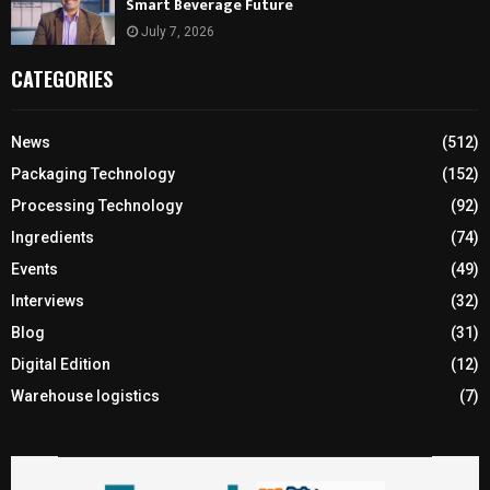
Smart Beverage Future
July 7, 2026
CATEGORIES
News
(512)
Packaging Technology
(152)
Processing Technology
(92)
Ingredients
(74)
Events
(49)
Interviews
(32)
Blog
(31)
Digital Edition
(12)
Warehouse logistics
(7)