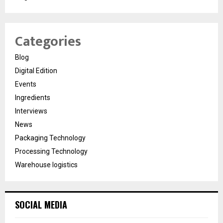
Categories
Blog
Digital Edition
Events
Ingredients
Interviews
News
Packaging Technology
Processing Technology
Warehouse logistics
SOCIAL MEDIA