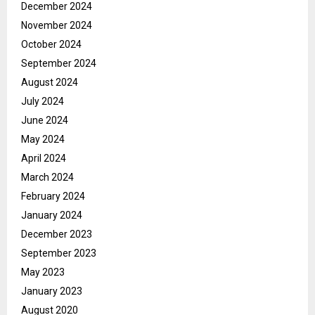
December 2024
November 2024
October 2024
September 2024
August 2024
July 2024
June 2024
May 2024
April 2024
March 2024
February 2024
January 2024
December 2023
September 2023
May 2023
January 2023
August 2020