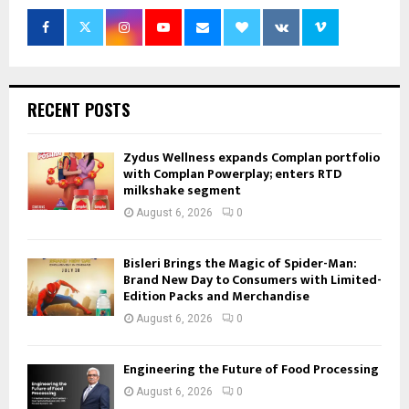
RECENT POSTS
Zydus Wellness expands Complan portfolio
with Complan Powerplay; enters RTD
milkshake segment
August 6, 2026
0
Bisleri Brings the Magic of Spider-Man:
Brand New Day to Consumers with Limited-
Edition Packs and Merchandise
August 6, 2026
0
Engineering the Future of Food Processing
August 6, 2026
0