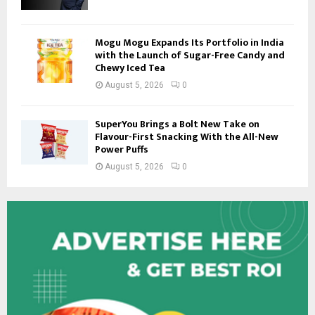
Mogu Mogu Expands Its Portfolio in India
with the Launch of Sugar-Free Candy and
Chewy Iced Tea
August 5, 2026
0
SuperYou Brings a Bolt New Take on
Flavour-First Snacking With the All-New
Power Puffs
August 5, 2026
0