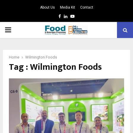
About Us
Media Kit
Contact
Facebook
Linkedin
Youtube
PRIMARY
MENU
Home
Wilmington Foods
Tag : Wilmington Foods