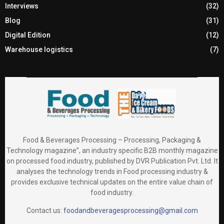
Interviews
(32)
Blog
(31)
Digital Edition
(12)
Warehouse logistics
(7)
Food & Beverages Processing – Processing, Packaging &
Technology magazine”, an industry specific B2B monthly magazine
on processed food industry, published by DVR Publication Pvt. Ltd. It
analyses the technology trends in Food processing industry &
provides exclusive technical updates on the entire value chain of
food industry.
Contact us:
foodandbeveragesprocessing@gmail.com