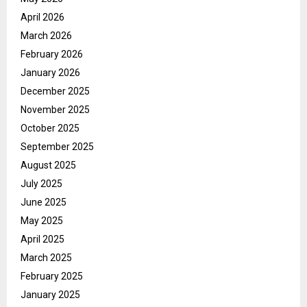
April 2026
March 2026
February 2026
January 2026
December 2025
November 2025
October 2025
September 2025
August 2025
July 2025
June 2025
May 2025
April 2025
March 2025
February 2025
January 2025