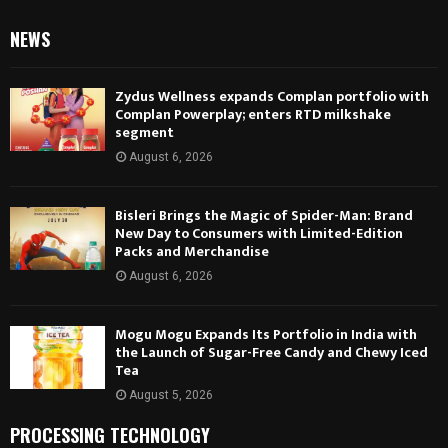
NEWS
Zydus Wellness expands Complan portfolio with
Complan Powerplay; enters RTD milkshake
segment
August 6, 2026
Bisleri Brings the Magic of Spider-Man: Brand
New Day to Consumers with Limited-Edition
Packs and Merchandise
August 6, 2026
Mogu Mogu Expands Its Portfolio in India with
the Launch of Sugar-Free Candy and Chewy Iced
Tea
August 5, 2026
PROCESSING TECHNOLOGY