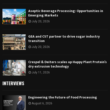
Aseptic Beverage Processing: Opportunities in
Emerging Markets
July 20, 2026
GEA and CST partner to drive sugar industry
transition
July 20, 2026
Crespel & Deiters scales up Happy Plant Protein’s
dry extrusion technology
July 11, 2026
INTERVIEWS
Engineering the Future of Food Processing
August 6, 2026