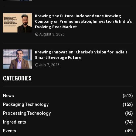
Brewing the Future: Independence Brewing
Company on Premiumisation, Innovation & India’s
Evolving Beer Market
August 3, 2026
Brewing Innovation: Cherise’s Vision for India’s
Smart Beverage Future
July 7, 2026
CATEGORIES
News
(512)
Packaging Technology
(152)
Processing Technology
(92)
Ingredients
(74)
Events
(49)