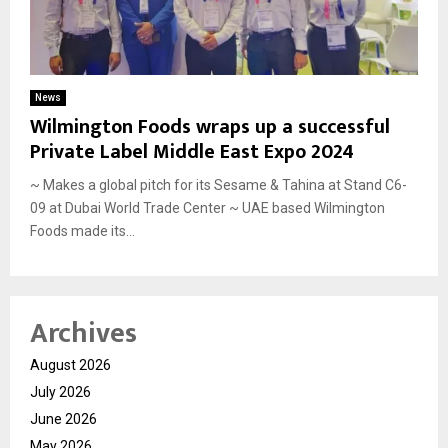
News
Wilmington Foods wraps up a successful
Private Label Middle East Expo 2024
~ Makes a global pitch for its Sesame & Tahina at Stand C6-
09 at Dubai World Trade Center ~ UAE based Wilmington
Foods made its...
Archives
August 2026
July 2026
June 2026
May 2026