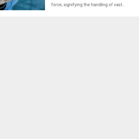
force, signifying the handling of vast...