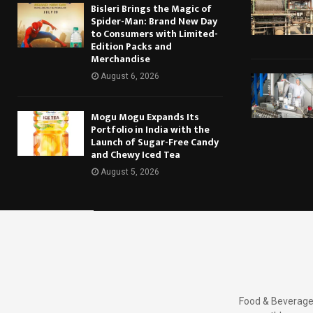
Bisleri Brings the Magic of
Spider-Man: Brand New Day
to Consumers with Limited-
Edition Packs and
Merchandise
August 6, 2026
Mogu Mogu Expands Its
Portfolio in India with the
Launch of Sugar-Free Candy
and Chewy Iced Tea
August 5, 2026
Food & Beverages