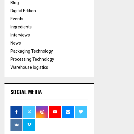
Blog
Digital Edition
Events
Ingredients
Interviews
News
Packaging Technology
Processing Technology
Warehouse logistics
SOCIAL MEDIA