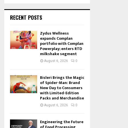
RECENT POSTS
Zydus Wellness
expands Complan
portfolio with Complan
Powerplay; enters RTD
milkshake segment
August 6, 2026
0
Bisleri Brings the Magic
of Spider-Man: Brand
New Day to Consumers
with Limited-Edition
Packs and Merchandise
August 6, 2026
0
Engineering the Future
of Food Processing