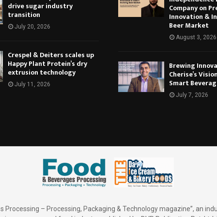
drive sugar industry
Company on Pr
transition
Innovation & In
Beer Market
July 20, 2026
August 3, 2026
Crespel & Deiters scales up
Happy Plant Protein’s dry
Brewing Innova
extrusion technology
Cherise’s Vision
Smart Beverag
July 11, 2026
July 7, 2026
 Processing – Processing, Packaging & Technology magazine”, an indu