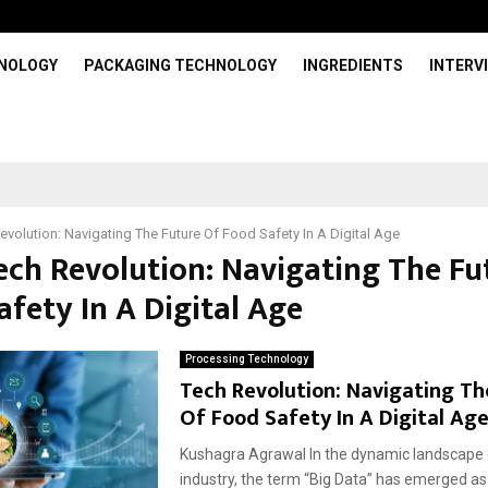
HNOLOGY
PACKAGING TECHNOLOGY
INGREDIENTS
INTERV
evolution: Navigating The Future Of Food Safety In A Digital Age
Tech Revolution: Navigating The Fu
fety In A Digital Age
Processing Technology
Tech Revolution: Navigating Th
Of Food Safety In A Digital Ag
Kushagra Agrawal In the dynamic landscape 
industry, the term “Big Data” has emerged as 