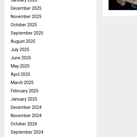
January 2026
December 2025
November 2025
October 2025
September 2025
August 2025
July 2025
June 2025
May 2025
April 2025
March 2025
February 2025
January 2025
December 2024
November 2024
October 2024
September 2024