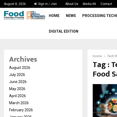
August 8, 2026
Sign in / Join
About Us
Media Kit
Contact
HOME
NEWS
PROCESSING TEC
DIGITAL EDITION
Archives
Home
Tech R
Tag : 
August 2026
Food Sa
July 2026
June 2026
May 2026
April 2026
March 2026
February 2026