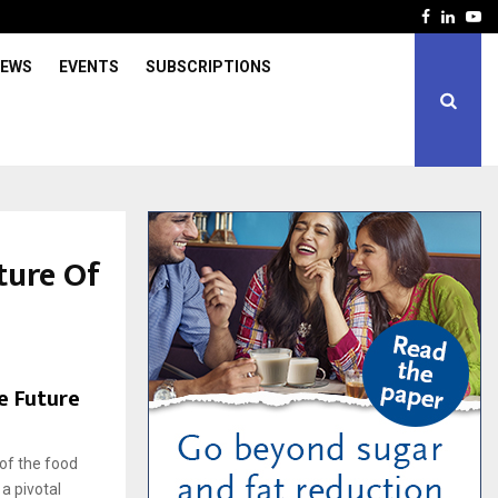
Facebook
Linked
Yo
IEWS
EVENTS
SUBSCRIPTIONS
ture Of
e Future
e
of the food
a pivotal