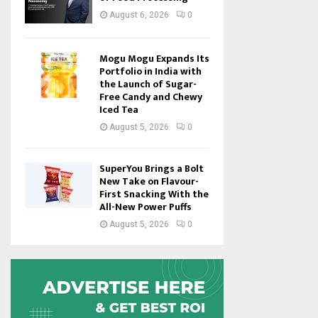
August 6, 2026
0
Mogu Mogu Expands Its
Portfolio in India with
the Launch of Sugar-
Free Candy and Chewy
Iced Tea
August 5, 2026
0
SuperYou Brings a Bolt
New Take on Flavour-
First Snacking With the
All-New Power Puffs
August 5, 2026
0