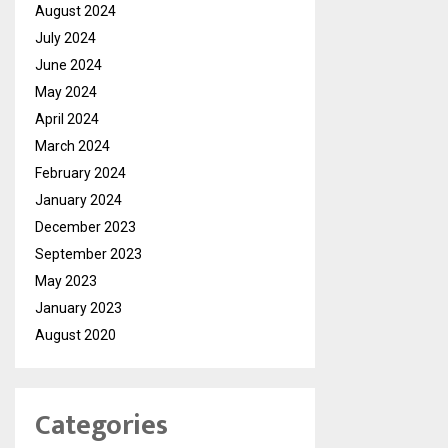
August 2024
July 2024
June 2024
May 2024
April 2024
March 2024
February 2024
January 2024
December 2023
September 2023
May 2023
January 2023
August 2020
Categories