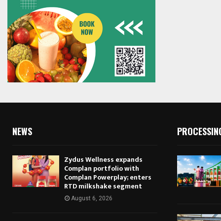
NEWS
PROCESSIN
Zydus Wellness expands
Complan portfolio with
Complan Powerplay; enters
RTD milkshake segment
August 6, 2026