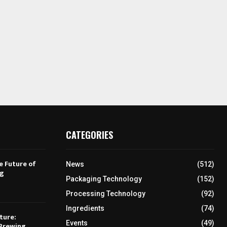
CATEGORIES
e Future of
News
(512)
ng
Packaging Technology
(152)
Processing Technology
(92)
Ingredients
(74)
ture:
Events
(49)
Brewing