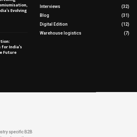
emiumisation,
Interviews
(32)
dia’s Evolving
Blog
(31)
Digital Edition
(12)
Warehouse logistics
(7)
tion:
 for India’s
e Future
stry specific B2B