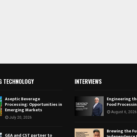
G TECHNOLOGY
INTERVIEWS
Aseptic Beverage
Engineering th
Processing: Opportunities in
Food Processi
Emerging Markets
August 6, 2026
July 20, 2026
Brewing the Fu
GEA and CST partner to
Independence 