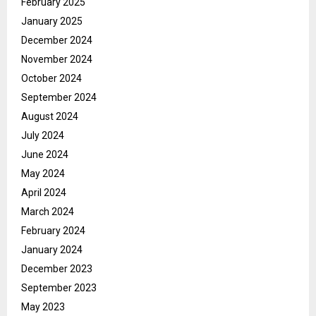
February 2025
January 2025
December 2024
November 2024
October 2024
September 2024
August 2024
July 2024
June 2024
May 2024
April 2024
March 2024
February 2024
January 2024
December 2023
September 2023
May 2023