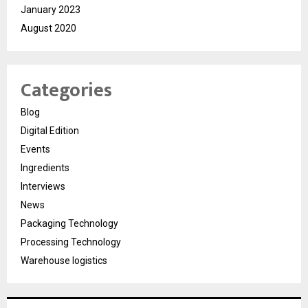
January 2023
August 2020
Categories
Blog
Digital Edition
Events
Ingredients
Interviews
News
Packaging Technology
Processing Technology
Warehouse logistics