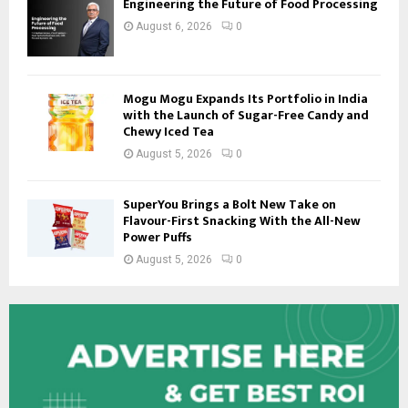
Engineering the Future of Food Processing
August 6, 2026
0
Mogu Mogu Expands Its Portfolio in India
with the Launch of Sugar-Free Candy and
Chewy Iced Tea
August 5, 2026
0
SuperYou Brings a Bolt New Take on
Flavour-First Snacking With the All-New
Power Puffs
August 5, 2026
0