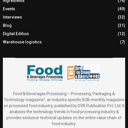
Ingredients
(74)
Events
(49)
Interviews
(32)
Blog
(31)
Digital Edition
(12)
Warehouse logistics
(7)
Food & Beverages Processing – Processing, Packaging &
Technology magazine”, an industry specific B2B monthly magazine
on processed food industry, published by DVR Publication Pvt. Ltd. It
analyses the technology trends in Food processing industry &
provides exclusive technical updates on the entire value chain of
food industry.