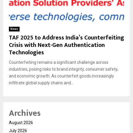
News
TAF 2025 to Address India’s Counterfeiting
Crisis with Next-Gen Authentication
Technologies
Counterfeiting remains a significant challenge across
industries, posing risks to brand integrity, consumer safety,
and economic growth. As counterfeit goods increasingly
infiltrate global supply chains and...
Archives
August 2026
July 2026