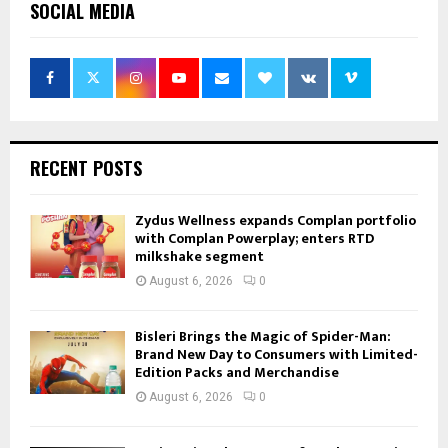
SOCIAL MEDIA
RECENT POSTS
Zydus Wellness expands Complan portfolio
with Complan Powerplay; enters RTD
milkshake segment
August 6, 2026
0
Bisleri Brings the Magic of Spider-Man:
Brand New Day to Consumers with Limited-
Edition Packs and Merchandise
August 6, 2026
0