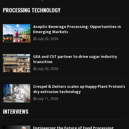
PROCESSING TECHNOLOGY
Aseptic Beverage Processing: Opportunities in
Emerging Markets
July 20, 2026
GEA and CST partner to drive sugar industry
transition
July 20, 2026
Crespel & Deiters scales up Happy Plant Protein’s
dry extrusion technology
July 11, 2026
INTERVIEWS
Engineering the Future of Food Processing