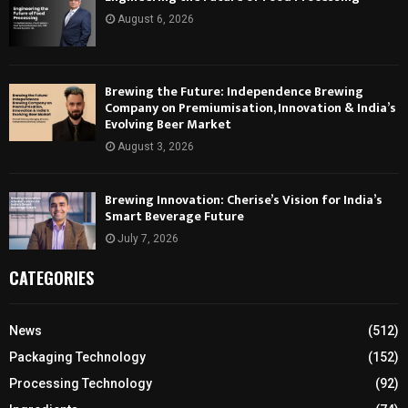
August 6, 2026
Brewing the Future: Independence Brewing
Company on Premiumisation, Innovation & India’s
Evolving Beer Market
August 3, 2026
Brewing Innovation: Cherise’s Vision for India’s
Smart Beverage Future
July 7, 2026
CATEGORIES
News
(512)
Packaging Technology
(152)
Processing Technology
(92)