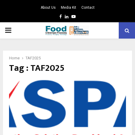
About Us
Media Kit
Contact
Facebook
Linkedin
Youtube
PRIMARY
MENU
Home
TAF2025
Tag : TAF2025