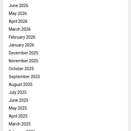
June 2026
May 2026
April 2026
March 2026
February 2026
January 2026
December 2025
November 2025
October 2025
September 2025
August 2025
July 2025
June 2025
May 2025
April 2025
March 2025