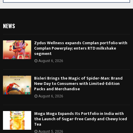
NEWS
Zydus Wellness expands Complan portfolio with
Complan Powerplay; enters RTD milkshake
segment
August 6, 2026
Bisleri Brings the Magic of Spider-Man: Brand
New Day to Consumers with Limited-Edition
Packs and Merchandise
August 6, 2026
Mogu Mogu Expands Its Portfolio in India with
the Launch of Sugar-Free Candy and Chewy Iced
Tea
August 5, 2026