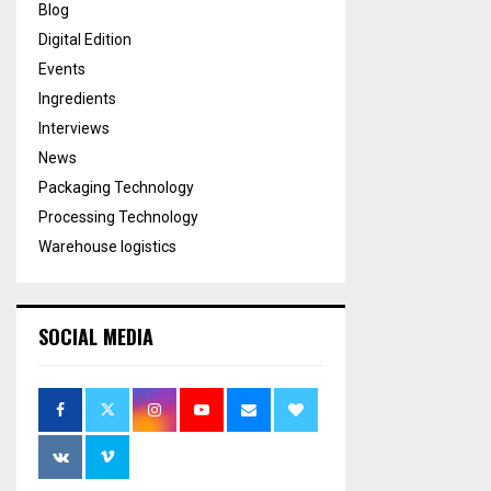
Blog
Digital Edition
Events
Ingredients
Interviews
News
Packaging Technology
Processing Technology
Warehouse logistics
SOCIAL MEDIA