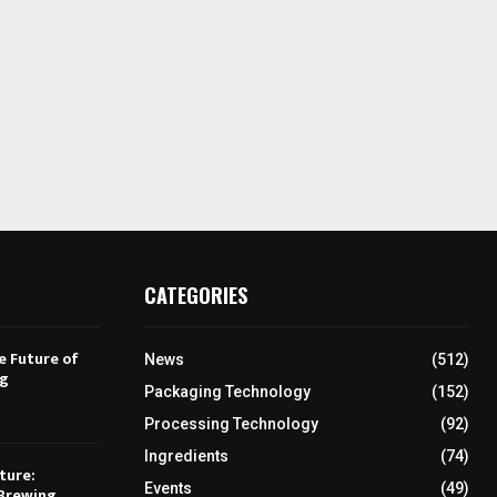
CATEGORIES
e Future of
News
(512)
ng
Packaging Technology
(152)
Processing Technology
(92)
Ingredients
(74)
ture:
Events
(49)
Brewing