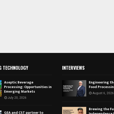
G TECHNOLOGY
INTERVIEWS
Aseptic Beverage
Engineering th
Processing: Opportunities in
Food Processi
Emerging Markets
August 6, 2026
July 20, 2026
Brewing the Fu
GEA and CST partner to
Independence 