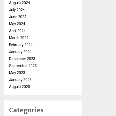
August 2024
July 2024
June 2024
May 2024
April 2024
March 2024
February 2024
January 2024
December 2023
September 2023
May 2023
January 2023
August 2020
Categories