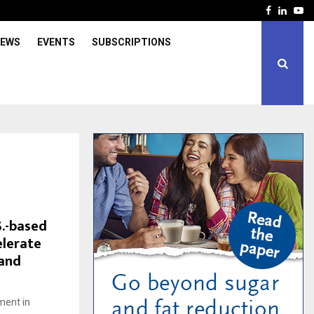
Facebook
Linked
Yo
IEWS
EVENTS
SUBSCRIPTIONS
S.-based
elerate
 and
ment in