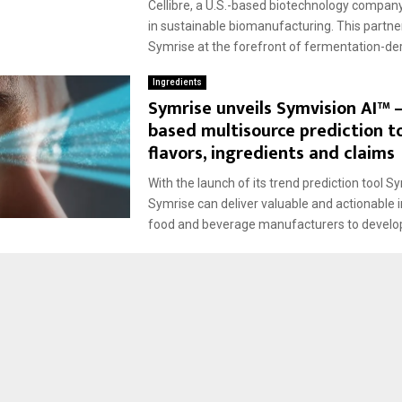
Cellibre, a U.S.-based biotechnology company
in sustainable biomanufacturing. This partne
Symrise at the forefront of fermentation-deri
Ingredients
Symrise unveils Symvision AI™ –
based multisource prediction to
flavors, ingredients and claims
With the launch of its trend prediction tool S
Symrise can deliver valuable and actionable i
food and beverage manufacturers to develop 