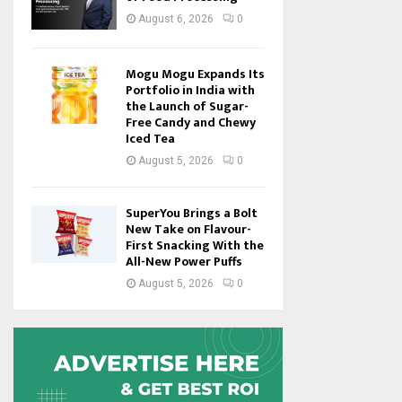
August 6, 2026
0
Mogu Mogu Expands Its
Portfolio in India with
the Launch of Sugar-
Free Candy and Chewy
Iced Tea
August 5, 2026
0
SuperYou Brings a Bolt
New Take on Flavour-
First Snacking With the
All-New Power Puffs
August 5, 2026
0