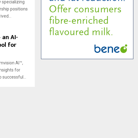
 specializing
rship positions
ved...
 an AI-
ol for
ymvision AI™,
nsights for
successful...