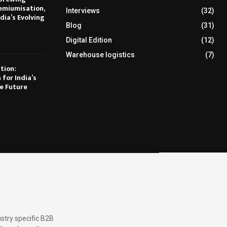
emiumisation,
Interviews
(32)
dia’s Evolving
Blog
(31)
Digital Edition
(12)
Warehouse logistics
(7)
tion:
 for India’s
e Future
stry specific B2B