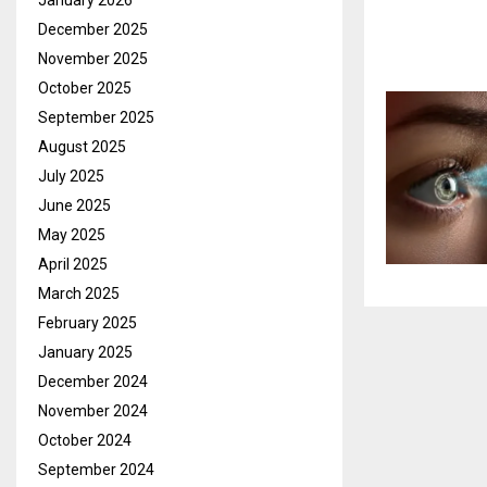
January 2026
December 2025
November 2025
October 2025
September 2025
August 2025
July 2025
June 2025
May 2025
April 2025
March 2025
February 2025
January 2025
December 2024
November 2024
October 2024
September 2024