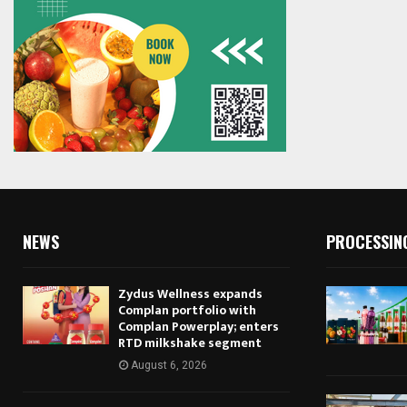
NEWS
PROCESSIN
Zydus Wellness expands
Complan portfolio with
Complan Powerplay; enters
RTD milkshake segment
August 6, 2026