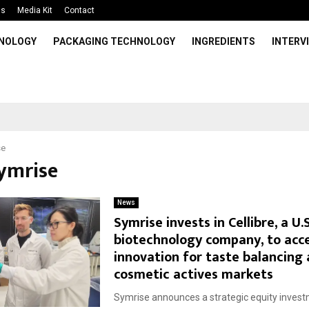
Us
Media Kit
Contact
HNOLOGY
PACKAGING TECHNOLOGY
INGREDIENTS
INTERV
se
Symrise
News
Symrise invests in Cellibre, a U.
biotechnology company, to acc
innovation for taste balancing
cosmetic actives markets
Symrise announces a strategic equity invest