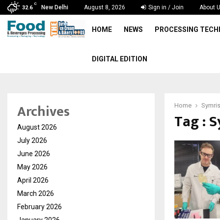
C
New Delhi
August 8, 2026
Sign in / Join
About 
32.6
HOME
NEWS
PROCESSING TEC
DIGITAL EDITION
Archives
Home
Symri
Tag : 
August 2026
July 2026
June 2026
May 2026
April 2026
March 2026
February 2026