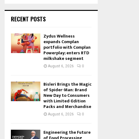
RECENT POSTS
Zydus Wellness
expands Complan
portfolio with Complan
Powerplay; enters RTD
milkshake segment
August 6, 2026
0
Bisleri Brings the Magic
of Spider-Man: Brand
New Day to Consumers
with Limited-Edition
Packs and Merchandise
August 6, 2026
0
Engineering the Future
of Food Processing