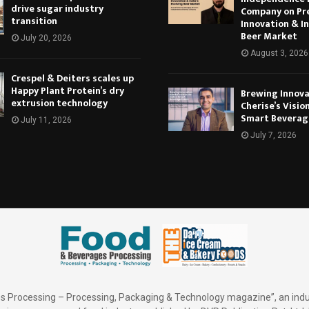
drive sugar industry
Company on Pr
transition
Innovation & In
Beer Market
July 20, 2026
August 3, 2026
Crespel & Deiters scales up
Happy Plant Protein’s dry
Brewing Innova
extrusion technology
Cherise’s Vision
Smart Beverag
July 11, 2026
July 7, 2026
 Processing – Processing, Packaging & Technology magazine”, an indu