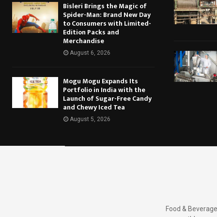
Bisleri Brings the Magic of
Spider-Man: Brand New Day
to Consumers with Limited-
Edition Packs and
Merchandise
August 6, 2026
Mogu Mogu Expands Its
Portfolio in India with the
Launch of Sugar-Free Candy
and Chewy Iced Tea
August 5, 2026
Food & Beverages