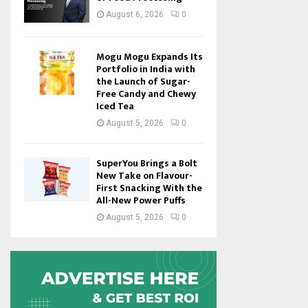
August 6, 2026
0
Mogu Mogu Expands Its
Portfolio in India with
the Launch of Sugar-
Free Candy and Chewy
Iced Tea
August 5, 2026
0
SuperYou Brings a Bolt
New Take on Flavour-
First Snacking With the
All-New Power Puffs
August 5, 2026
0