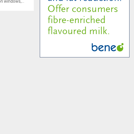
on windows,...