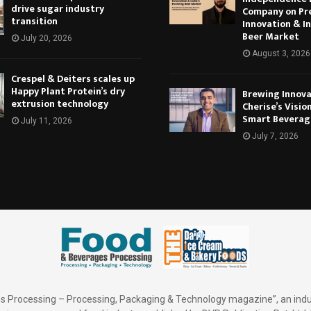
drive sugar industry
Company on Pr
transition
Innovation & In
Beer Market
July 20, 2026
August 3, 2026
Crespel & Deiters scales up
Happy Plant Protein’s dry
Brewing Innova
extrusion technology
Cherise’s Vision
Smart Beverag
July 11, 2026
July 7, 2026
 Processing – Processing, Packaging & Technology magazine”, an indu