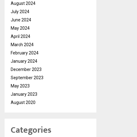
August 2024
July 2024
June 2024
May 2024
April 2024
March 2024
February 2024
January 2024
December 2023
September 2023
May 2023
January 2023
August 2020
Categories