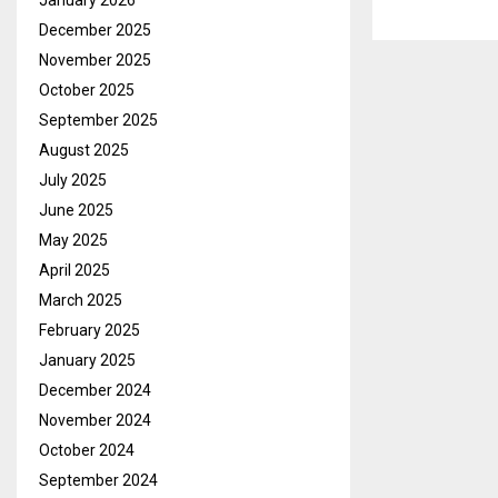
January 2026
December 2025
November 2025
October 2025
September 2025
August 2025
July 2025
June 2025
May 2025
April 2025
March 2025
February 2025
January 2025
December 2024
November 2024
October 2024
September 2024