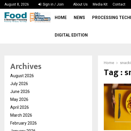
August 8, 2026
Sign in / Join
About Us
Media Kit
Contact
HOME
NEWS
PROCESSING TEC
DIGITAL EDITION
Archives
Home
snack
Tag : 
August 2026
July 2026
June 2026
May 2026
April 2026
March 2026
February 2026