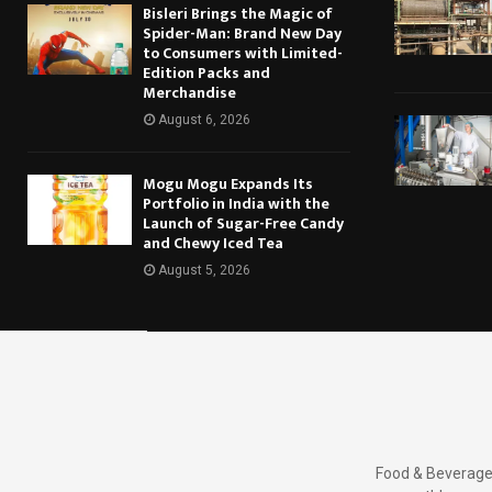
Bisleri Brings the Magic of
Spider-Man: Brand New Day
to Consumers with Limited-
Edition Packs and
Merchandise
August 6, 2026
Mogu Mogu Expands Its
Portfolio in India with the
Launch of Sugar-Free Candy
and Chewy Iced Tea
August 5, 2026
Food & Beverages