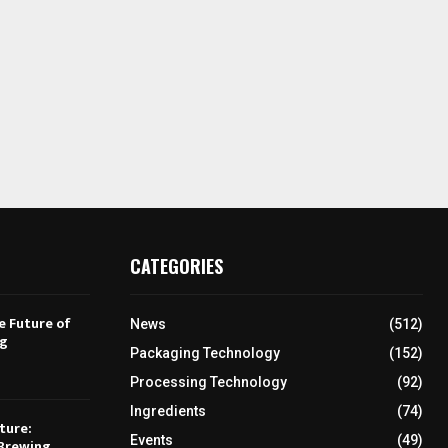
CATEGORIES
e Future of
News
(512)
ng
Packaging Technology
(152)
Processing Technology
(92)
Ingredients
(74)
ture:
Events
(49)
Brewing