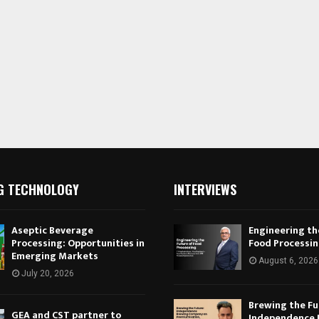
G TECHNOLOGY
INTERVIEWS
Aseptic Beverage
Engineering th
Processing: Opportunities in
Food Processi
Emerging Markets
August 6, 2026
July 20, 2026
Brewing the Fu
GEA and CST partner to
Independence 