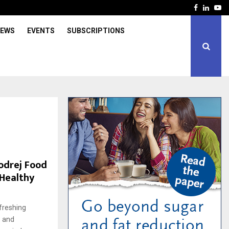
Facebook
Linked
Yo
IEWS
EVENTS
SUBSCRIPTIONS
odrej Food
 Healthy
freshing
s and