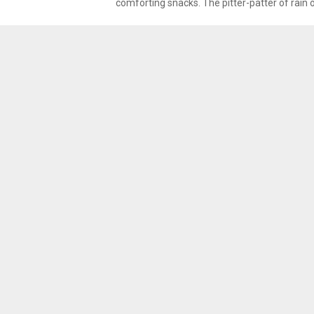
comforting snacks. The pitter-patter of rain 