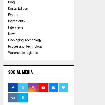
Blog
Digital Edition
Events
Ingredients
Interviews
News
Packaging Technology
Processing Technology
Warehouse logistics
SOCIAL MEDIA