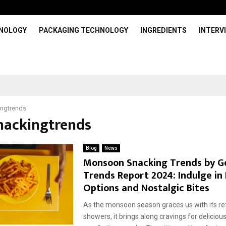
HNOLOGY
PACKAGING TECHNOLOGY
INGREDIENTS
INTERV
ingtrends
snackingtrends
Blog
News
Monsoon Snacking Trends by G
Trends Report 2024: Indulge in
Options and Nostalgic Bites
As the monsoon season graces us with its re
showers, it brings along cravings for deliciou