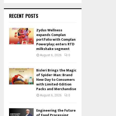
RECENT POSTS
Zydus Wellness
expands Complan
portfolio with Complan
Powerplay; enters RTD
milkshake segment
August 6, 2026
0
Bisleri Brings the Magic
of Spider-Man: Brand
New Day to Consumers
with Limited-Edition
Packs and Merchandise
August 6, 2026
0
Engineering the Future
of Food Processing