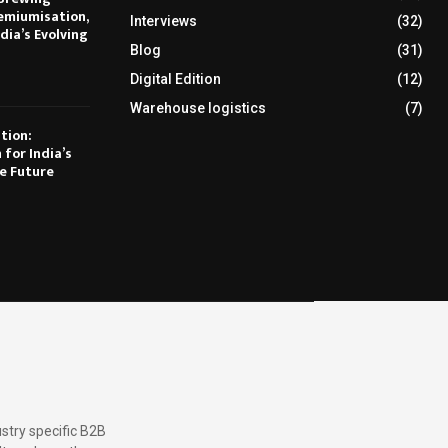
emiumisation,
Interviews
(32)
dia’s Evolving
Blog
(31)
Digital Edition
(12)
Warehouse logistics
(7)
tion:
 for India’s
e Future
stry specific B2B