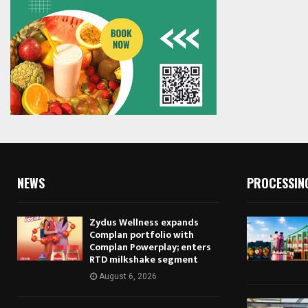
NEWS
PROCESSIN
Zydus Wellness expands
Complan portfolio with
Complan Powerplay; enters
RTD milkshake segment
August 6, 2026