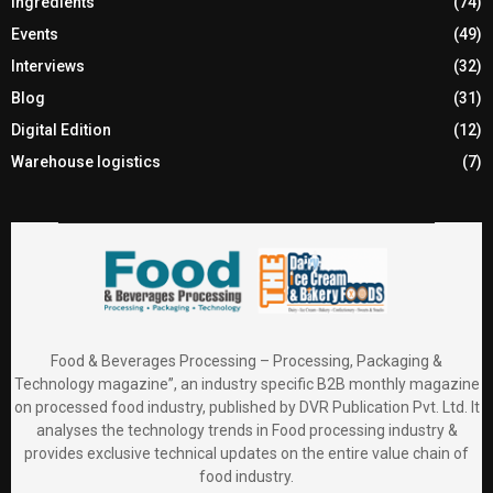
Ingredients
(74)
Events
(49)
Interviews
(32)
Blog
(31)
Digital Edition
(12)
Warehouse logistics
(7)
Food & Beverages Processing – Processing, Packaging &
Technology magazine”, an industry specific B2B monthly magazine
on processed food industry, published by DVR Publication Pvt. Ltd. It
analyses the technology trends in Food processing industry &
provides exclusive technical updates on the entire value chain of
food industry.