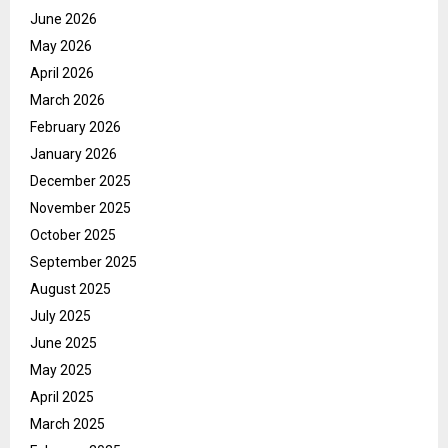
June 2026
May 2026
April 2026
March 2026
February 2026
January 2026
December 2025
November 2025
October 2025
September 2025
August 2025
July 2025
June 2025
May 2025
April 2025
March 2025