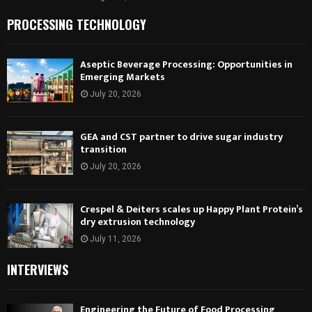
PROCESSING TECHNOLOGY
Aseptic Beverage Processing: Opportunities in
Emerging Markets
July 20, 2026
GEA and CST partner to drive sugar industry
transition
July 20, 2026
Crespel & Deiters scales up Happy Plant Protein’s
dry extrusion technology
July 11, 2026
INTERVIEWS
Engineering the Future of Food Processing