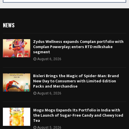
NEWS
Zydus Wellness expands Complan portfolio with
Complan Powerplay; enters RTD milkshake
segment
August 6, 2026
Bisleri Brings the Magic of Spider-Man: Brand
New Day to Consumers with Limited-Edition
Packs and Merchandise
August 6, 2026
Mogu Mogu Expands Its Portfolio in India with
the Launch of Sugar-Free Candy and Chewy Iced
Tea
August 5, 2026