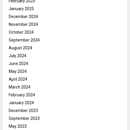
February 2025
January 2025
December 2024
November 2024
October 2024
September 2024
August 2024
July 2024
June 2024
May 2024
April 2024
March 2024
February 2024
January 2024
December 2023
September 2023
May 2023