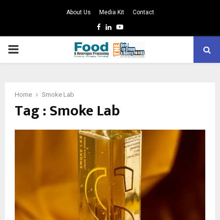
About Us
Media Kit
Contact
Facebook
Linkedin
Youtube
PRIMARY
MENU
Home
Smoke Lab
Tag : Smoke Lab