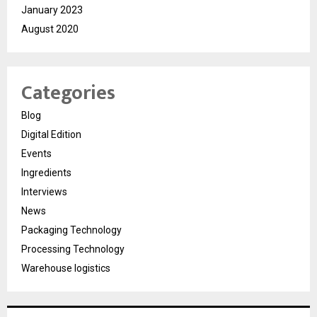
January 2023
August 2020
Categories
Blog
Digital Edition
Events
Ingredients
Interviews
News
Packaging Technology
Processing Technology
Warehouse logistics