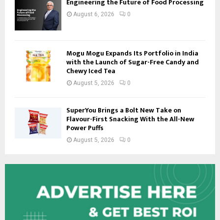
Engineering the Future of Food Processing
August 6, 2026
0
Mogu Mogu Expands Its Portfolio in India
with the Launch of Sugar-Free Candy and
Chewy Iced Tea
August 5, 2026
0
SuperYou Brings a Bolt New Take on
Flavour-First Snacking With the All-New
Power Puffs
August 5, 2026
0