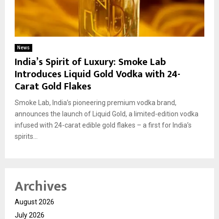
News
India’s Spirit of Luxury: Smoke Lab
Introduces Liquid Gold Vodka with 24-
Carat Gold Flakes
Smoke Lab, India’s pioneering premium vodka brand,
announces the launch of Liquid Gold, a limited-edition vodka
infused with 24-carat edible gold flakes – a first for India’s
spirits...
Archives
August 2026
July 2026