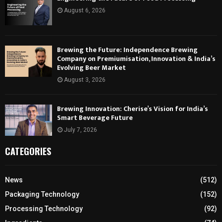
August 6, 2026
Brewing the Future: Independence Brewing
Company on Premiumisation, Innovation & India’s
Evolving Beer Market
August 3, 2026
Brewing Innovation: Cherise’s Vision for India’s
Smart Beverage Future
July 7, 2026
CATEGORIES
News
(512)
Packaging Technology
(152)
Processing Technology
(92)