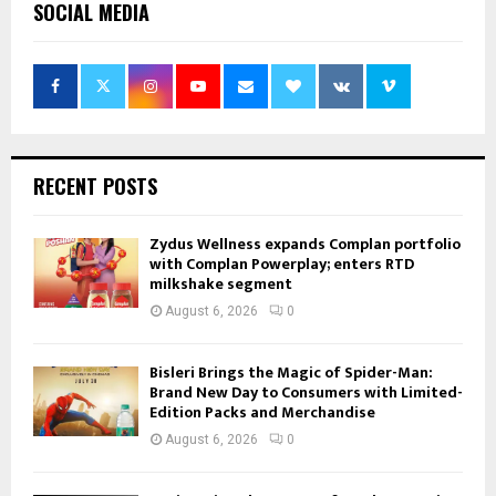
SOCIAL MEDIA
RECENT POSTS
Zydus Wellness expands Complan portfolio
with Complan Powerplay; enters RTD
milkshake segment
August 6, 2026
0
Bisleri Brings the Magic of Spider-Man:
Brand New Day to Consumers with Limited-
Edition Packs and Merchandise
August 6, 2026
0