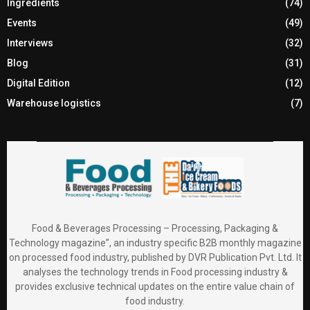
Ingredients
(74)
Events
(49)
Interviews
(32)
Blog
(31)
Digital Edition
(12)
Warehouse logistics
(7)
Food & Beverages Processing – Processing, Packaging &
Technology magazine”, an industry specific B2B monthly magazine
on processed food industry, published by DVR Publication Pvt. Ltd. It
analyses the technology trends in Food processing industry &
provides exclusive technical updates on the entire value chain of
food industry.