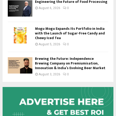
Engineering the Future of Food Processing
August 6, 2026
0
Mogu Mogu Expands Its Portfolio in India
with the Launch of Sugar-Free Candy and
Chewy Iced Tea
August 5, 2026
0
Brewing the Future: Independence
Brewing Company on Premiumisation,
Innovation & India’s Evolving Beer Market
August 3, 2026
0