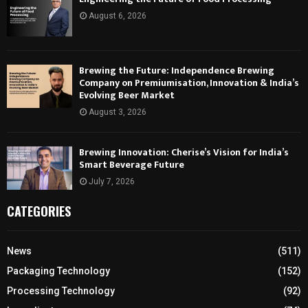
August 6, 2026
Brewing the Future: Independence Brewing
Company on Premiumisation, Innovation & India’s
Evolving Beer Market
August 3, 2026
Brewing Innovation: Cherise’s Vision for India’s
Smart Beverage Future
July 7, 2026
CATEGORIES
News
(511)
Packaging Technology
(152)
Processing Technology
(92)