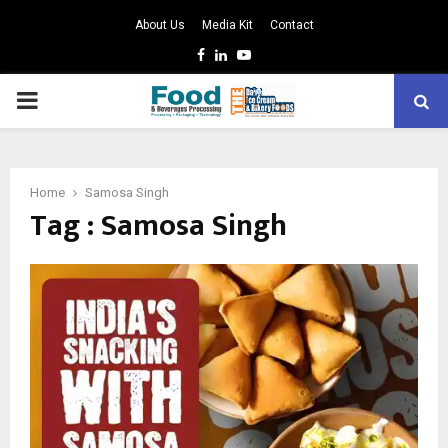
About Us
Media Kit
Contact
Facebook
Linkedin
Youtube
PRIMARY
MENU
Home
Samosa Singh
Tag : Samosa Singh