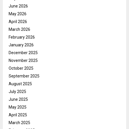
June 2026
May 2026
April 2026
March 2026
February 2026
January 2026
December 2025
November 2025
October 2025
September 2025
August 2025
July 2025
June 2025
May 2025
April 2025
March 2025