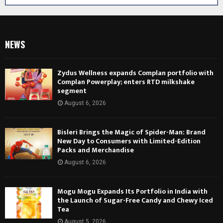
NEWS
Zydus Wellness expands Complan portfolio with
Complan Powerplay; enters RTD milkshake
segment
August 6, 2026
Bisleri Brings the Magic of Spider-Man: Brand
New Day to Consumers with Limited-Edition
Packs and Merchandise
August 6, 2026
Mogu Mogu Expands Its Portfolio in India with
the Launch of Sugar-Free Candy and Chewy Iced
Tea
August 5, 2026