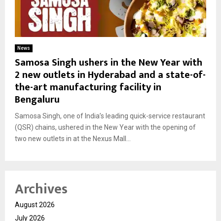
News
Samosa Singh ushers in the New Year with
2 new outlets in Hyderabad and a state-of-
the-art manufacturing facility in
Bengaluru
Samosa Singh, one of India’s leading quick-service restaurant
(QSR) chains, ushered in the New Year with the opening of
two new outlets in at the Nexus Mall...
Archives
August 2026
July 2026