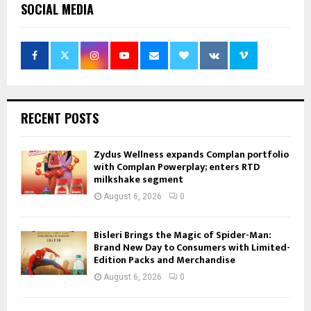
SOCIAL MEDIA
RECENT POSTS
Zydus Wellness expands Complan portfolio
with Complan Powerplay; enters RTD
milkshake segment
August 6, 2026
0
Bisleri Brings the Magic of Spider-Man:
Brand New Day to Consumers with Limited-
Edition Packs and Merchandise
August 6, 2026
0