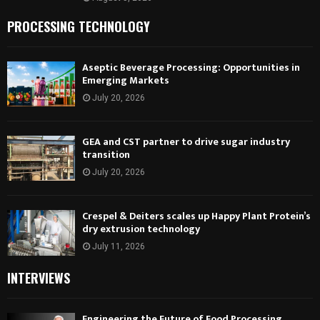
PROCESSING TECHNOLOGY
Aseptic Beverage Processing: Opportunities in
Emerging Markets
July 20, 2026
GEA and CST partner to drive sugar industry
transition
July 20, 2026
Crespel & Deiters scales up Happy Plant Protein’s
dry extrusion technology
July 11, 2026
INTERVIEWS
Engineering the Future of Food Processing