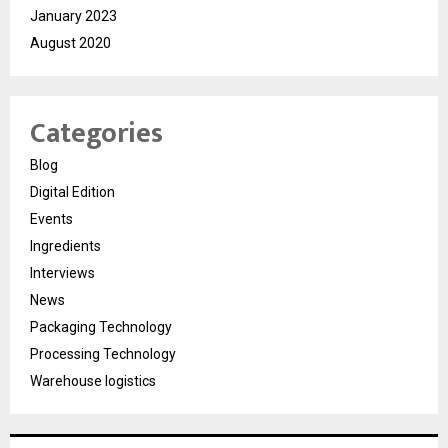
January 2023
August 2020
Categories
Blog
Digital Edition
Events
Ingredients
Interviews
News
Packaging Technology
Processing Technology
Warehouse logistics