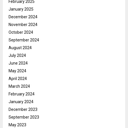
February 2025
January 2025
December 2024
November 2024
October 2024
September 2024
August 2024
July 2024
June 2024
May 2024
April 2024
March 2024
February 2024
January 2024
December 2023
September 2023
May 2023