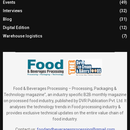
Events
(49)
Interviews
(32)
Blog
(31)
Digital Edition
(12)
Warehouse logistics
(7)
Food & Beverages Processing – Processing, Packaging &
Technology magazine”, an industry specific B2B monthly magazine
on processed food industry, published by DVR Publication Pvt. Ltd. It
analyses the technology trends in Food processing industry &
provides exclusive technical updates on the entire value chain of
food industry.
Contact us:
foodandbeveragesprocessing@gmail.com