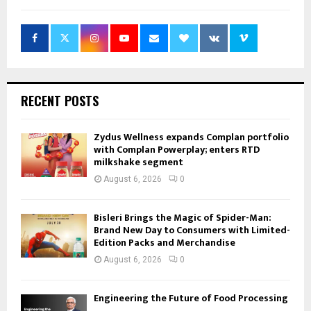
RECENT POSTS
Zydus Wellness expands Complan portfolio
with Complan Powerplay; enters RTD
milkshake segment
August 6, 2026
0
Bisleri Brings the Magic of Spider-Man:
Brand New Day to Consumers with Limited-
Edition Packs and Merchandise
August 6, 2026
0
Engineering the Future of Food Processing