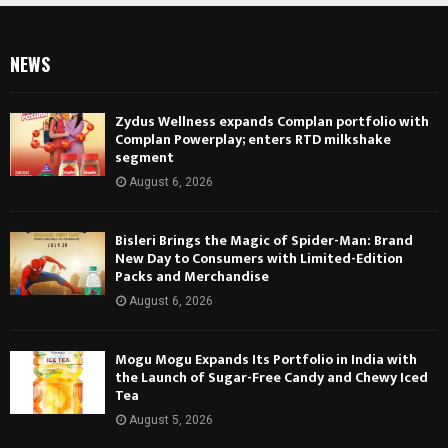
NEWS
Zydus Wellness expands Complan portfolio with
Complan Powerplay; enters RTD milkshake
segment
August 6, 2026
Bisleri Brings the Magic of Spider-Man: Brand
New Day to Consumers with Limited-Edition
Packs and Merchandise
August 6, 2026
Mogu Mogu Expands Its Portfolio in India with
the Launch of Sugar-Free Candy and Chewy Iced
Tea
August 5, 2026