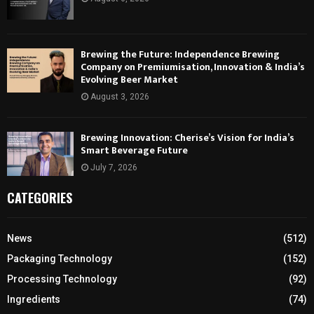
Brewing the Future: Independence Brewing
Company on Premiumisation, Innovation & India’s
Evolving Beer Market
August 3, 2026
Brewing Innovation: Cherise’s Vision for India’s
Smart Beverage Future
July 7, 2026
CATEGORIES
News
(512)
Packaging Technology
(152)
Processing Technology
(92)
Ingredients
(74)