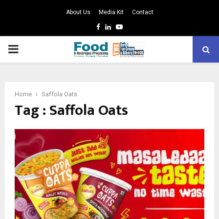
About Us
Media Kit
Contact
Facebook
Linkedin
Youtube
PRIMARY
MENU
Home
Saffola Oats
Tag : Saffola Oats