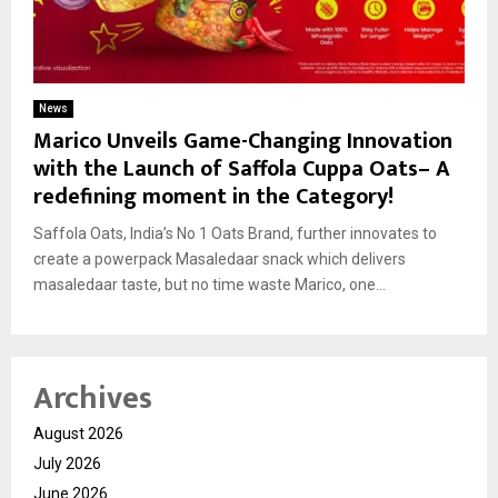
News
Marico Unveils Game-Changing Innovation
with the Launch of Saffola Cuppa Oats– A
redefining moment in the Category!
Saffola Oats, India’s No 1 Oats Brand, further innovates to
create a powerpack Masaledaar snack which delivers
masaledaar taste, but no time waste Marico, one...
Archives
August 2026
July 2026
June 2026