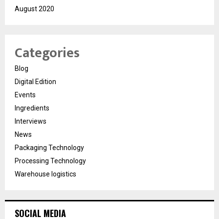
August 2020
Categories
Blog
Digital Edition
Events
Ingredients
Interviews
News
Packaging Technology
Processing Technology
Warehouse logistics
SOCIAL MEDIA