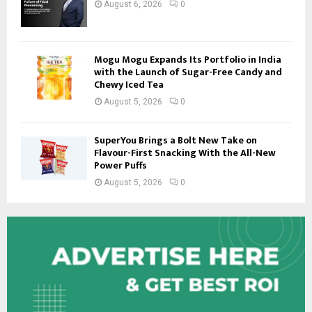
August 6, 2026
0
Mogu Mogu Expands Its Portfolio in India
with the Launch of Sugar-Free Candy and
Chewy Iced Tea
August 5, 2026
0
SuperYou Brings a Bolt New Take on
Flavour-First Snacking With the All-New
Power Puffs
August 5, 2026
0