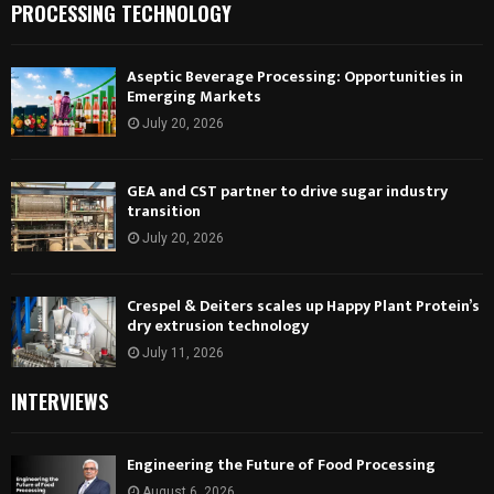
PROCESSING TECHNOLOGY
Aseptic Beverage Processing: Opportunities in
Emerging Markets
July 20, 2026
GEA and CST partner to drive sugar industry
transition
July 20, 2026
Crespel & Deiters scales up Happy Plant Protein’s
dry extrusion technology
July 11, 2026
INTERVIEWS
Engineering the Future of Food Processing
August 6, 2026