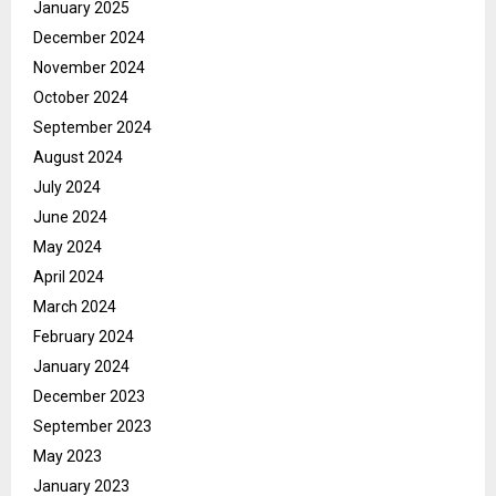
January 2025
December 2024
November 2024
October 2024
September 2024
August 2024
July 2024
June 2024
May 2024
April 2024
March 2024
February 2024
January 2024
December 2023
September 2023
May 2023
January 2023