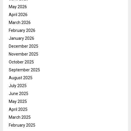
May 2026
April 2026
March 2026
February 2026
January 2026
December 2025
November 2025
October 2025
September 2025
August 2025
July 2025
June 2025
May 2025
April 2025
March 2025
February 2025