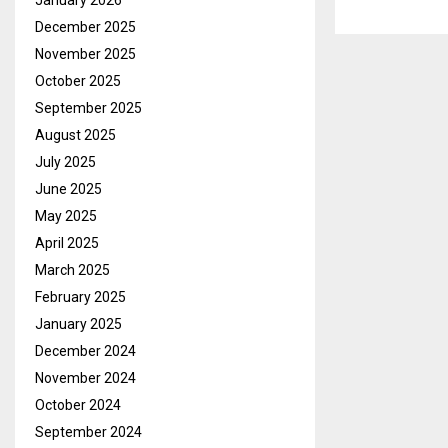
January 2026
December 2025
November 2025
October 2025
September 2025
August 2025
July 2025
June 2025
May 2025
April 2025
March 2025
February 2025
January 2025
December 2024
November 2024
October 2024
September 2024