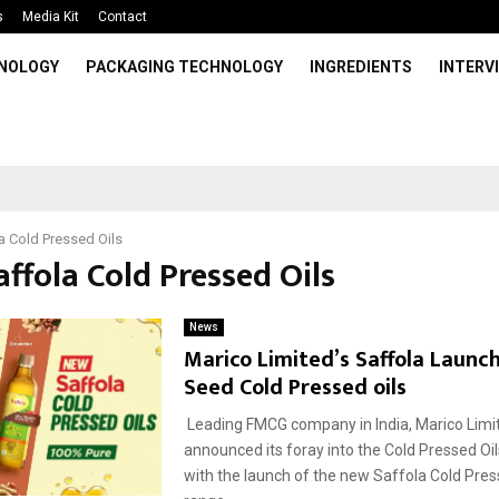
s
Media Kit
Contact
HNOLOGY
PACKAGING TECHNOLOGY
INGREDIENTS
INTERV
a Cold Pressed Oils
affola Cold Pressed Oils
News
Marico Limited’s Saffola Launc
Seed Cold Pressed oils
Leading FMCG company in India, Marico Limi
announced its foray into the Cold Pressed O
with the launch of the new Saffola Cold Pres