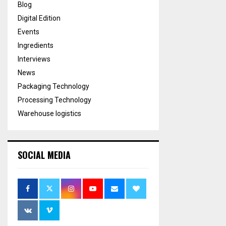
Blog
Digital Edition
Events
Ingredients
Interviews
News
Packaging Technology
Processing Technology
Warehouse logistics
SOCIAL MEDIA