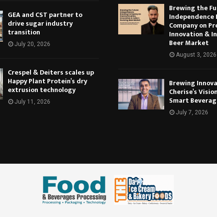
Brewing the Fu
GEA and CST partner to
Independence 
drive sugar industry
Company on Pr
transition
Innovation & In
Beer Market
July 20, 2026
August 3, 2026
Crespel & Deiters scales up
Happy Plant Protein’s dry
Brewing Innova
extrusion technology
Cherise’s Vision
Smart Beverag
July 11, 2026
July 7, 2026