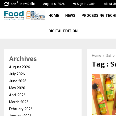
C
New Delhi
August 6, 2026
Sign in / Join
About U
27.2
HOME
NEWS
PROCESSING TEC
DIGITAL EDITION
Archives
Home
Saffol
Tag : S
August 2026
July 2026
June 2026
May 2026
April 2026
March 2026
February 2026