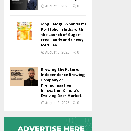
August 6, 2026
0
Mogu Mogu Expands Its
Portfolio in India with
the Launch of Sugar-
Free Candy and Chewy
Iced Tea
August 5, 2026
0
Brewing the Future:
Independence Brewing
Company on
Premiumisation,
Innovation & India’s
Evolving Beer Market
August 3, 2026
0