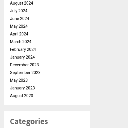
August 2024
July 2024
June 2024
May 2024
April 2024
March 2024
February 2024
January 2024
December 2023
September 2023
May 2023
January 2023
August 2020
Categories