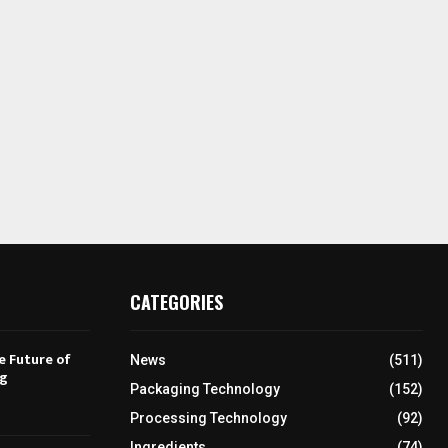
CATEGORIES
e Future of
News
(511)
ng
Packaging Technology
(152)
Processing Technology
(92)
Ingredients
(74)