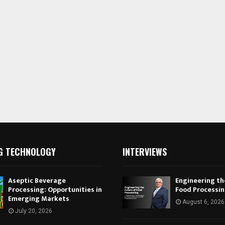
G TECHNOLOGY
INTERVIEWS
Aseptic Beverage
Engineering th
Processing: Opportunities in
Food Processi
Emerging Markets
August 6, 2026
July 20, 2026