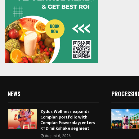
NEWS
PROCESSIN
Zydus Wellness expands
Complan portfolio with
Complan Powerplay; enters
RTD milkshake segment
August 6, 2026