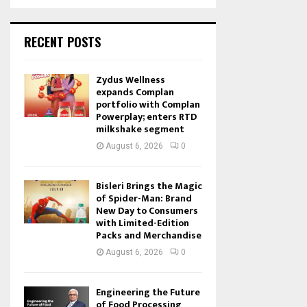
RECENT POSTS
Zydus Wellness
expands Complan
portfolio with Complan
Powerplay; enters RTD
milkshake segment
August 6, 2026
0
Bisleri Brings the Magic
of Spider-Man: Brand
New Day to Consumers
with Limited-Edition
Packs and Merchandise
August 6, 2026
0
Engineering the Future
of Food Processing