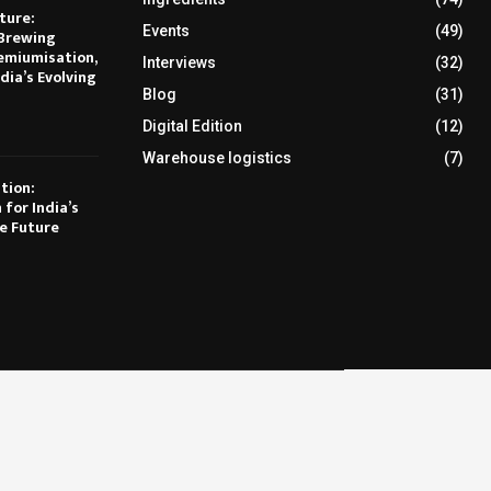
ture:
Events
(49)
Brewing
emiumisation,
Interviews
(32)
dia’s Evolving
Blog
(31)
Digital Edition
(12)
Warehouse logistics
(7)
tion:
 for India’s
e Future