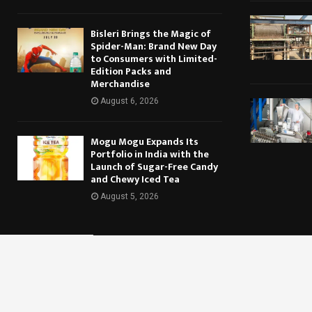
Bisleri Brings the Magic of
Spider-Man: Brand New Day
to Consumers with Limited-
Edition Packs and
Merchandise
August 6, 2026
Mogu Mogu Expands Its
Portfolio in India with the
Launch of Sugar-Free Candy
and Chewy Iced Tea
August 5, 2026