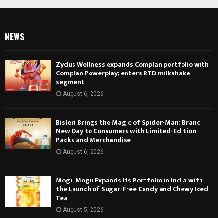
NEWS
Zydus Wellness expands Complan portfolio with
Complan Powerplay; enters RTD milkshake
segment
August 6, 2026
Bisleri Brings the Magic of Spider-Man: Brand
New Day to Consumers with Limited-Edition
Packs and Merchandise
August 6, 2026
Mogu Mogu Expands Its Portfolio in India with
the Launch of Sugar-Free Candy and Chewy Iced
Tea
August 5, 2026