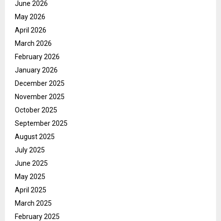
June 2026
May 2026
April 2026
March 2026
February 2026
January 2026
December 2025
November 2025
October 2025
September 2025
August 2025
July 2025
June 2025
May 2025
April 2025
March 2025
February 2025