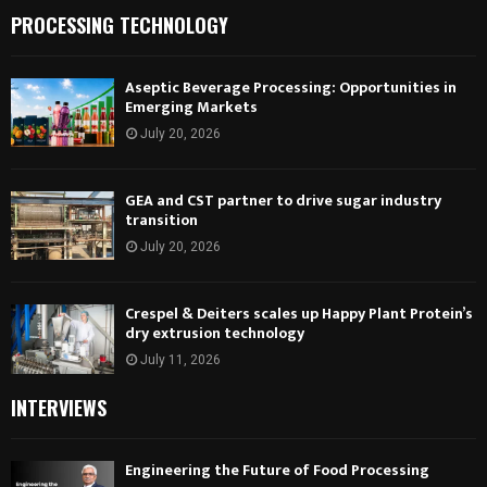
PROCESSING TECHNOLOGY
Aseptic Beverage Processing: Opportunities in
Emerging Markets
July 20, 2026
GEA and CST partner to drive sugar industry
transition
July 20, 2026
Crespel & Deiters scales up Happy Plant Protein’s
dry extrusion technology
July 11, 2026
INTERVIEWS
Engineering the Future of Food Processing