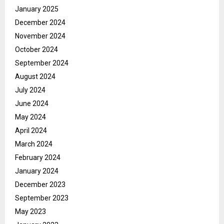
January 2025
December 2024
November 2024
October 2024
September 2024
August 2024
July 2024
June 2024
May 2024
April 2024
March 2024
February 2024
January 2024
December 2023
September 2023
May 2023