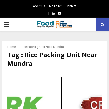
About Us
Media Kit
Contact
Facebook
Linkedin
Youtube
PRIMARY
MENU
Home
Rice Packing Unit Near Mundra
Tag : Rice Packing Unit Near
Mundra