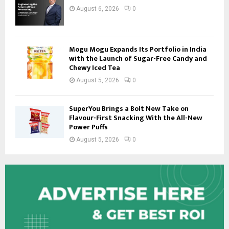
August 6, 2026
0
Mogu Mogu Expands Its Portfolio in India
with the Launch of Sugar-Free Candy and
Chewy Iced Tea
August 5, 2026
0
SuperYou Brings a Bolt New Take on
Flavour-First Snacking With the All-New
Power Puffs
August 5, 2026
0