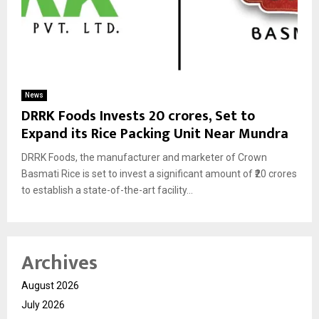
News
DRRK Foods Invests ₹20 crores, Set to
Expand its Rice Packing Unit Near Mundra
DRRK Foods, the manufacturer and marketer of Crown
Basmati Rice is set to invest a significant amount of ₹20 crores
to establish a state-of-the-art facility...
Archives
August 2026
July 2026