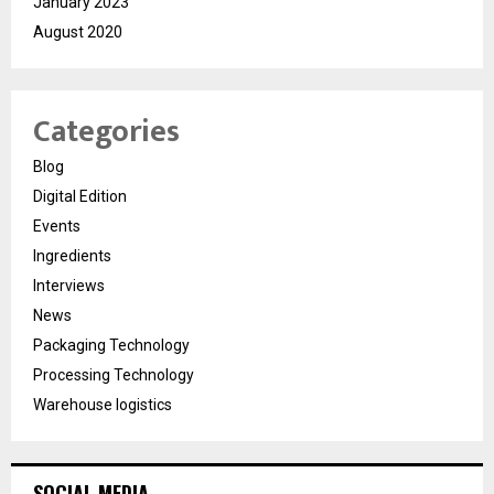
January 2023
August 2020
Categories
Blog
Digital Edition
Events
Ingredients
Interviews
News
Packaging Technology
Processing Technology
Warehouse logistics
SOCIAL MEDIA