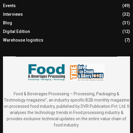
Events
(49)
Interviews
(32)
Blog
(31)
Digital Edition
(12)
Warehouse logistics
(7)
Food & Beverages Processing – Processing, Packaging &
Technology magazine”, an industry specific B2B monthly magazine
on processed food industry, published by DVR Publication Pvt. Ltd. It
analyses the technology trends in Food processing industry &
provides exclusive technical updates on the entire value chain of
food industry.