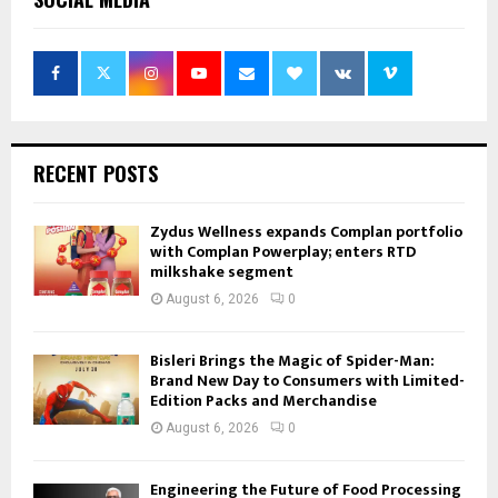
RECENT POSTS
Zydus Wellness expands Complan portfolio
with Complan Powerplay; enters RTD
milkshake segment
August 6, 2026
0
Bisleri Brings the Magic of Spider-Man:
Brand New Day to Consumers with Limited-
Edition Packs and Merchandise
August 6, 2026
0
Engineering the Future of Food Processing