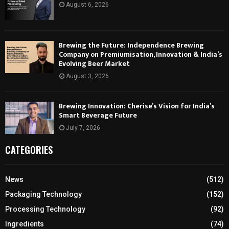
August 6, 2026
Brewing the Future: Independence Brewing
Company on Premiumisation, Innovation & India’s
Evolving Beer Market
August 3, 2026
Brewing Innovation: Cherise’s Vision for India’s
Smart Beverage Future
July 7, 2026
CATEGORIES
News
(512)
Packaging Technology
(152)
Processing Technology
(92)
Ingredients
(74)