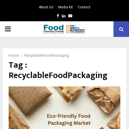
About Us
Media Kit
Contact
Facebook
Linkedin
Youtube
PRIMARY
MENU
Home
RecyclableFoodPackaging
Tag :
RecyclableFoodPackaging