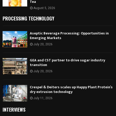
Tea
August 5, 2026
PROCESSING TECHNOLOGY
Aseptic Beverage Processing: Opportunities in
Emerging Markets
July 20, 2026
GEA and CST partner to drive sugar industry
transition
July 20, 2026
Crespel & Deiters scales up Happy Plant Protein’s
dry extrusion technology
July 11, 2026
INTERVIEWS