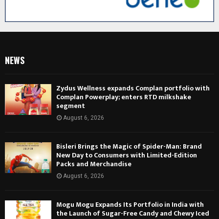
NEWS
Zydus Wellness expands Complan portfolio with
Complan Powerplay; enters RTD milkshake
segment
August 6, 2026
Bisleri Brings the Magic of Spider-Man: Brand
New Day to Consumers with Limited-Edition
Packs and Merchandise
August 6, 2026
Mogu Mogu Expands Its Portfolio in India with
the Launch of Sugar-Free Candy and Chewy Iced