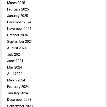
March 2025
February 2025
January 2025
December 2024
November 2024
October 2024
September 2024
August 2024
July 2024
June 2024
May 2024
April 2024
March 2024
February 2024
January 2024
December 2023
September 2023