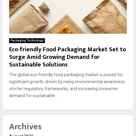
Packaging Technology
Eco-friendly Food Packaging Market Set to
Surge Amid Growing Demand for
Sustainable Solutions
The global eco-friendly food packaging market is poised for
significant growth, driven by rising environmental awareness,
stricter regulatory frameworks, and increasing consumer
demand for sustainable...
Archives