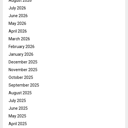
August 2026
July 2026
June 2026
May 2026
April 2026
March 2026
February 2026
January 2026
December 2025
November 2025
October 2025
September 2025
August 2025
July 2025
June 2025
May 2025
April 2025