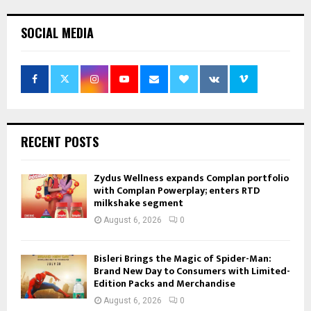
SOCIAL MEDIA
RECENT POSTS
Zydus Wellness expands Complan portfolio
with Complan Powerplay; enters RTD
milkshake segment
August 6, 2026
0
Bisleri Brings the Magic of Spider-Man:
Brand New Day to Consumers with Limited-
Edition Packs and Merchandise
August 6, 2026
0