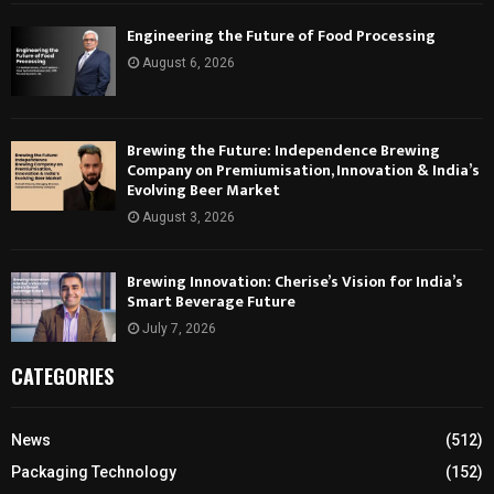
Engineering the Future of Food Processing
August 6, 2026
Brewing the Future: Independence Brewing
Company on Premiumisation, Innovation & India’s
Evolving Beer Market
August 3, 2026
Brewing Innovation: Cherise’s Vision for India’s
Smart Beverage Future
July 7, 2026
CATEGORIES
News
(512)
Packaging Technology
(152)