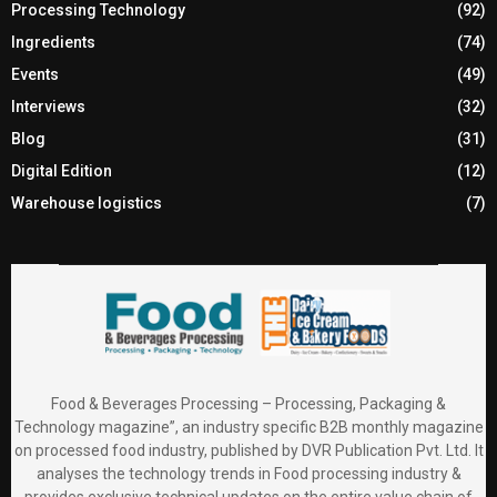
Processing Technology
(92)
Ingredients
(74)
Events
(49)
Interviews
(32)
Blog
(31)
Digital Edition
(12)
Warehouse logistics
(7)
Food & Beverages Processing – Processing, Packaging &
Technology magazine”, an industry specific B2B monthly magazine
on processed food industry, published by DVR Publication Pvt. Ltd. It
analyses the technology trends in Food processing industry &
provides exclusive technical updates on the entire value chain of