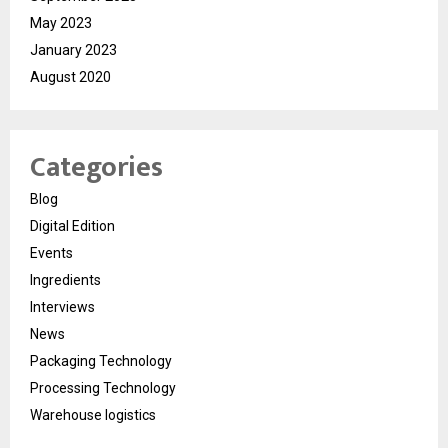
May 2023
January 2023
August 2020
Categories
Blog
Digital Edition
Events
Ingredients
Interviews
News
Packaging Technology
Processing Technology
Warehouse logistics