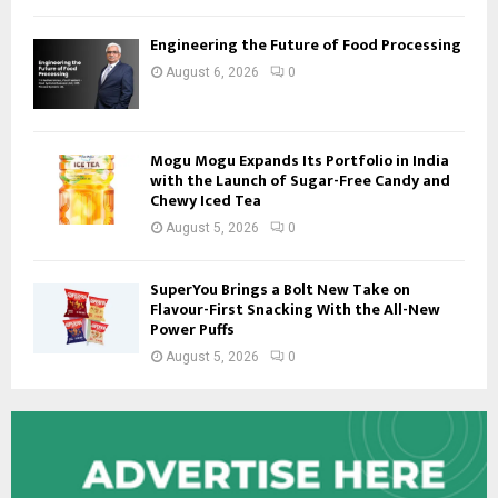
Engineering the Future of Food Processing
August 6, 2026
0
Mogu Mogu Expands Its Portfolio in India
with the Launch of Sugar-Free Candy and
Chewy Iced Tea
August 5, 2026
0
SuperYou Brings a Bolt New Take on
Flavour-First Snacking With the All-New
Power Puffs
August 5, 2026
0