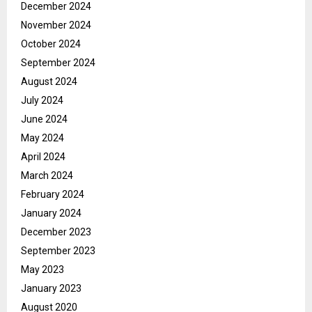
December 2024
November 2024
October 2024
September 2024
August 2024
July 2024
June 2024
May 2024
April 2024
March 2024
February 2024
January 2024
December 2023
September 2023
May 2023
January 2023
August 2020