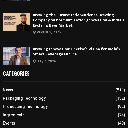
Brewing the Future: Independence Brewing
Company on Premiumisation, Innovation & India’s
Evolving Beer Market
August 3, 2026
Brewing Innovation: Cherise’s Vision for India’s
Smart Beverage Future
July 7, 2026
CATEGORIES
News
(511)
Packaging Technology
(152)
Processing Technology
(92)
Ingredients
(74)
Events
(49)