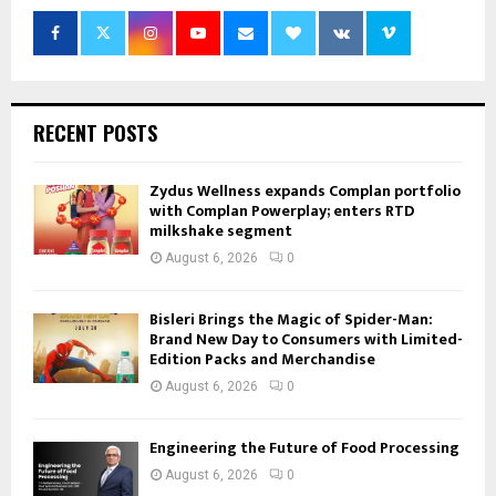
RECENT POSTS
Zydus Wellness expands Complan portfolio
with Complan Powerplay; enters RTD
milkshake segment
August 6, 2026
0
Bisleri Brings the Magic of Spider-Man:
Brand New Day to Consumers with Limited-
Edition Packs and Merchandise
August 6, 2026
0
Engineering the Future of Food Processing
August 6, 2026
0