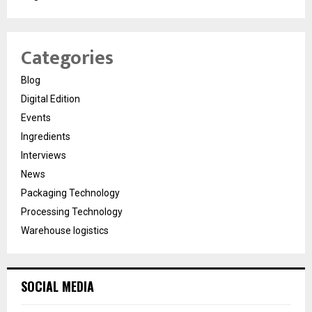
Categories
Blog
Digital Edition
Events
Ingredients
Interviews
News
Packaging Technology
Processing Technology
Warehouse logistics
SOCIAL MEDIA