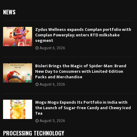
NEWS
Zydus Wellness expands Complan portfolio with
Complan Powerplay; enters RTD milkshake
segment
August 6, 2026
Bisleri Brings the Magic of Spider-Man: Brand
New Day to Consumers with Limited-Edition
Packs and Merchandise
August 6, 2026
Mogu Mogu Expands Its Portfolio in India with
the Launch of Sugar-Free Candy and Chewy Iced
Tea
August 5, 2026
PROCESSING TECHNOLOGY