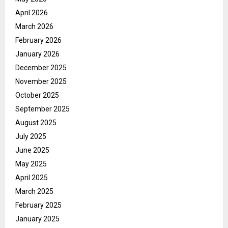
April 2026
March 2026
February 2026
January 2026
December 2025
November 2025
October 2025
September 2025
August 2025
July 2025
June 2025
May 2025
April 2025
March 2025
February 2025
January 2025