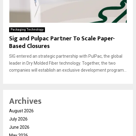
Packaging Technology
Sig and Pulpac Partner To Scale Paper-
Based Closures
SIG entered an strategic partnership with PulPac, the global
leader in Dry Molded Fiber technology. Together, the two
companies will establish an exclusive development program...
Archives
August 2026
July 2026
June 2026
May 2026