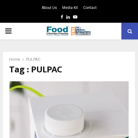
About Us
Media Kit
Contact
Facebook
Linkedin
Youtube
PRIMARY
MENU
Home
PULPAC
Tag : PULPAC