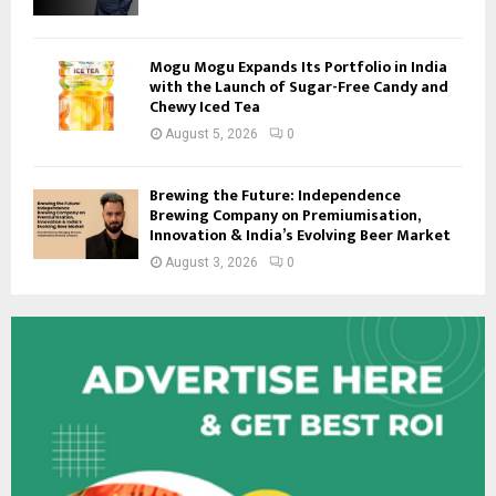
Mogu Mogu Expands Its Portfolio in India
with the Launch of Sugar-Free Candy and
Chewy Iced Tea
August 5, 2026
0
Brewing the Future: Independence
Brewing Company on Premiumisation,
Innovation & India’s Evolving Beer Market
August 3, 2026
0