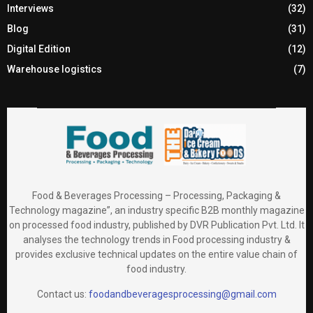
Interviews
(32)
Blog
(31)
Digital Edition
(12)
Warehouse logistics
(7)
Food & Beverages Processing – Processing, Packaging &
Technology magazine”, an industry specific B2B monthly magazine
on processed food industry, published by DVR Publication Pvt. Ltd. It
analyses the technology trends in Food processing industry &
provides exclusive technical updates on the entire value chain of
food industry.
Contact us:
foodandbeveragesprocessing@gmail.com