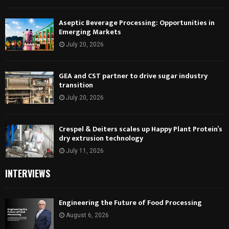
Aseptic Beverage Processing: Opportunities in
Emerging Markets
July 20, 2026
GEA and CST partner to drive sugar industry
transition
July 20, 2026
Crespel & Deiters scales up Happy Plant Protein’s
dry extrusion technology
July 11, 2026
INTERVIEWS
Engineering the Future of Food Processing
August 6, 2026