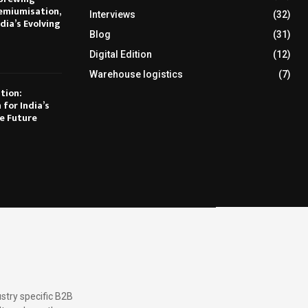
emiumisation,
Interviews
(32)
dia’s Evolving
Blog
(31)
Digital Edition
(12)
Warehouse logistics
(7)
tion:
 for India’s
e Future
stry specific B2B