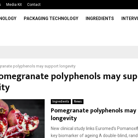
s
Media Kit
Contact
HNOLOGY
PACKAGING TECHNOLOGY
INGREDIENTS
INTERV
anate polyphenols may support longevity
Pomegranate polyphenols may sup
ity
Ingredients
News
Pomegranate polyphenols may 
longevity
New clinical study links Euromed’s Pomanox
key biomarker of ageing A double-blind, ran