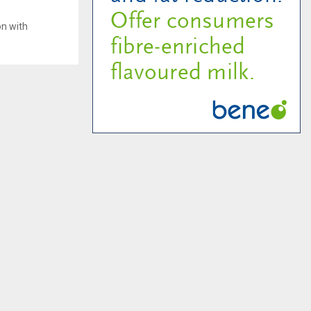
on with