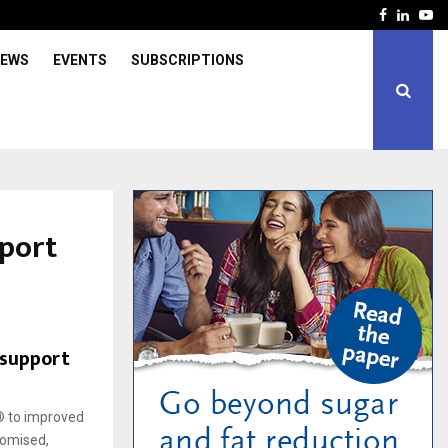
Facebook
Linked
Yo
IEWS
EVENTS
SUBSCRIPTIONS
port
support
® to improved
domised,