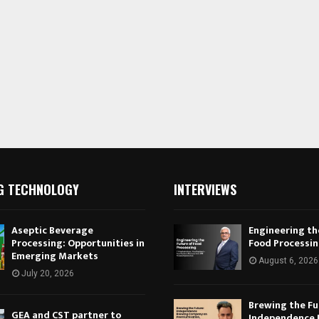
G TECHNOLOGY
INTERVIEWS
Aseptic Beverage
Engineering th
Processing: Opportunities in
Food Processi
Emerging Markets
August 6, 2026
July 20, 2026
Brewing the Fu
GEA and CST partner to
Independence 