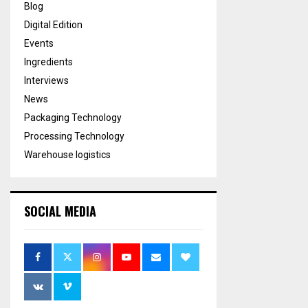
Blog
Digital Edition
Events
Ingredients
Interviews
News
Packaging Technology
Processing Technology
Warehouse logistics
SOCIAL MEDIA