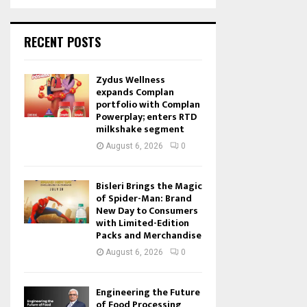
RECENT POSTS
Zydus Wellness
expands Complan
portfolio with Complan
Powerplay; enters RTD
milkshake segment
August 6, 2026
0
Bisleri Brings the Magic
of Spider-Man: Brand
New Day to Consumers
with Limited-Edition
Packs and Merchandise
August 6, 2026
0
Engineering the Future
of Food Processing