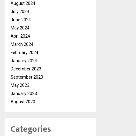
August 2024
July 2024
June 2024
May 2024
April 2024
March 2024
February 2024
January 2024
December 2023
September 2023
May 2023
January 2023
August 2020
Categories