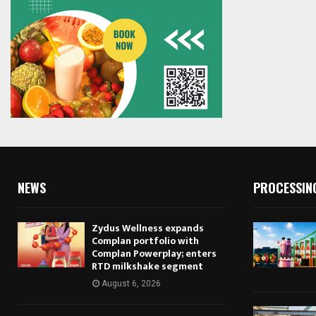
NEWS
PROCESSIN
Zydus Wellness expands
Complan portfolio with
Complan Powerplay; enters
RTD milkshake segment
August 6, 2026