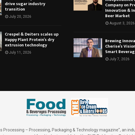
drive sugar industry
Company on Pr
transition
Innovation & In
Beer Market
July 20, 2026
August 3, 2026
Crespel & Deiters scales up
Happy Plant Protein’s dry
Brewing Innova
extrusion technology
Cherise’s Vision
Smart Beverag
July 11, 2026
July 7, 2026
 Processing – Processing, Packaging & Technology magazine”, an indu