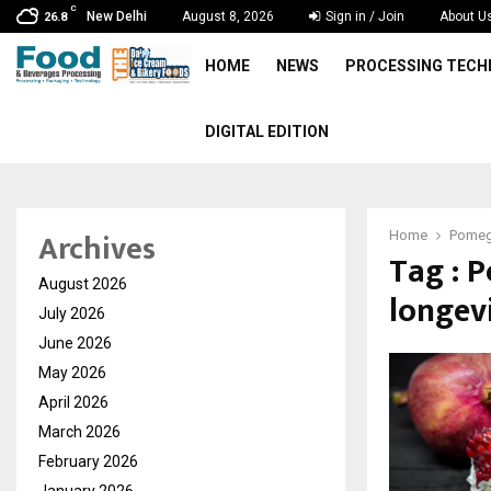
C
New Delhi
August 8, 2026
Sign in / Join
About U
26.8
HOME
NEWS
PROCESSING TEC
DIGITAL EDITION
Archives
Home
Pomegr
Tag : 
August 2026
longev
July 2026
June 2026
May 2026
April 2026
March 2026
February 2026