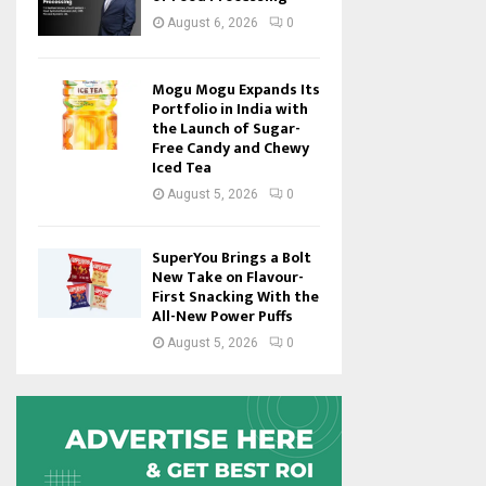
August 6, 2026
0
Mogu Mogu Expands Its
Portfolio in India with
the Launch of Sugar-
Free Candy and Chewy
Iced Tea
August 5, 2026
0
SuperYou Brings a Bolt
New Take on Flavour-
First Snacking With the
All-New Power Puffs
August 5, 2026
0