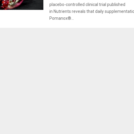
placebo-controlled clinical trial published
in Nutrients reveals that daily supplementati
Pomanox®...