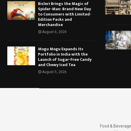
Bisleri Brings the Magic of
Spider-Man: Brand New Day
to Consumers with Limited-
Edition Packs and
Merchandise
August 6, 2026
Mogu Mogu Expands Its
Portfolio in India with the
Launch of Sugar-Free Candy
and Chewy Iced Tea
August 5, 2026
Food & Beverages