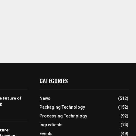
CATEGORIES
e Future of
News
(512)
ng
Packaging Technology
(152)
Processing Technology
(92)
Ingredients
(74)
ture:
Events
(49)
Brewing