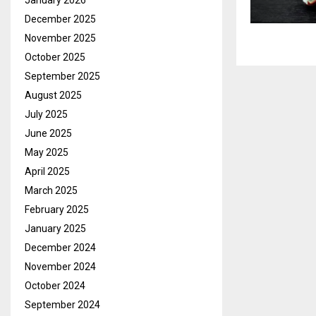
January 2026
December 2025
November 2025
October 2025
September 2025
August 2025
July 2025
June 2025
May 2025
April 2025
March 2025
February 2025
January 2025
December 2024
November 2024
October 2024
September 2024