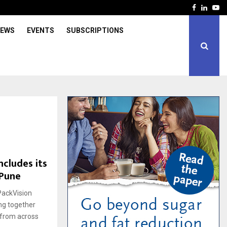
Facebook
Linked
Yo
IEWS
EVENTS
SUBSCRIPTIONS
ncludes its
 Pune
PackVision
ng together
s from across