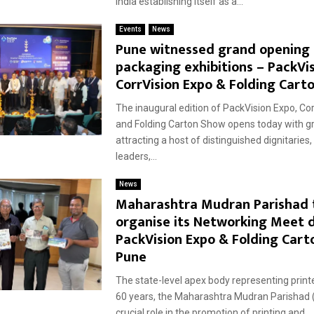
India establishing itself as a...
Events
News
Pune witnessed grand opening 
packaging exhibitions – PackVis
CorrVision Expo & Folding Cart
The inaugural edition of PackVision Expo, Co
and Folding Carton Show opens today with gr
attracting a host of distinguished dignitaries,
leaders,...
News
Maharashtra Mudran Parishad 
organise its Networking Meet 
PackVision Expo & Folding Cart
Pune
The state-level apex body representing print
60 years, the Maharashtra Mudran Parishad 
crucial role in the promotion of printing and...