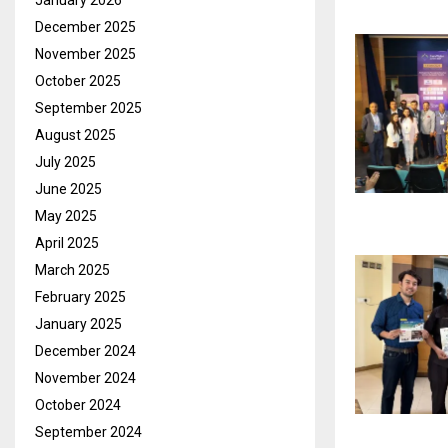
January 2026
December 2025
November 2025
October 2025
September 2025
August 2025
July 2025
June 2025
May 2025
April 2025
March 2025
February 2025
January 2025
December 2024
November 2024
October 2024
September 2024