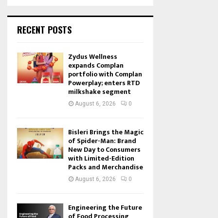
RECENT POSTS
Zydus Wellness
expands Complan
portfolio with Complan
Powerplay; enters RTD
milkshake segment
August 6, 2026
0
Bisleri Brings the Magic
of Spider-Man: Brand
New Day to Consumers
with Limited-Edition
Packs and Merchandise
August 6, 2026
0
Engineering the Future
of Food Processing