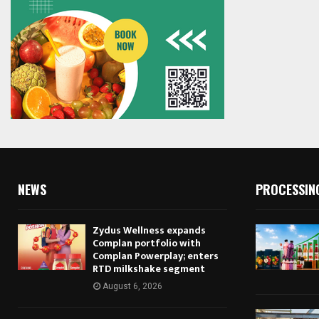
NEWS
PROCESSIN
Zydus Wellness expands
Complan portfolio with
Complan Powerplay; enters
RTD milkshake segment
August 6, 2026