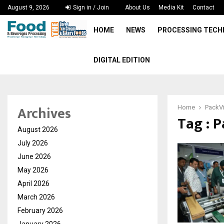
August 9, 2026
Sign in / Join
About Us
Media Kit
Contact
HOME
NEWS
PROCESSING TEC
DIGITAL EDITION
Archives
Home
PackV
Tag : 
August 2026
July 2026
June 2026
May 2026
April 2026
March 2026
February 2026