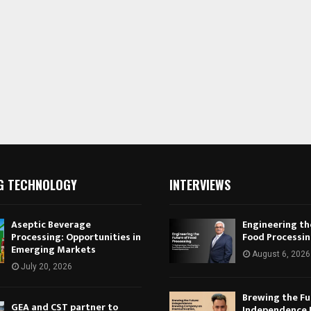
G TECHNOLOGY
INTERVIEWS
Aseptic Beverage
Engineering th
Processing: Opportunities in
Food Processi
Emerging Markets
August 6, 2026
July 20, 2026
Brewing the Fu
GEA and CST partner to
Independence 