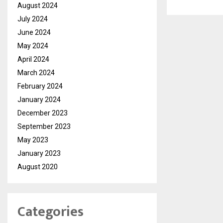
August 2024
July 2024
June 2024
May 2024
April 2024
March 2024
February 2024
January 2024
December 2023
September 2023
May 2023
January 2023
August 2020
Categories