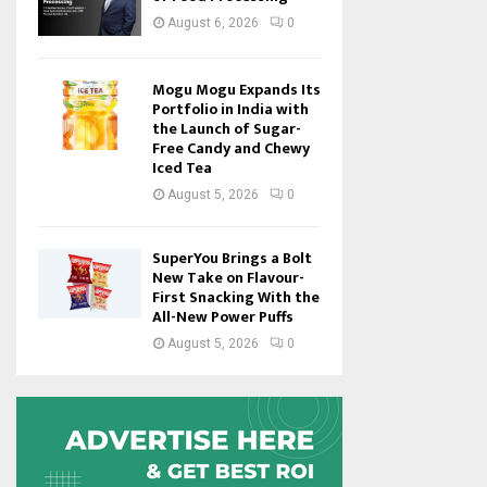
August 6, 2026
0
Mogu Mogu Expands Its
Portfolio in India with
the Launch of Sugar-
Free Candy and Chewy
Iced Tea
August 5, 2026
0
SuperYou Brings a Bolt
New Take on Flavour-
First Snacking With the
All-New Power Puffs
August 5, 2026
0