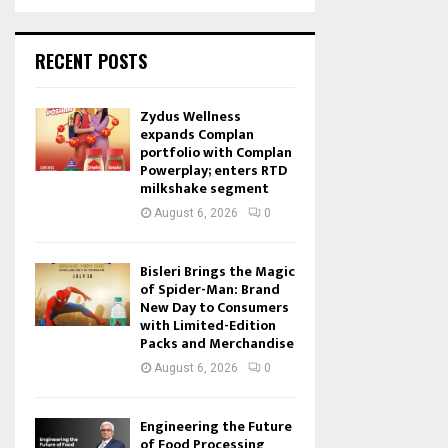
RECENT POSTS
Zydus Wellness
expands Complan
portfolio with Complan
Powerplay; enters RTD
milkshake segment
August 6, 2026
0
Bisleri Brings the Magic
of Spider-Man: Brand
New Day to Consumers
with Limited-Edition
Packs and Merchandise
August 6, 2026
0
Engineering the Future
of Food Processing