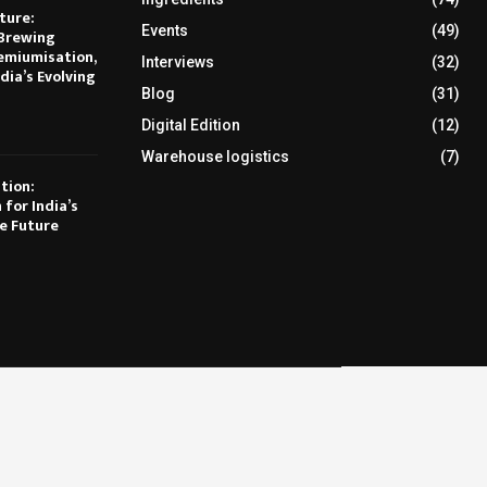
ture:
Events
(49)
Brewing
emiumisation,
Interviews
(32)
dia’s Evolving
Blog
(31)
Digital Edition
(12)
Warehouse logistics
(7)
tion:
 for India’s
e Future