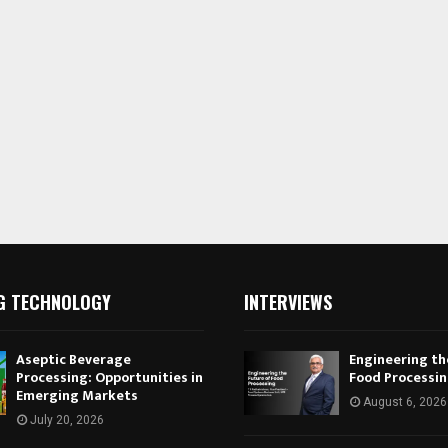
G TECHNOLOGY
INTERVIEWS
Aseptic Beverage
Engineering th
Processing: Opportunities in
Food Processi
Emerging Markets
August 6, 2026
July 20, 2026