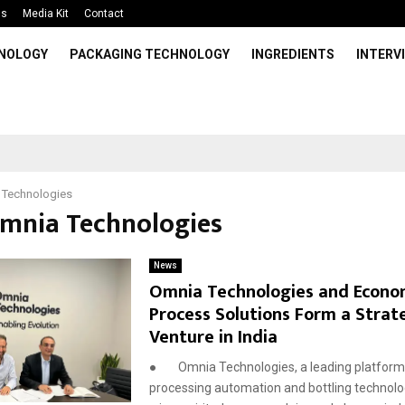
Us
Media Kit
Contact
HNOLOGY
PACKAGING TECHNOLOGY
INGREDIENTS
INTERV
 Technologies
Omnia Technologies
News
Omnia Technologies and Econ
Process Solutions Form a Strate
Venture in India
● Omnia Technologies, a leading platform
processing automation and bottling technolog