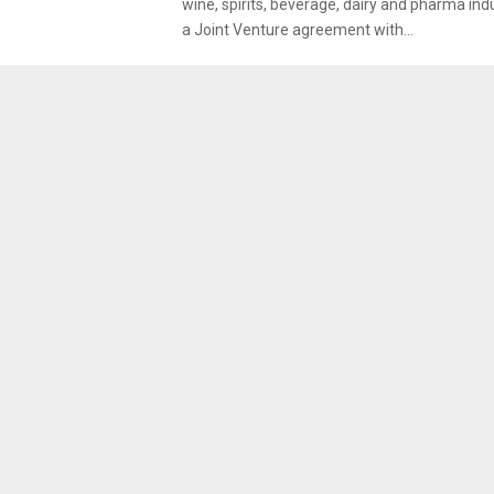
wine, spirits, beverage, dairy and pharma ind
a Joint Venture agreement with...