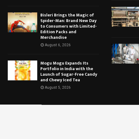
Bisleri Brings the Magic of
Spider-Man: Brand New Day
to Consumers with Limited-
Edition Packs and
Merchandise
August 6, 2026
Mogu Mogu Expands Its
Portfolio in India with the
Launch of Sugar-Free Candy
and Chewy Iced Tea
August 5, 2026