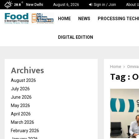
C
New Delhi
August 6, 2026
Sign in / Join
About 
28.8
HOME
NEWS
PROCESSING TEC
DIGITAL EDITION
Archives
Home
Omnia
Tag : 
August 2026
July 2026
June 2026
May 2026
April 2026
March 2026
February 2026