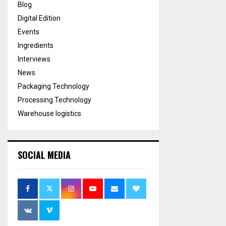
Blog
Digital Edition
Events
Ingredients
Interviews
News
Packaging Technology
Processing Technology
Warehouse logistics
SOCIAL MEDIA