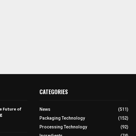
CATEGORIES
e Future of
News
(511)
ng
Packaging Technology
(152)
Processing Technology
(92)
Ingredients
(74)