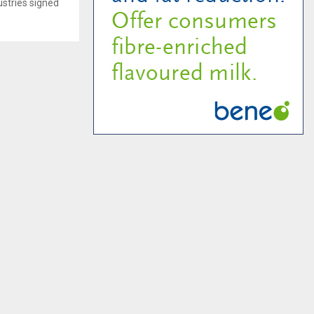
ustries signed