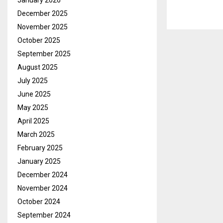
January 2026
December 2025
November 2025
October 2025
September 2025
August 2025
July 2025
June 2025
May 2025
April 2025
March 2025
February 2025
January 2025
December 2024
November 2024
October 2024
September 2024