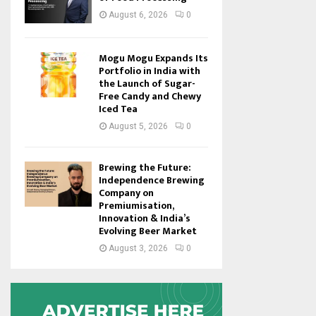
August 6, 2026
0
Mogu Mogu Expands Its
Portfolio in India with
the Launch of Sugar-
Free Candy and Chewy
Iced Tea
August 5, 2026
0
Brewing the Future:
Independence Brewing
Company on
Premiumisation,
Innovation & India’s
Evolving Beer Market
August 3, 2026
0