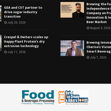
Brewing the Fu
GEA and CST partner to
Independence 
drive sugar industry
Company on Pr
transition
Innovation & In
Beer Market
July 20, 2026
August 3, 2026
Crespel & Deiters scales up
Happy Plant Protein’s dry
Brewing Innova
extrusion technology
Cherise’s Vision
Smart Beverag
July 11, 2026
July 7, 2026