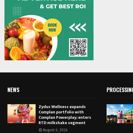
NEWS
PROCESSIN
Zydus Wellness expands
Complan portfolio with
Complan Powerplay; enters
RTD milkshake segment
August 6, 2026