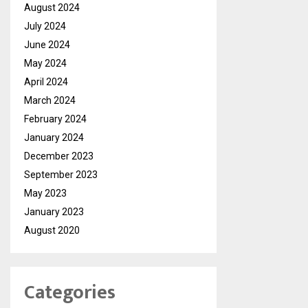
August 2024
July 2024
June 2024
May 2024
April 2024
March 2024
February 2024
January 2024
December 2023
September 2023
May 2023
January 2023
August 2020
Categories