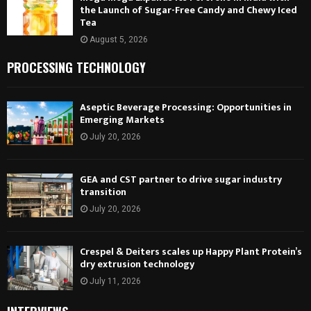
the Launch of Sugar-Free Candy and Chewy Iced
Tea
August 5, 2026
PROCESSING TECHNOLOGY
Aseptic Beverage Processing: Opportunities in
Emerging Markets
July 20, 2026
GEA and CST partner to drive sugar industry
transition
July 20, 2026
Crespel & Deiters scales up Happy Plant Protein’s
dry extrusion technology
July 11, 2026