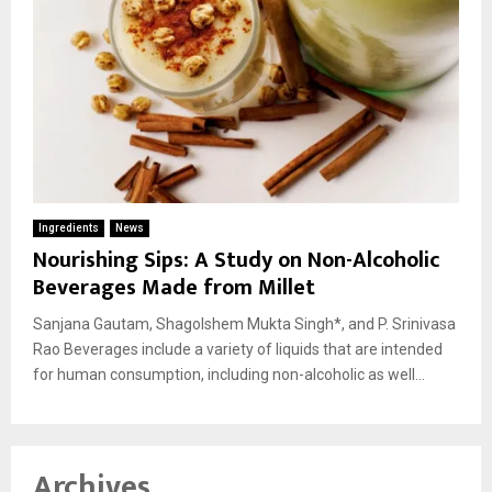
Ingredients
News
Nourishing Sips: A Study on Non-Alcoholic
Beverages Made from Millet
Sanjana Gautam, Shagolshem Mukta Singh*, and P. Srinivasa
Rao Beverages include a variety of liquids that are intended
for human consumption, including non-alcoholic as well...
Archives