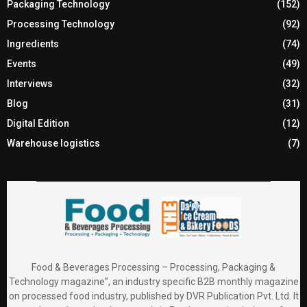
Packaging Technology
(152)
Processing Technology
(92)
Ingredients
(74)
Events
(49)
Interviews
(32)
Blog
(31)
Digital Edition
(12)
Warehouse logistics
(7)
Food & Beverages Processing – Processing, Packaging &
Technology magazine”, an industry specific B2B monthly magazine
on processed food industry, published by DVR Publication Pvt. Ltd. It