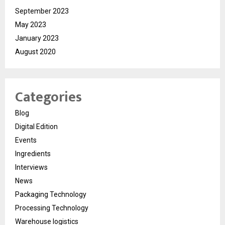
September 2023
May 2023
January 2023
August 2020
Categories
Blog
Digital Edition
Events
Ingredients
Interviews
News
Packaging Technology
Processing Technology
Warehouse logistics