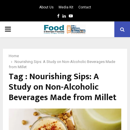
About Us
Media Kit
Contact
Facebook
Linkedin
Youtube
PRIMARY
MENU
Home
Nourishing Sips: A Study on Non-Alcoholic Beverages Made
from Millet
Tag : Nourishing Sips: A
Study on Non-Alcoholic
Beverages Made from Millet