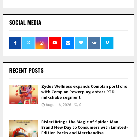
SOCIAL MEDIA
RECENT POSTS
Zydus Wellness expands Complan portfolio
with Complan Powerplay; enters RTD
milkshake segment
August 6, 2026
0
Bisleri Brings the Magic of Spider-Man:
Brand New Day to Consumers with Limited-
Edition Packs and Merchandise