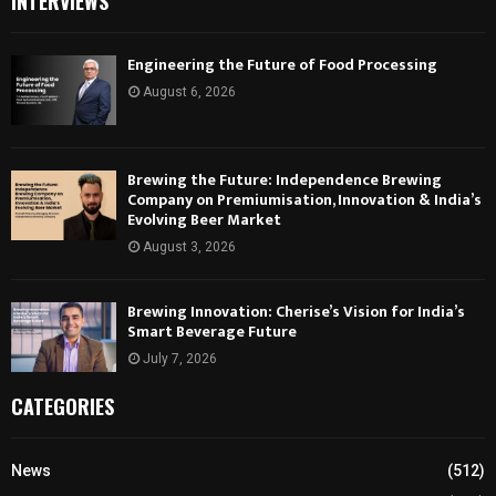
INTERVIEWS
Engineering the Future of Food Processing
August 6, 2026
Brewing the Future: Independence Brewing
Company on Premiumisation, Innovation & India’s
Evolving Beer Market
August 3, 2026
Brewing Innovation: Cherise’s Vision for India’s
Smart Beverage Future
July 7, 2026
CATEGORIES
News
(512)