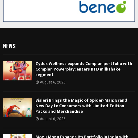
NEWS
Zydus Wellness expands Complan portfolio with
Complan Powerplay; enters RTD milkshake
segment
August 6, 2026
Bisleri Brings the Magic of Spider-Man: Brand
New Day to Consumers with Limited-Edition
Packs and Merchandise
August 6, 2026
Mogu Mogu Expands Its Portfolio in India with