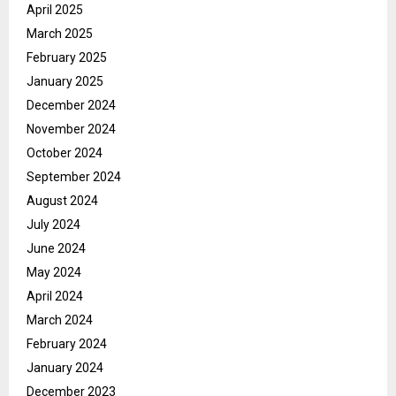
April 2025
March 2025
February 2025
January 2025
December 2024
November 2024
October 2024
September 2024
August 2024
July 2024
June 2024
May 2024
April 2024
March 2024
February 2024
January 2024
December 2023