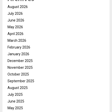
August 2026
July 2026
June 2026
May 2026
April 2026
March 2026
February 2026
January 2026
December 2025
November 2025
October 2025
September 2025
August 2025
July 2025
June 2025
May 2025