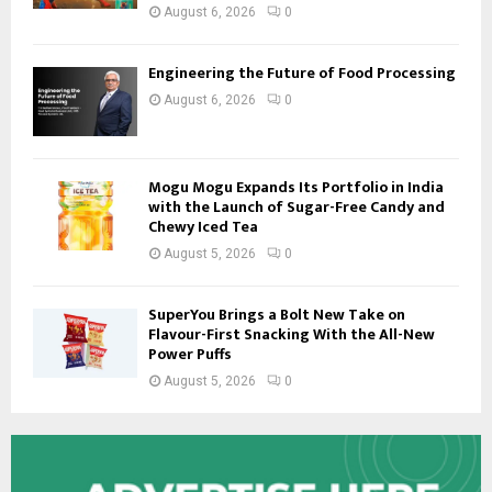
August 6, 2026
0
Engineering the Future of Food Processing
August 6, 2026
0
Mogu Mogu Expands Its Portfolio in India
with the Launch of Sugar-Free Candy and
Chewy Iced Tea
August 5, 2026
0
SuperYou Brings a Bolt New Take on
Flavour-First Snacking With the All-New
Power Puffs
August 5, 2026
0