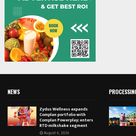
NEWS
PROCESSIN
Zydus Wellness expands
Complan portfolio with
Complan Powerplay; enters
RTD milkshake segment
August 6, 2026