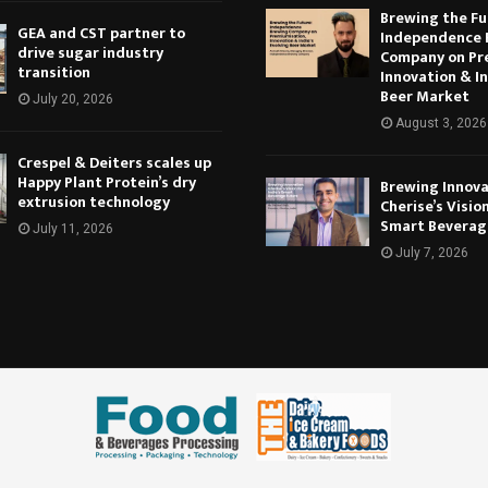
Brewing the Fu
GEA and CST partner to
Independence 
drive sugar industry
Company on Pr
transition
Innovation & In
Beer Market
July 20, 2026
August 3, 2026
Crespel & Deiters scales up
Happy Plant Protein’s dry
Brewing Innova
extrusion technology
Cherise’s Vision
Smart Beverag
July 11, 2026
July 7, 2026