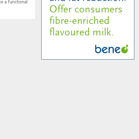
ce a functional