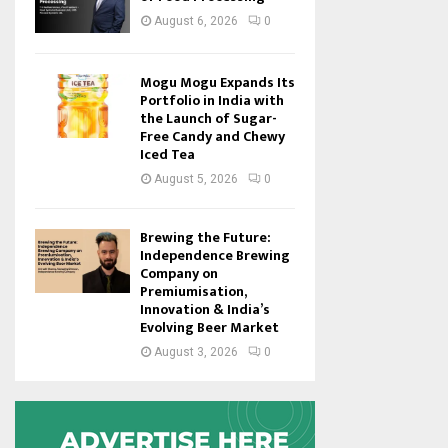
August 6, 2026
0
Mogu Mogu Expands Its
Portfolio in India with
the Launch of Sugar-
Free Candy and Chewy
Iced Tea
August 5, 2026
0
Brewing the Future:
Independence Brewing
Company on
Premiumisation,
Innovation & India’s
Evolving Beer Market
August 3, 2026
0