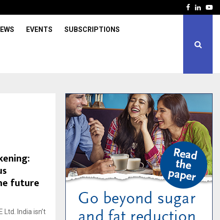
Facebook
Linked
Yo
IEWS
EVENTS
SUBSCRIPTIONS
kening:
us
he future
td. India isn’t