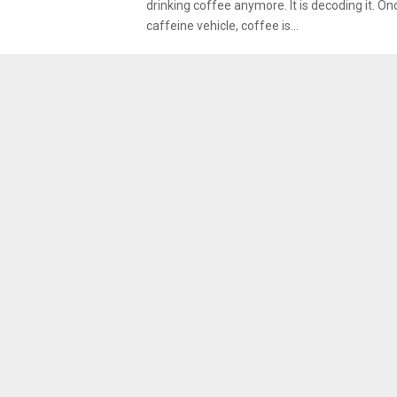
drinking coffee anymore. It is decoding it. On
caffeine vehicle, coffee is...