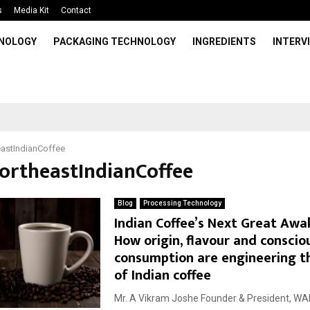
s
Media Kit
Contact
HNOLOGY
PACKAGING TECHNOLOGY
INGREDIENTS
INTERV
astIndianCoffee
NortheastIndianCoffee
Blog
Processing Technology
Indian Coffee’s Next Great Awa
How origin, flavour and conscio
consumption are engineering t
of Indian coffee
Mr. A Vikram Joshe Founder & President, WAE L