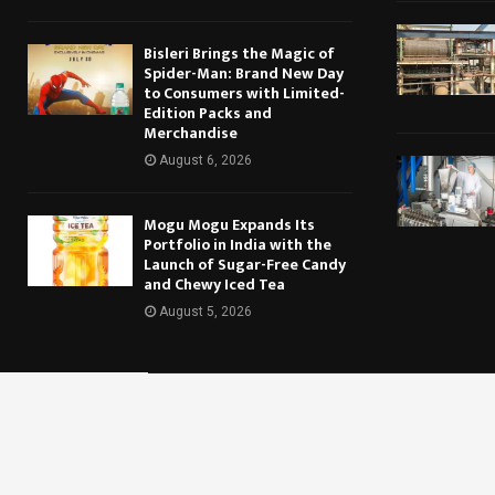
Bisleri Brings the Magic of
Spider-Man: Brand New Day
to Consumers with Limited-
Edition Packs and
Merchandise
August 6, 2026
Mogu Mogu Expands Its
Portfolio in India with the
Launch of Sugar-Free Candy
and Chewy Iced Tea
August 5, 2026