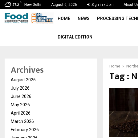
C
New Delhi
August 6, 2026
Sign in / Join
About U
27.2
HOME
NEWS
PROCESSING TEC
DIGITAL EDITION
Archives
Home
Northe
Tag : 
August 2026
July 2026
June 2026
May 2026
April 2026
March 2026
February 2026