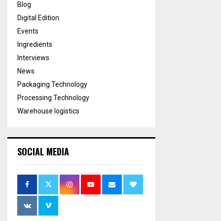
Blog
Digital Edition
Events
Ingredients
Interviews
News
Packaging Technology
Processing Technology
Warehouse logistics
SOCIAL MEDIA