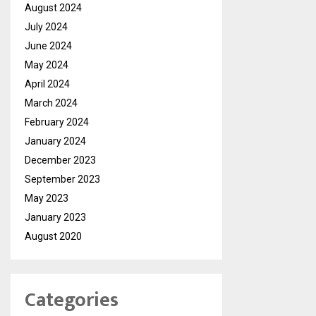
August 2024
July 2024
June 2024
May 2024
April 2024
March 2024
February 2024
January 2024
December 2023
September 2023
May 2023
January 2023
August 2020
Categories