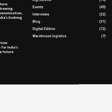
ture:
Events
(49)
Brewing
emiumisation,
Interviews
(32)
dia’s Evolving
Blog
(31)
Digital Edition
(12)
Warehouse logistics
(7)
tion:
 for India’s
e Future