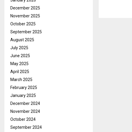
January 2026
December 2025
November 2025
October 2025
September 2025
August 2025
July 2025
June 2025
May 2025
April 2025
March 2025
February 2025
January 2025
December 2024
November 2024
October 2024
September 2024