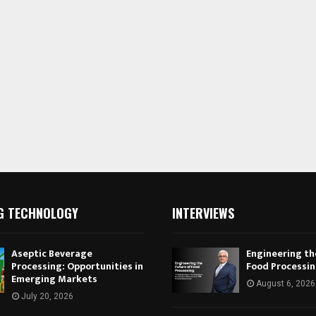
G TECHNOLOGY
INTERVIEWS
Aseptic Beverage
Engineering th
Processing: Opportunities in
Food Processi
Emerging Markets
August 6, 2026
July 20, 2026