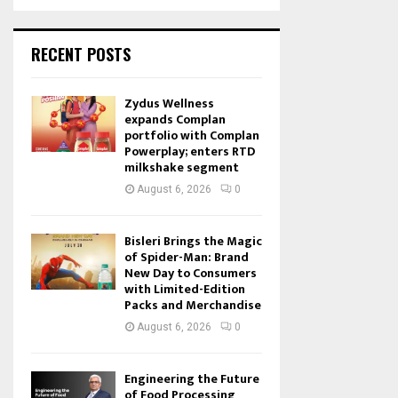
RECENT POSTS
Zydus Wellness
expands Complan
portfolio with Complan
Powerplay; enters RTD
milkshake segment
August 6, 2026
0
Bisleri Brings the Magic
of Spider-Man: Brand
New Day to Consumers
with Limited-Edition
Packs and Merchandise
August 6, 2026
0
Engineering the Future
of Food Processing