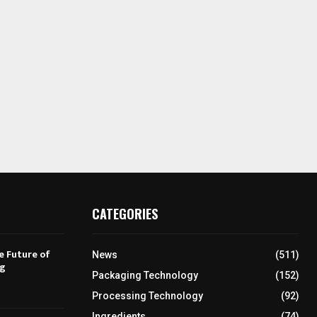
CATEGORIES
e Future of
News
(511)
ng
Packaging Technology
(152)
Processing Technology
(92)
Ingredients
(74)