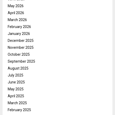
May 2026
April 2026
March 2026
February 2026
January 2026
December 2025
November 2025
October 2025
September 2025
August 2025
July 2025
June 2025
May 2025
April 2025
March 2025
February 2025