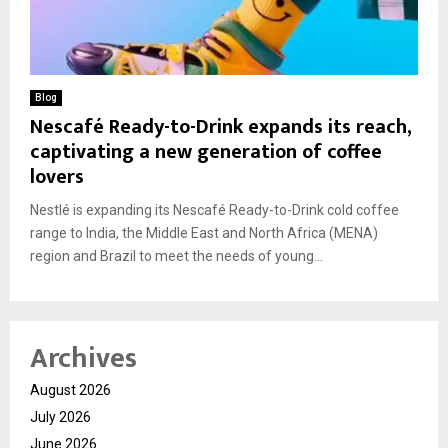
Blog
Nescafé Ready-to-Drink expands its reach,
captivating a new generation of coffee
lovers
Nestlé is expanding its Nescafé Ready-to-Drink cold coffee
range to India, the Middle East and North Africa (MENA)
region and Brazil to meet the needs of young...
Archives
August 2026
July 2026
June 2026