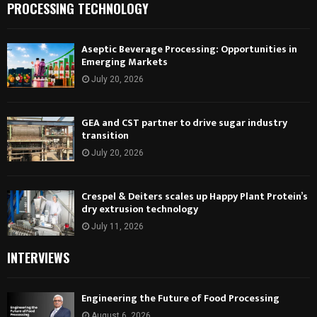
PROCESSING TECHNOLOGY
Aseptic Beverage Processing: Opportunities in
Emerging Markets
July 20, 2026
GEA and CST partner to drive sugar industry
transition
July 20, 2026
Crespel & Deiters scales up Happy Plant Protein’s
dry extrusion technology
July 11, 2026
INTERVIEWS
Engineering the Future of Food Processing
August 6, 2026