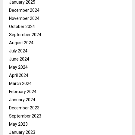
January 2025
December 2024
November 2024
October 2024
September 2024
August 2024
July 2024
June 2024
May 2024
April 2024
March 2024
February 2024
January 2024
December 2023
September 2023
May 2023
January 2023