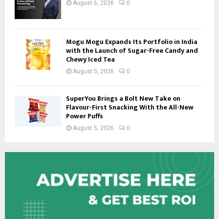
August 6, 2026
0
Mogu Mogu Expands Its Portfolio in India
with the Launch of Sugar-Free Candy and
Chewy Iced Tea
August 5, 2026
0
SuperYou Brings a Bolt New Take on
Flavour-First Snacking With the All-New
Power Puffs
August 5, 2026
0