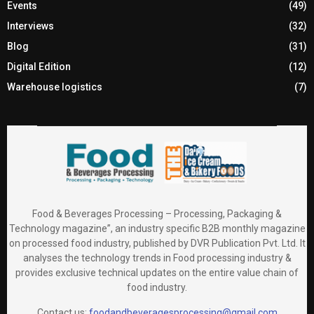
Events
(49)
Interviews
(32)
Blog
(31)
Digital Edition
(12)
Warehouse logistics
(7)
Food & Beverages Processing – Processing, Packaging &
Technology magazine”, an industry specific B2B monthly magazine
on processed food industry, published by DVR Publication Pvt. Ltd. It
analyses the technology trends in Food processing industry &
provides exclusive technical updates on the entire value chain of
food industry.
Contact us:
foodandbeveragesprocessing@gmail.com