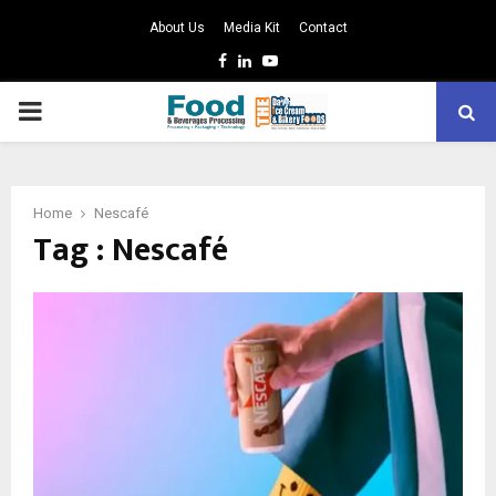
About Us
Media Kit
Contact
Facebook
Linkedin
Youtube
PRIMARY
MENU
Home
Nescafé
Tag : Nescafé