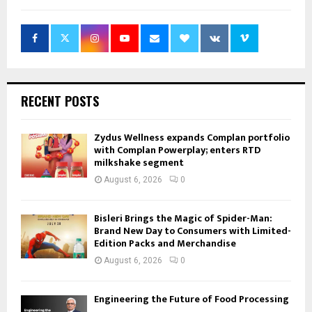
RECENT POSTS
Zydus Wellness expands Complan portfolio
with Complan Powerplay; enters RTD
milkshake segment
August 6, 2026
0
Bisleri Brings the Magic of Spider-Man:
Brand New Day to Consumers with Limited-
Edition Packs and Merchandise
August 6, 2026
0
Engineering the Future of Food Processing