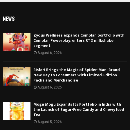
NEWS
Zydus Wellness expands Complan portfolio with
Complan Powerplay; enters RTD milkshake
segment
August 6, 2026
Bisleri Brings the Magic of Spider-Man: Brand
New Day to Consumers with Limited-Edition
Packs and Merchandise
August 6, 2026
Mogu Mogu Expands Its Portfolio in India with
the Launch of Sugar-Free Candy and Chewy Iced
Tea
August 5, 2026