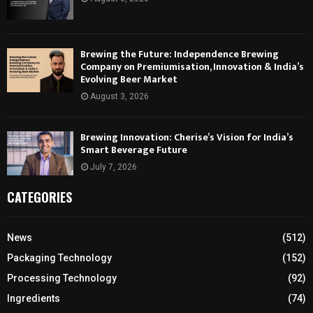
Brewing the Future: Independence Brewing
Company on Premiumisation, Innovation & India’s
Evolving Beer Market
August 3, 2026
Brewing Innovation: Cherise’s Vision for India’s
Smart Beverage Future
July 7, 2026
CATEGORIES
News
(512)
Packaging Technology
(152)
Processing Technology
(92)
Ingredients
(74)