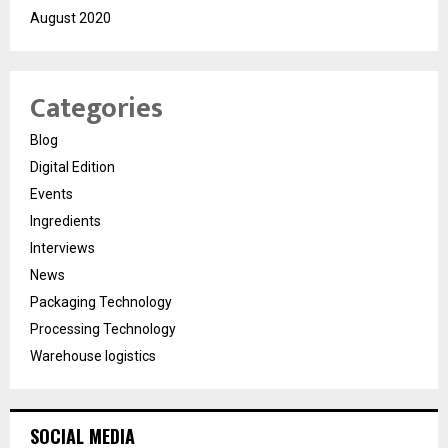
August 2020
Categories
Blog
Digital Edition
Events
Ingredients
Interviews
News
Packaging Technology
Processing Technology
Warehouse logistics
SOCIAL MEDIA