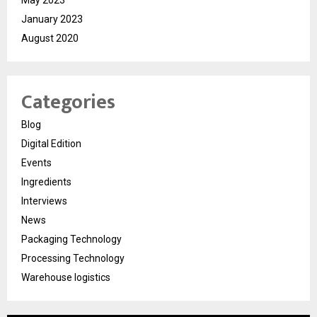
January 2023
August 2020
Categories
Blog
Digital Edition
Events
Ingredients
Interviews
News
Packaging Technology
Processing Technology
Warehouse logistics