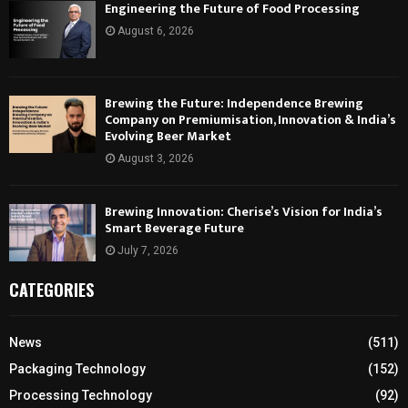
Engineering the Future of Food Processing
August 6, 2026
Brewing the Future: Independence Brewing
Company on Premiumisation, Innovation & India’s
Evolving Beer Market
August 3, 2026
Brewing Innovation: Cherise’s Vision for India’s
Smart Beverage Future
July 7, 2026
CATEGORIES
News
(511)
Packaging Technology
(152)
Processing Technology
(92)