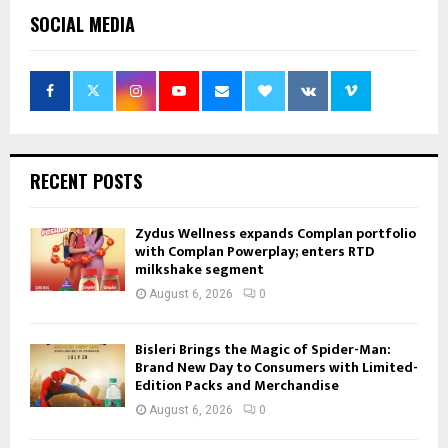
SOCIAL MEDIA
RECENT POSTS
Zydus Wellness expands Complan portfolio
with Complan Powerplay; enters RTD
milkshake segment
August 6, 2026
0
Bisleri Brings the Magic of Spider-Man:
Brand New Day to Consumers with Limited-
Edition Packs and Merchandise
August 6, 2026
0