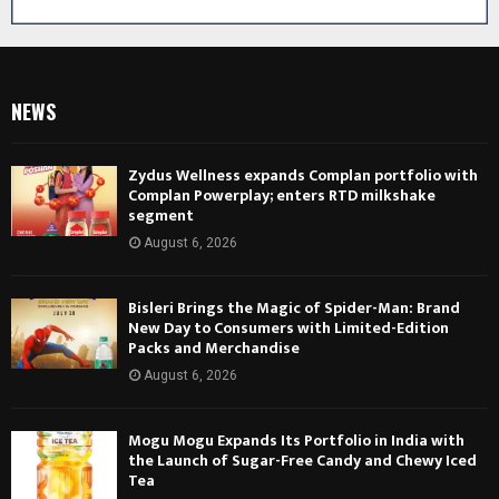
NEWS
Zydus Wellness expands Complan portfolio with
Complan Powerplay; enters RTD milkshake
segment
August 6, 2026
Bisleri Brings the Magic of Spider-Man: Brand
New Day to Consumers with Limited-Edition
Packs and Merchandise
August 6, 2026
Mogu Mogu Expands Its Portfolio in India with
the Launch of Sugar-Free Candy and Chewy Iced
Tea