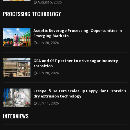
August 5, 2026
PROCESSING TECHNOLOGY
Aseptic Beverage Processing: Opportunities in
Emerging Markets
July 20, 2026
GEA and CST partner to drive sugar industry
transition
July 20, 2026
Crespel & Deiters scales up Happy Plant Protein’s
dry extrusion technology
July 11, 2026
INTERVIEWS