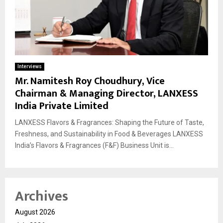
Interviews
Mr. Namitesh Roy Choudhury, Vice
Chairman & Managing Director, LANXESS
India Private Limited
LANXESS Flavors & Fragrances: Shaping the Future of Taste,
Freshness, and Sustainability in Food & Beverages LANXESS
India’s Flavors & Fragrances (F&F) Business Unit is...
Archives
August 2026