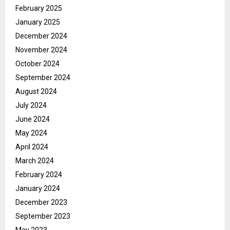
February 2025
January 2025
December 2024
November 2024
October 2024
September 2024
August 2024
July 2024
June 2024
May 2024
April 2024
March 2024
February 2024
January 2024
December 2023
September 2023
May 2023