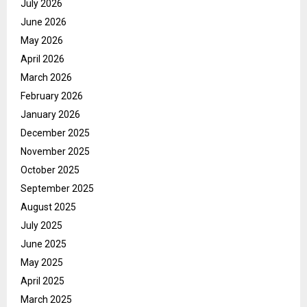
July 2026
June 2026
May 2026
April 2026
March 2026
February 2026
January 2026
December 2025
November 2025
October 2025
September 2025
August 2025
July 2025
June 2025
May 2025
April 2025
March 2025