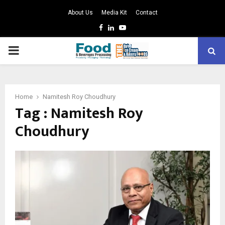
About Us
Media Kit
Contact
Facebook
Linkedin
Youtube
PRIMARY
MENU
Home
Namitesh Roy Choudhury
Tag : Namitesh Roy
Choudhury