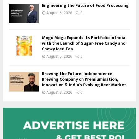
Engineering the Future of Food Processing
August 6, 2026
0
Mogu Mogu Expands Its Portfolio in India
with the Launch of Sugar-Free Candy and
Chewy Iced Tea
August 5, 2026
0
Brewing the Future: Independence
Brewing Company on Premiumisation,
Innovation & India’s Evolving Beer Market
August 3, 2026
0