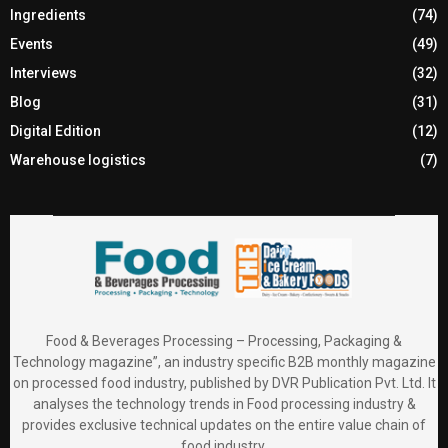
Ingredients
(74)
Events
(49)
Interviews
(32)
Blog
(31)
Digital Edition
(12)
Warehouse logistics
(7)
Food & Beverages Processing – Processing, Packaging &
Technology magazine”, an industry specific B2B monthly magazine
on processed food industry, published by DVR Publication Pvt. Ltd. It
analyses the technology trends in Food processing industry &
provides exclusive technical updates on the entire value chain of
food industry.