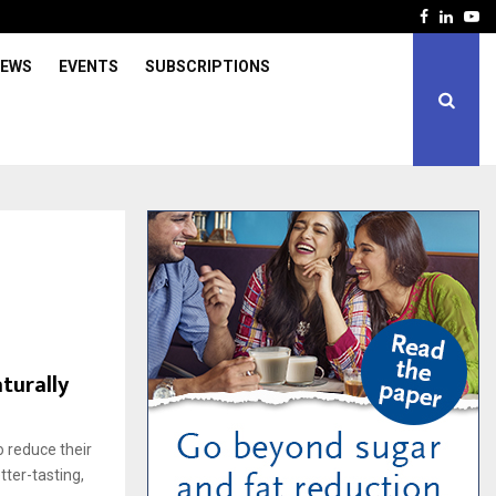
Facebook
Linked
Yo
IEWS
EVENTS
SUBSCRIPTIONS
s
turally
 reduce their
tter-tasting,