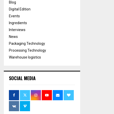
Blog
Digital Edition
Events
Ingredients
Interviews
News
Packaging Technology
Processing Technology
Warehouse logistics
SOCIAL MEDIA