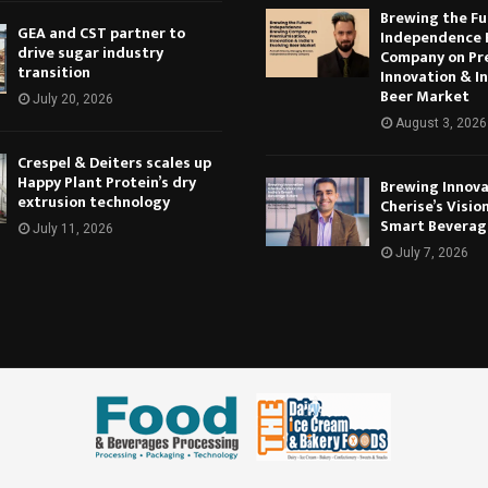
Brewing the Fu
GEA and CST partner to
Independence 
drive sugar industry
Company on Pr
transition
Innovation & In
Beer Market
July 20, 2026
August 3, 2026
Crespel & Deiters scales up
Happy Plant Protein’s dry
Brewing Innova
extrusion technology
Cherise’s Vision
Smart Beverag
July 11, 2026
July 7, 2026