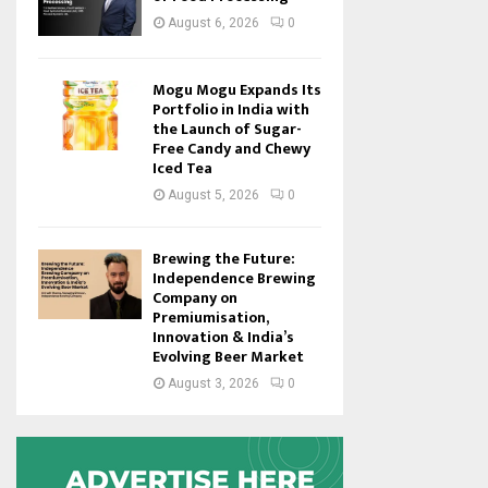
August 6, 2026
0
Mogu Mogu Expands Its
Portfolio in India with
the Launch of Sugar-
Free Candy and Chewy
Iced Tea
August 5, 2026
0
Brewing the Future:
Independence Brewing
Company on
Premiumisation,
Innovation & India’s
Evolving Beer Market
August 3, 2026
0