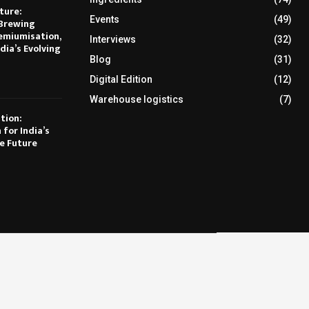
ture:
Events
(49)
Brewing
emiumisation,
Interviews
(32)
dia’s Evolving
Blog
(31)
Digital Edition
(12)
Warehouse logistics
(7)
tion:
 for India’s
e Future