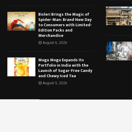
Bisleri Brings the Magic of
Spider-Man: Brand New Day
to Consumers with Limited-
Edition Packs and
Merchandise
August 6, 2026
Mogu Mogu Expands Its
Portfolio in India with the
Launch of Sugar-Free Candy
and Chewy Iced Tea
August 5, 2026