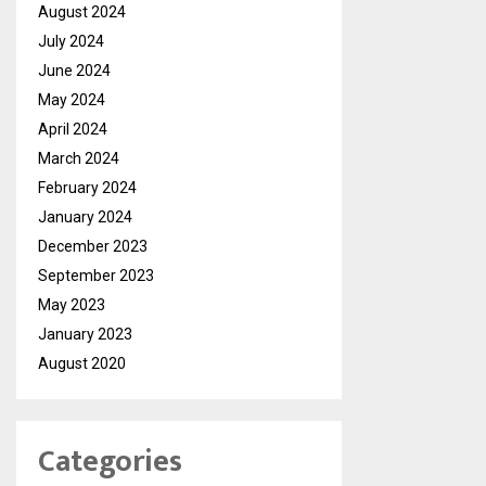
August 2024
July 2024
June 2024
May 2024
April 2024
March 2024
February 2024
January 2024
December 2023
September 2023
May 2023
January 2023
August 2020
Categories