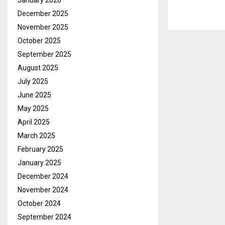
January 2026
December 2025
November 2025
October 2025
September 2025
August 2025
July 2025
June 2025
May 2025
April 2025
March 2025
February 2025
January 2025
December 2024
November 2024
October 2024
September 2024