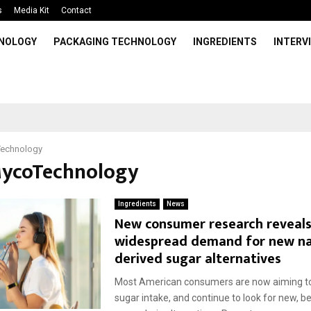
s
Media Kit
Contact
HNOLOGY
PACKAGING TECHNOLOGY
INGREDIENTS
INTERV
echnology
MycoTechnology
Ingredients
News
New consumer research reveal
widespread demand for new na
derived sugar alternatives
Most American consumers are now aiming to
sugar intake, and continue to look for new, be