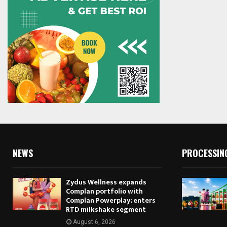
NEWS
PROCESSIN
Zydus Wellness expands
Complan portfolio with
Complan Powerplay; enters
RTD milkshake segment
August 6, 2026