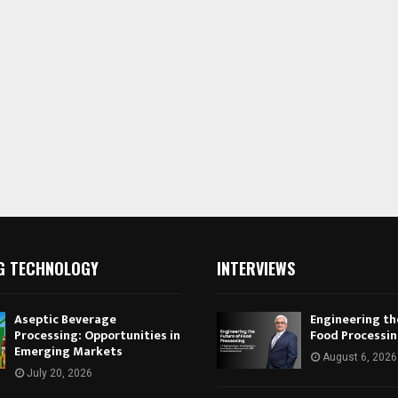
G TECHNOLOGY
INTERVIEWS
Aseptic Beverage
Engineering th
Processing: Opportunities in
Food Processi
Emerging Markets
August 6, 2026
July 20, 2026