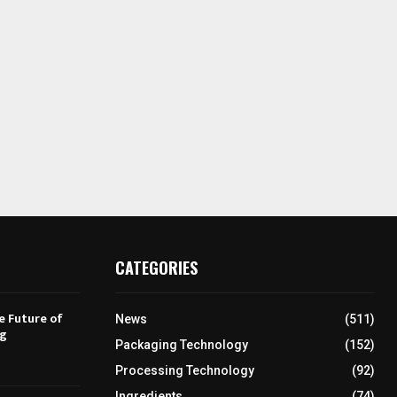
CATEGORIES
e Future of
News
(511)
ng
Packaging Technology
(152)
Processing Technology
(92)
Ingredients
(74)