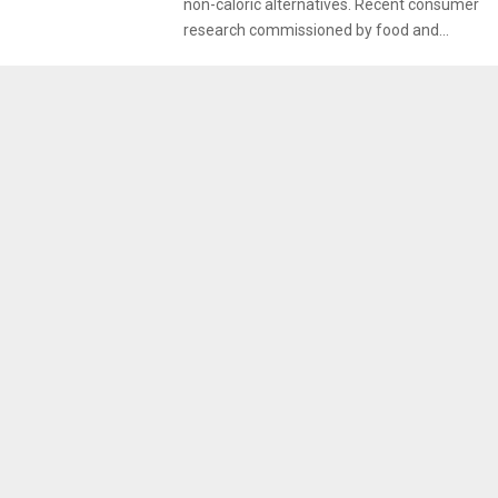
non-caloric alternatives. Recent consumer
research commissioned by food and...