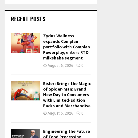
RECENT POSTS
Zydus Wellness
expands Complan
portfolio with Complan
Powerplay; enters RTD
milkshake segment
August 6, 2026
0
Bisleri Brings the Magic
of Spider-Man: Brand
New Day to Consumers
with Limited-Edition
Packs and Merchandise
August 6, 2026
0
Engineering the Future
of Food Processing