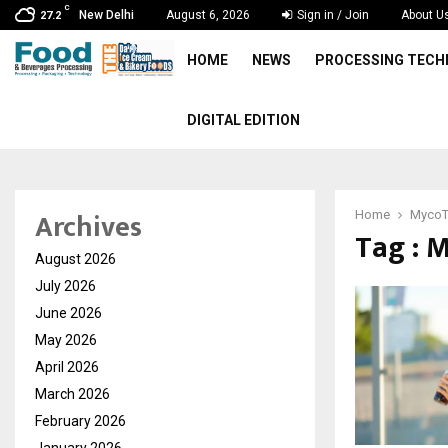
C
New Delhi
August 6, 2026
Sign in / Join
About U
27.2
HOME
NEWS
PROCESSING TEC
DIGITAL EDITION
Archives
Home
MycoT
Tag : 
August 2026
July 2026
June 2026
May 2026
April 2026
March 2026
February 2026