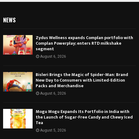
NEWS
Zydus Wellness expands Complan portfolio with
Complan Powerplay; enters RTD milkshake
segment
August 6, 2026
Bisleri Brings the Magic of Spider-Man: Brand
New Day to Consumers with Limited-Edition
Packs and Merchandise
August 6, 2026
Mogu Mogu Expands Its Portfolio in India with
the Launch of Sugar-Free Candy and Chewy Iced
Tea
August 5, 2026