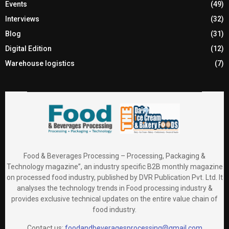
Events
(49)
Interviews
(32)
Blog
(31)
Digital Edition
(12)
Warehouse logistics
(7)
Food & Beverages Processing – Processing, Packaging &
Technology magazine”, an industry specific B2B monthly magazine
on processed food industry, published by DVR Publication Pvt. Ltd. It
analyses the technology trends in Food processing industry &
provides exclusive technical updates on the entire value chain of
food industry.
Contact us:
foodandbeveragesprocessing@gmail.com