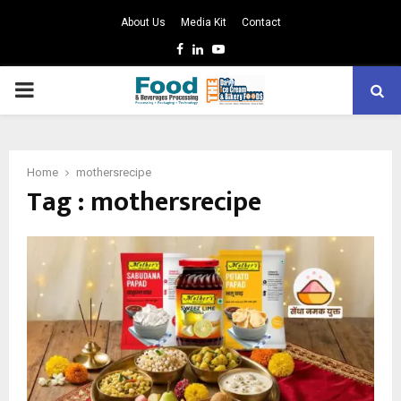
About Us
Media Kit
Contact
Facebook
Linkedin
Youtube
PRIMARY
MENU
Home
mothersrecipe
Tag : mothersrecipe