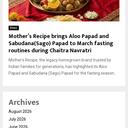
News
Mother’s Recipe brings Aloo Papad and
Sabudana(Sago) Papad to March fasting
routines during Chaitra Navratri
Mother’s Recipe, the legacy homegrown brand trusted by
Indian families for generations, has highlighted its Aloo
Papad and Sabudana (Sago) Papad for the fasting season...
Archives
August 2026
July 2026
June 2026