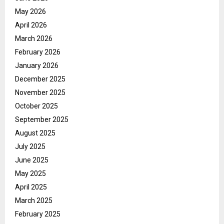
May 2026
April 2026
March 2026
February 2026
January 2026
December 2025
November 2025
October 2025
September 2025
August 2025
July 2025
June 2025
May 2025
April 2025
March 2025
February 2025