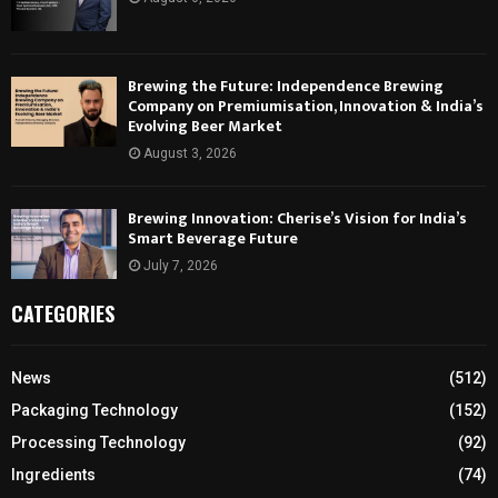
Brewing the Future: Independence Brewing
Company on Premiumisation, Innovation & India’s
Evolving Beer Market
August 3, 2026
Brewing Innovation: Cherise’s Vision for India’s
Smart Beverage Future
July 7, 2026
CATEGORIES
News
(512)
Packaging Technology
(152)
Processing Technology
(92)
Ingredients
(74)