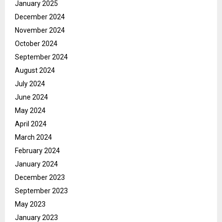
January 2025
December 2024
November 2024
October 2024
September 2024
August 2024
July 2024
June 2024
May 2024
April 2024
March 2024
February 2024
January 2024
December 2023
September 2023
May 2023
January 2023