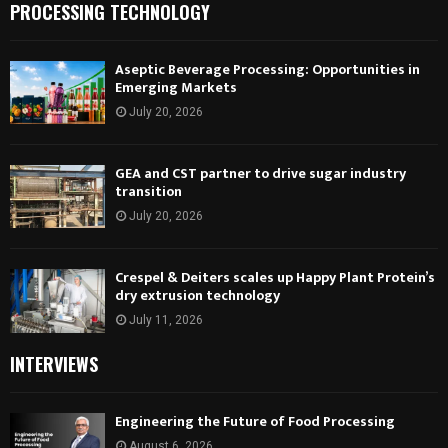
PROCESSING TECHNOLOGY
Aseptic Beverage Processing: Opportunities in
Emerging Markets
July 20, 2026
GEA and CST partner to drive sugar industry
transition
July 20, 2026
Crespel & Deiters scales up Happy Plant Protein’s
dry extrusion technology
July 11, 2026
INTERVIEWS
Engineering the Future of Food Processing
August 6, 2026