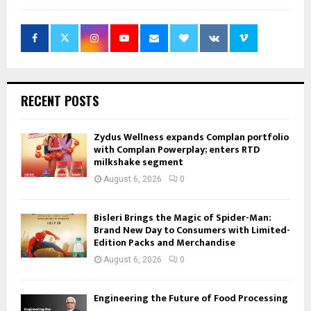
RECENT POSTS
Zydus Wellness expands Complan portfolio
with Complan Powerplay; enters RTD
milkshake segment
August 6, 2026
0
Bisleri Brings the Magic of Spider-Man:
Brand New Day to Consumers with Limited-
Edition Packs and Merchandise
August 6, 2026
0
Engineering the Future of Food Processing