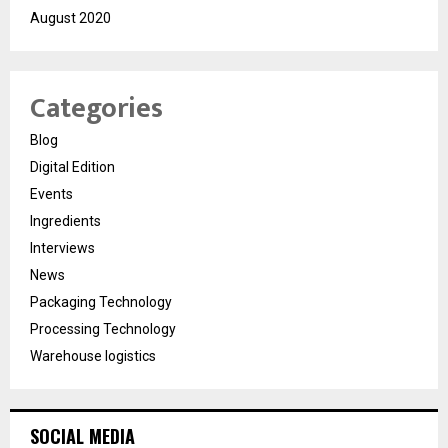
August 2020
Categories
Blog
Digital Edition
Events
Ingredients
Interviews
News
Packaging Technology
Processing Technology
Warehouse logistics
SOCIAL MEDIA