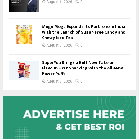
August 6, 2026
0
Mogu Mogu Expands Its Portfolio in India
with the Launch of Sugar-Free Candy and
Chewy Iced Tea
August 5, 2026
0
SuperYou Brings a Bolt New Take on
Flavour-First Snacking With the All-New
Power Puffs
August 5, 2026
0