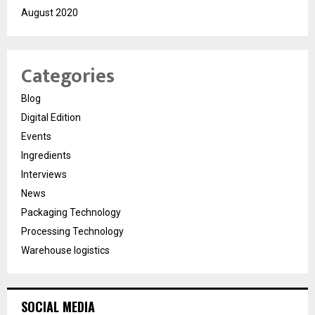
August 2020
Categories
Blog
Digital Edition
Events
Ingredients
Interviews
News
Packaging Technology
Processing Technology
Warehouse logistics
SOCIAL MEDIA