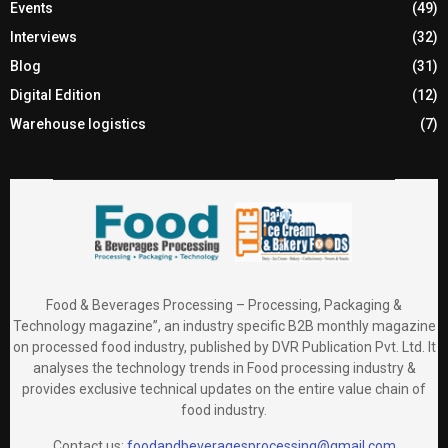
Events
(49)
Interviews
(32)
Blog
(31)
Digital Edition
(12)
Warehouse logistics
(7)
Food & Beverages Processing – Processing, Packaging &
Technology magazine”, an industry specific B2B monthly magazine
on processed food industry, published by DVR Publication Pvt. Ltd. It
analyses the technology trends in Food processing industry &
provides exclusive technical updates on the entire value chain of
food industry.
Contact us:
foodandbeveragesprocessing@gmail.com