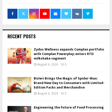
RECENT POSTS
Zydus Wellness expands Complan portfolio
with Complan Powerplay; enters RTD
milkshake segment
August 6, 2026
0
Bisleri Brings the Magic of Spider-Man:
Brand New Day to Consumers with Limited-
Edition Packs and Merchandise
August 6, 2026
0
Engineering the Future of Food Processing