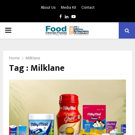
About Us
Media Kit
Contact
Facebook
Linkedin
Youtube
PRIMARY
MENU
Home
Milklane
Tag : Milklane