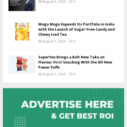
August 6, 2026
0
Mogu Mogu Expands Its Portfolio in India
with the Launch of Sugar-Free Candy and
Chewy Iced Tea
August 5, 2026
0
SuperYou Brings a Bolt New Take on
Flavour-First Snacking With the All-New
Power Puffs
August 5, 2026
0