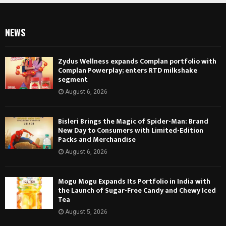
NEWS
Zydus Wellness expands Complan portfolio with
Complan Powerplay; enters RTD milkshake
segment
August 6, 2026
Bisleri Brings the Magic of Spider-Man: Brand
New Day to Consumers with Limited-Edition
Packs and Merchandise
August 6, 2026
Mogu Mogu Expands Its Portfolio in India with
the Launch of Sugar-Free Candy and Chewy Iced
Tea
August 5, 2026