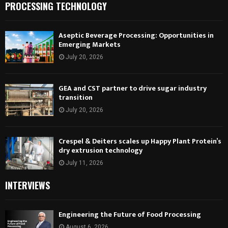
PROCESSING TECHNOLOGY
Aseptic Beverage Processing: Opportunities in
Emerging Markets
July 20, 2026
GEA and CST partner to drive sugar industry
transition
July 20, 2026
Crespel & Deiters scales up Happy Plant Protein’s
dry extrusion technology
July 11, 2026
INTERVIEWS
Engineering the Future of Food Processing
August 6, 2026