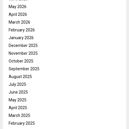
May 2026
April 2026
March 2026
February 2026
January 2026
December 2025
November 2025
October 2025
September 2025
August 2025
July 2025
June 2025
May 2025
April 2025
March 2025
February 2025