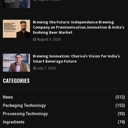
Brewing the Future: Independence Brewing
Company on Premiumisation, Innovation & India’s
Evolving Beer Market
August 3, 2026
Brewing Innovation: Cherise’s Vision for India’s
Smart Beverage Future
July 7, 2026
CATEGORIES
News
(512)
Packaging Technology
(152)
Processing Technology
(92)
Ingredients
(74)