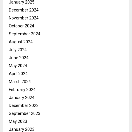
January 2025
December 2024
November 2024
October 2024
September 2024
August 2024
July 2024
June 2024
May 2024
April 2024
March 2024
February 2024
January 2024
December 2023
September 2023
May 2023
January 2023