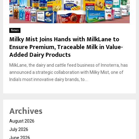
News
Milky Mist Joins Hands with MilkLane to
Ensure Premium, Traceable Milk in Value-
Added Dairy Products
MilkLane, the dairy and cattle feed business of Innoterra, has
announced a strategic collaboration with Milky Mist, one of
India’s most innovative dairy brands, to...
Archives
August 2026
July 2026
June 2026