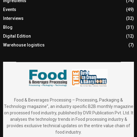
Ingredients
(74)
Events
(49)
Interviews
(32)
Blog
(31)
Digital Edition
(12)
Warehouse logistics
(7)
Food & Beverages Processing – Processing, Packaging &
Technology magazine”, an industry specific B2B monthly magazine
on processed food industry, published by DVR Publication Pvt. Ltd. It
analyses the technology trends in Food processing industry &
provides exclusive technical updates on the entire value chain of
food industry.