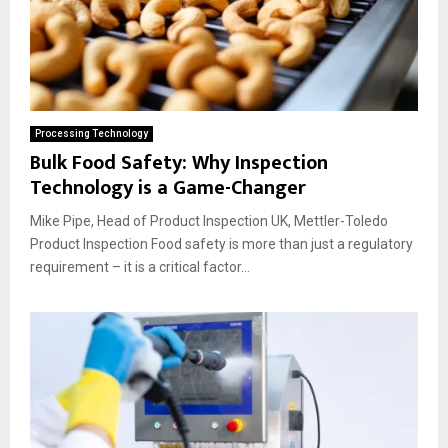
Processing Technology
Bulk Food Safety: Why Inspection
Technology is a Game-Changer
Mike Pipe, Head of Product Inspection UK, Mettler-Toledo
Product Inspection Food safety is more than just a regulatory
requirement – it is a critical factor...