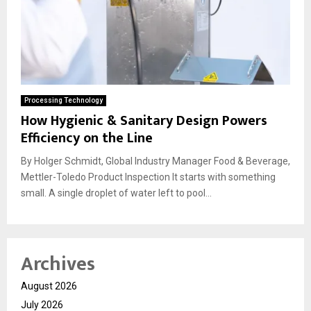
Processing Technology
How Hygienic & Sanitary Design Powers
Efficiency on the Line
By Holger Schmidt, Global Industry Manager Food & Beverage,
Mettler-Toledo Product Inspection It starts with something
small. A single droplet of water left to pool...
Archives
August 2026
July 2026