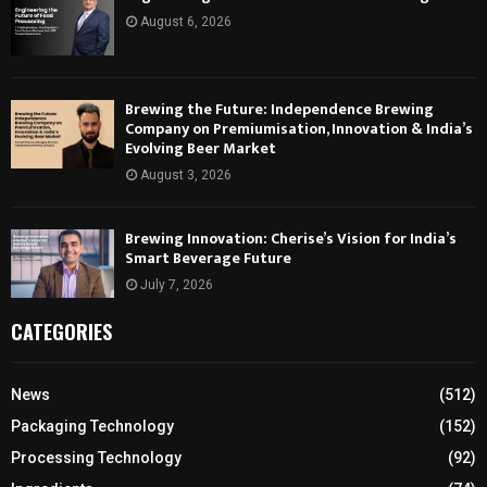
August 6, 2026
Brewing the Future: Independence Brewing
Company on Premiumisation, Innovation & India’s
Evolving Beer Market
August 3, 2026
Brewing Innovation: Cherise’s Vision for India’s
Smart Beverage Future
July 7, 2026
CATEGORIES
News
(512)
Packaging Technology
(152)
Processing Technology
(92)