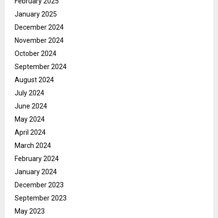
February 2025
January 2025
December 2024
November 2024
October 2024
September 2024
August 2024
July 2024
June 2024
May 2024
April 2024
March 2024
February 2024
January 2024
December 2023
September 2023
May 2023