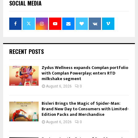
SOCIAL MEDIA
RECENT POSTS
Zydus Wellness expands Complan portfolio
with Complan Powerplay; enters RTD
milkshake segment
August 6, 2026
0
Bisleri Brings the Magic of Spider-Man:
Brand New Day to Consumers with Limited-
Edition Packs and Merchandise
August 6, 2026
0