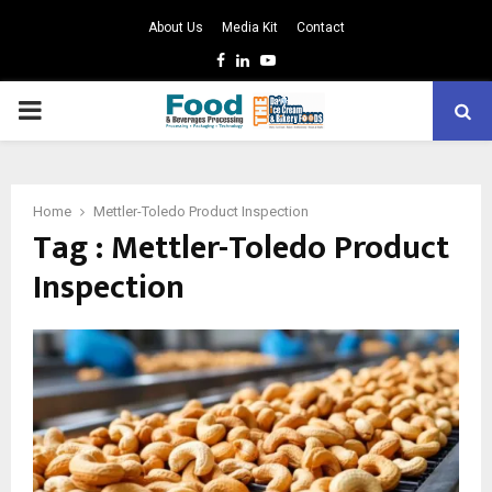
About Us
Media Kit
Contact
Facebook
Linkedin
Youtube
PRIMARY
MENU
Home
Mettler-Toledo Product Inspection
Tag : Mettler-Toledo Product
Inspection