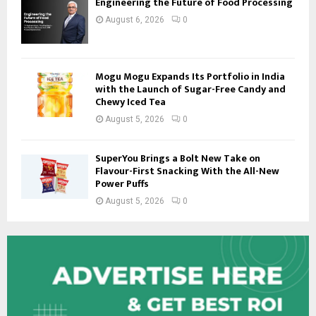
Engineering the Future of Food Processing
August 6, 2026
0
Mogu Mogu Expands Its Portfolio in India
with the Launch of Sugar-Free Candy and
Chewy Iced Tea
August 5, 2026
0
SuperYou Brings a Bolt New Take on
Flavour-First Snacking With the All-New
Power Puffs
August 5, 2026
0