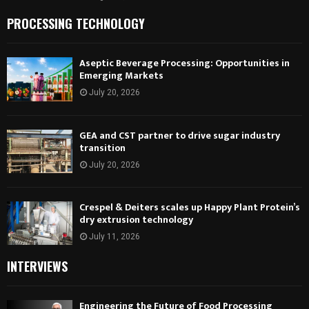
PROCESSING TECHNOLOGY
Aseptic Beverage Processing: Opportunities in
Emerging Markets
July 20, 2026
GEA and CST partner to drive sugar industry
transition
July 20, 2026
Crespel & Deiters scales up Happy Plant Protein’s
dry extrusion technology
July 11, 2026
INTERVIEWS
Engineering the Future of Food Processing