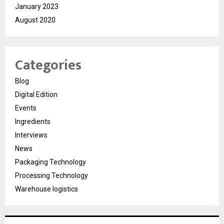
January 2023
August 2020
Categories
Blog
Digital Edition
Events
Ingredients
Interviews
News
Packaging Technology
Processing Technology
Warehouse logistics