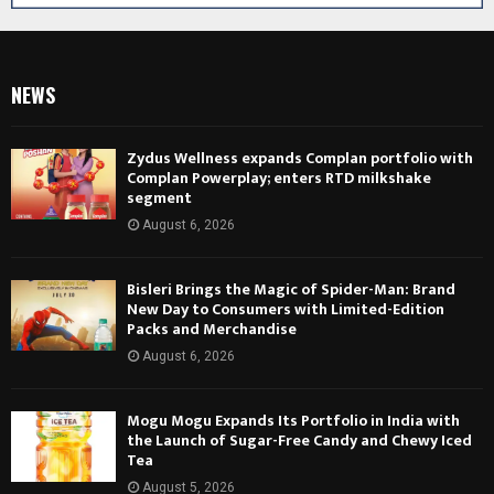
NEWS
Zydus Wellness expands Complan portfolio with
Complan Powerplay; enters RTD milkshake
segment
August 6, 2026
Bisleri Brings the Magic of Spider-Man: Brand
New Day to Consumers with Limited-Edition
Packs and Merchandise
August 6, 2026
Mogu Mogu Expands Its Portfolio in India with
the Launch of Sugar-Free Candy and Chewy Iced
Tea
August 5, 2026