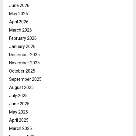
June 2026
May 2026
April 2026
March 2026
February 2026
January 2026
December 2025
November 2025
October 2025
September 2025
August 2025
July 2025
June 2025
May 2025
April 2025
March 2025