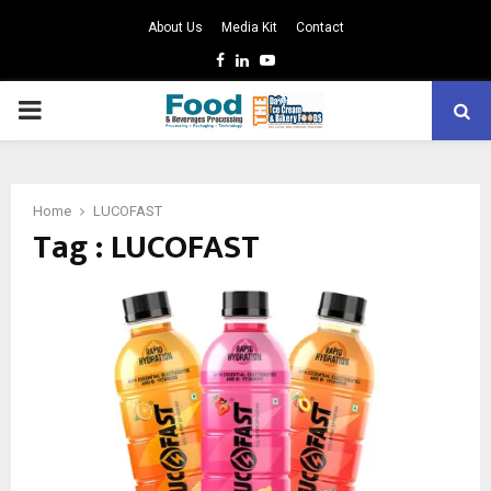
About Us
Media Kit
Contact
Facebook
Linkedin
Youtube
PRIMARY
MENU
Home
LUCOFAST
Tag : LUCOFAST