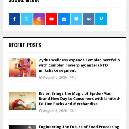
RECENT POSTS
Zydus Wellness expands Complan portfolio
with Complan Powerplay; enters RTD
milkshake segment
August 6, 2026
0
Bisleri Brings the Magic of Spider-Man:
Brand New Day to Consumers with Limited-
Edition Packs and Merchandise
August 6, 2026
0
Engineering the Future of Food Processing