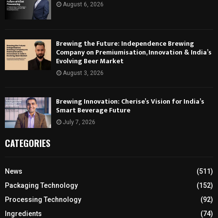
August 6, 2026
Brewing the Future: Independence Brewing
Company on Premiumisation, Innovation & India’s
Evolving Beer Market
August 3, 2026
Brewing Innovation: Cherise’s Vision for India’s
Smart Beverage Future
July 7, 2026
CATEGORIES
News
(511)
Packaging Technology
(152)
Processing Technology
(92)
Ingredients
(74)