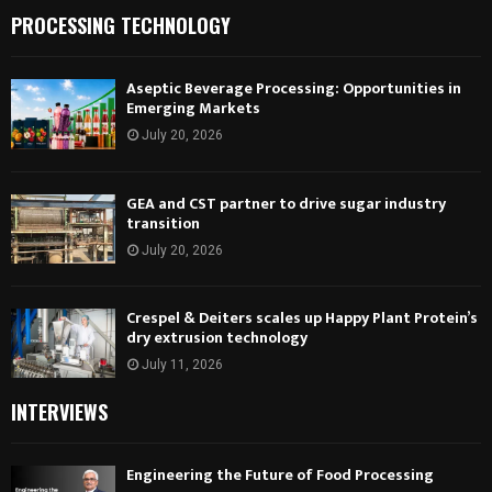
PROCESSING TECHNOLOGY
Aseptic Beverage Processing: Opportunities in
Emerging Markets
July 20, 2026
GEA and CST partner to drive sugar industry
transition
July 20, 2026
Crespel & Deiters scales up Happy Plant Protein’s
dry extrusion technology
July 11, 2026
INTERVIEWS
Engineering the Future of Food Processing