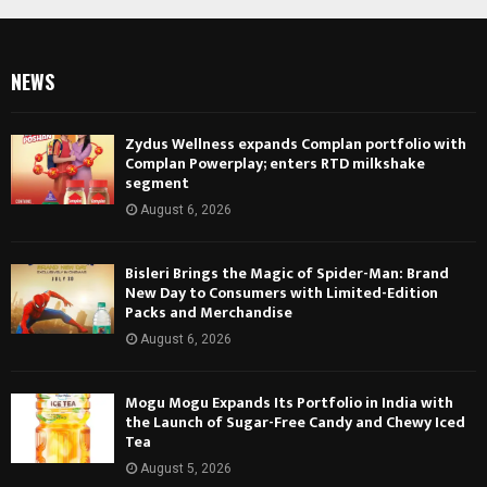
NEWS
Zydus Wellness expands Complan portfolio with
Complan Powerplay; enters RTD milkshake
segment
August 6, 2026
Bisleri Brings the Magic of Spider-Man: Brand
New Day to Consumers with Limited-Edition
Packs and Merchandise
August 6, 2026
Mogu Mogu Expands Its Portfolio in India with
the Launch of Sugar-Free Candy and Chewy Iced
Tea
August 5, 2026