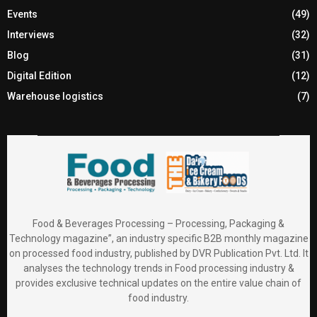
Events
(49)
Interviews
(32)
Blog
(31)
Digital Edition
(12)
Warehouse logistics
(7)
Food & Beverages Processing – Processing, Packaging &
Technology magazine”, an industry specific B2B monthly magazine
on processed food industry, published by DVR Publication Pvt. Ltd. It
analyses the technology trends in Food processing industry &
provides exclusive technical updates on the entire value chain of
food industry.