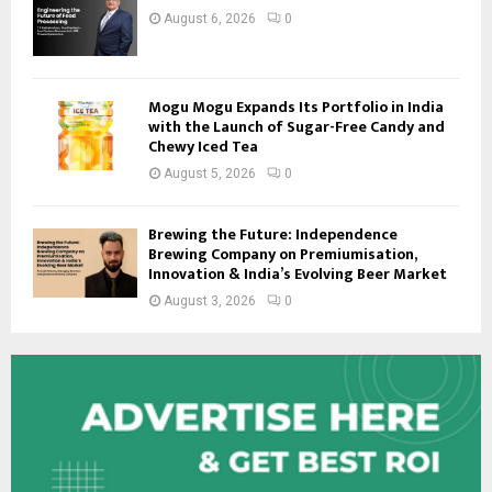
August 6, 2026
0
Mogu Mogu Expands Its Portfolio in India
with the Launch of Sugar-Free Candy and
Chewy Iced Tea
August 5, 2026
0
Brewing the Future: Independence
Brewing Company on Premiumisation,
Innovation & India’s Evolving Beer Market
August 3, 2026
0