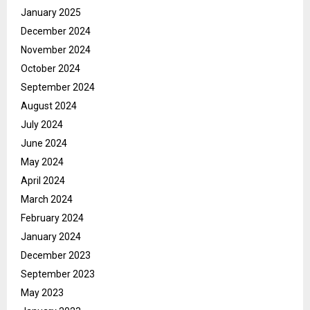
January 2025
December 2024
November 2024
October 2024
September 2024
August 2024
July 2024
June 2024
May 2024
April 2024
March 2024
February 2024
January 2024
December 2023
September 2023
May 2023