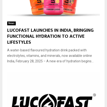
News
LUCOFAST LAUNCHES IN INDIA, BRINGING
FUNCTIONAL HYDRATION TO ACTIVE
LIFESTYLES
A water-based flavoured hydration drink packed with
electrolytes, vitamins, and minerals, now available online
India, February 28, 2025 – A new era of hydration begins...