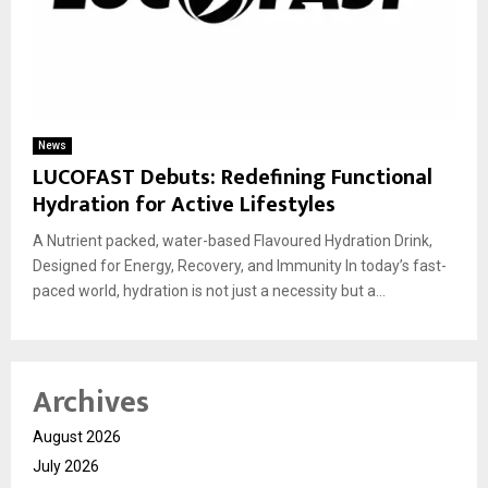
News
LUCOFAST Debuts: Redefining Functional
Hydration for Active Lifestyles
A Nutrient packed, water-based Flavoured Hydration Drink,
Designed for Energy, Recovery, and Immunity In today’s fast-
paced world, hydration is not just a necessity but a...
Archives
August 2026
July 2026