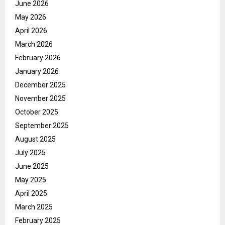
June 2026
May 2026
April 2026
March 2026
February 2026
January 2026
December 2025
November 2025
October 2025
September 2025
August 2025
July 2025
June 2025
May 2025
April 2025
March 2025
February 2025