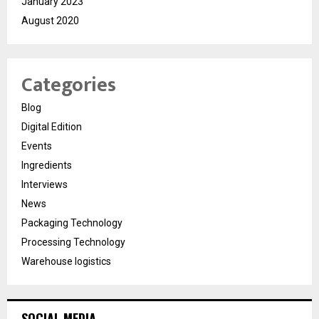
January 2023
August 2020
Categories
Blog
Digital Edition
Events
Ingredients
Interviews
News
Packaging Technology
Processing Technology
Warehouse logistics
SOCIAL MEDIA