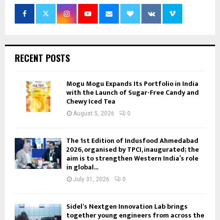
RECENT POSTS
Mogu Mogu Expands Its Portfolio in India
with the Launch of Sugar-Free Candy and
Chewy Iced Tea
August 5, 2026
0
The 1st Edition of Indusfood Ahmedabad
2026, organised by TPCI, inaugurated; the
aim is to strengthen Western India’s role
in global...
July 31, 2026
0
Sidel’s Nextgen Innovation Lab brings
together young engineers from across the