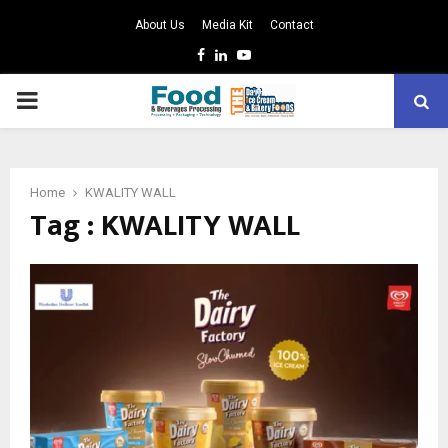
About Us
Media Kit
Contact
Facebook
Linkedin
Youtube
PRIMARY
MENU
Home
KWALITY WALL
Tag : KWALITY WALL