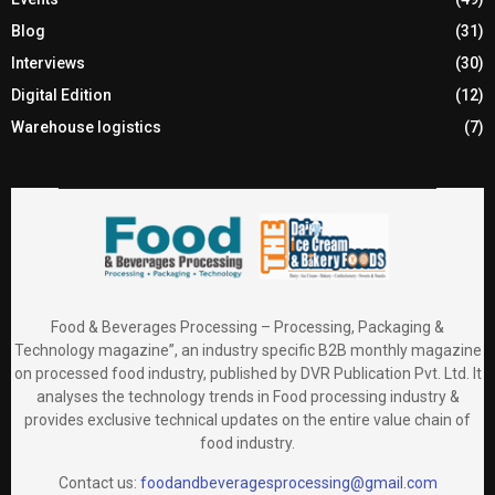
Blog
(31)
Interviews
(30)
Digital Edition
(12)
Warehouse logistics
(7)
Food & Beverages Processing – Processing, Packaging &
Technology magazine”, an industry specific B2B monthly magazine
on processed food industry, published by DVR Publication Pvt. Ltd. It
analyses the technology trends in Food processing industry &
provides exclusive technical updates on the entire value chain of
food industry.
Contact us:
foodandbeveragesprocessing@gmail.com