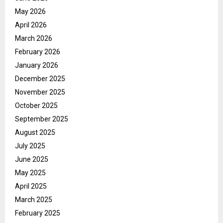
May 2026
April 2026
March 2026
February 2026
January 2026
December 2025
November 2025
October 2025
September 2025
August 2025
July 2025
June 2025
May 2025
April 2025
March 2025
February 2025