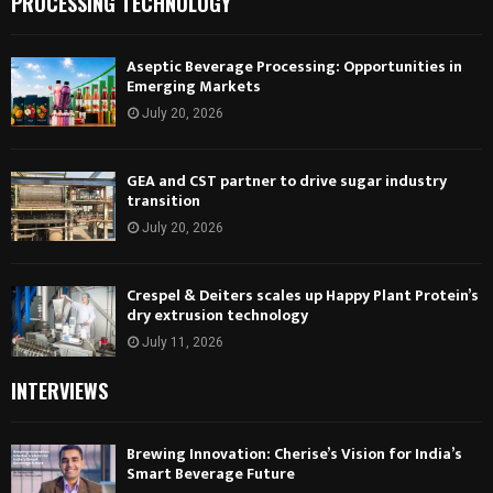
PROCESSING TECHNOLOGY
Aseptic Beverage Processing: Opportunities in
Emerging Markets
July 20, 2026
GEA and CST partner to drive sugar industry
transition
July 20, 2026
Crespel & Deiters scales up Happy Plant Protein’s
dry extrusion technology
July 11, 2026
INTERVIEWS
Brewing Innovation: Cherise’s Vision for India’s
Smart Beverage Future