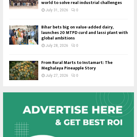
world to solve real industrial challenges
July 31, 2026
0
Bihar bets big on value-added dairy,
launches 20 MTPD curd and lassi plant with
global ambitions
July 28, 2026
0
From Rural Marts to Instamart: The
Meghalaya Pineapple Story
July 27, 2026
0