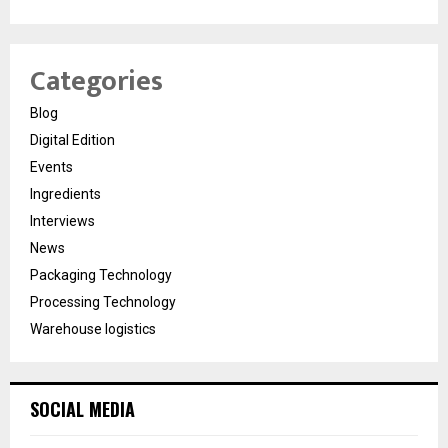
Categories
Blog
Digital Edition
Events
Ingredients
Interviews
News
Packaging Technology
Processing Technology
Warehouse logistics
SOCIAL MEDIA