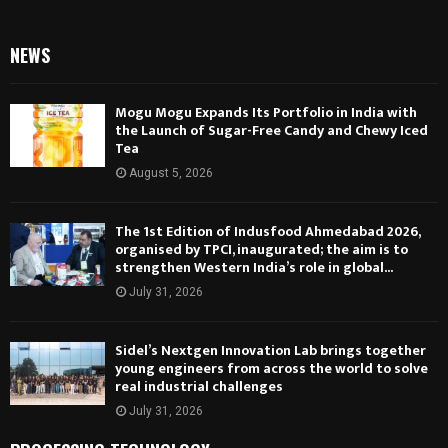
NEWS
Mogu Mogu Expands Its Portfolio in India with
the Launch of Sugar-Free Candy and Chewy Iced
Tea
August 5, 2026
The 1st Edition of Indusfood Ahmedabad 2026,
organised by TPCI, inaugurated; the aim is to
strengthen Western India’s role in global...
July 31, 2026
Sidel’s Nextgen Innovation Lab brings together
young engineers from across the world to solve
real industrial challenges
July 31, 2026