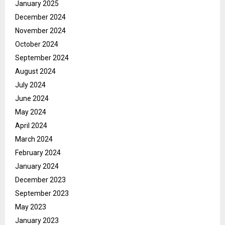
January 2025
December 2024
November 2024
October 2024
September 2024
August 2024
July 2024
June 2024
May 2024
April 2024
March 2024
February 2024
January 2024
December 2023
September 2023
May 2023
January 2023