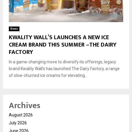
News
KWALITY WALL’S LAUNCHES A NEW ICE
CREAM BRAND THIS SUMMER –THE DAIRY
FACTORY
In a game-changing move to diversify its offerings, legacy
brand Kwality Wall’s has launched The Dairy Factory, a range
of slow-churned ice creams for elevating...
Archives
August 2026
July 2026
June 2026