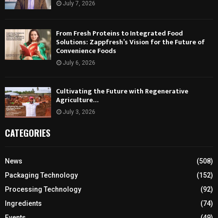
July 7, 2026
From Fresh Proteins to Integrated Food
Solutions: Zappfresh’s Vision for the Future of
Convenience Foods
July 6, 2026
Cultivating the Future with Regenerative
Agriculture…
July 3, 2026
CATEGORIES
News
(508)
Packaging Technology
(152)
Processing Technology
(92)
Ingredients
(74)
Events
(49)