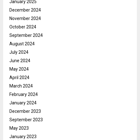
January 2025
December 2024
November 2024
October 2024
September 2024
August 2024
July 2024
June 2024
May 2024
April 2024
March 2024
February 2024
January 2024
December 2023
September 2023
May 2023
January 2023