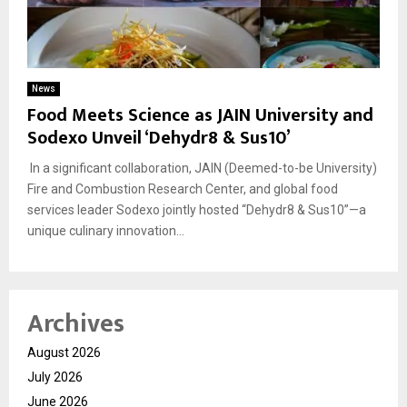
News
Food Meets Science as JAIN University and
Sodexo Unveil ‘Dehydr8 & Sus10’
In a significant collaboration, JAIN (Deemed-to-be University)
Fire and Combustion Research Center, and global food
services leader Sodexo jointly hosted “Dehydr8 & Sus10”—a
unique culinary innovation...
Archives
August 2026
July 2026
June 2026