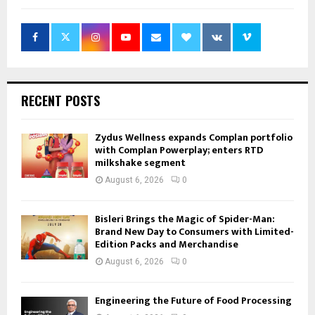
RECENT POSTS
Zydus Wellness expands Complan portfolio
with Complan Powerplay; enters RTD
milkshake segment
August 6, 2026
0
Bisleri Brings the Magic of Spider-Man:
Brand New Day to Consumers with Limited-
Edition Packs and Merchandise
August 6, 2026
0
Engineering the Future of Food Processing