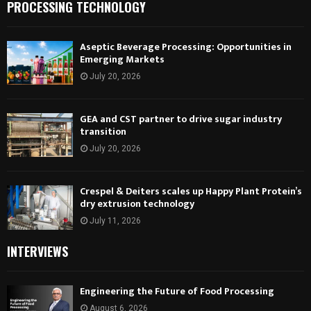
PROCESSING TECHNOLOGY
Aseptic Beverage Processing: Opportunities in
Emerging Markets
July 20, 2026
GEA and CST partner to drive sugar industry
transition
July 20, 2026
Crespel & Deiters scales up Happy Plant Protein’s
dry extrusion technology
July 11, 2026
INTERVIEWS
Engineering the Future of Food Processing
August 6, 2026