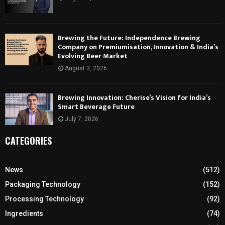
Brewing the Future: Independence Brewing
Company on Premiumisation, Innovation & India’s
Evolving Beer Market
August 3, 2026
Brewing Innovation: Cherise’s Vision for India’s
Smart Beverage Future
July 7, 2026
CATEGORIES
News
(512)
Packaging Technology
(152)
Processing Technology
(92)
Ingredients
(74)