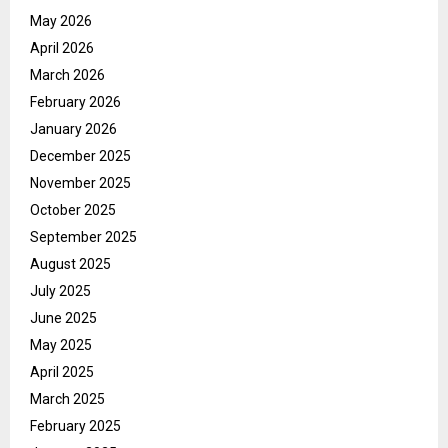
May 2026
April 2026
March 2026
February 2026
January 2026
December 2025
November 2025
October 2025
September 2025
August 2025
July 2025
June 2025
May 2025
April 2025
March 2025
February 2025