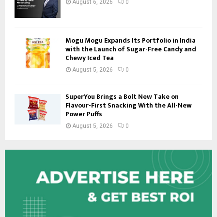
August 6, 2026
0
Mogu Mogu Expands Its Portfolio in India
with the Launch of Sugar-Free Candy and
Chewy Iced Tea
August 5, 2026
0
SuperYou Brings a Bolt New Take on
Flavour-First Snacking With the All-New
Power Puffs
August 5, 2026
0