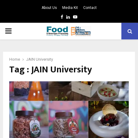
About Us
Media Kit
Contact
Facebook
Linkedin
Youtube
PRIMARY
MENU
Home
JAIN University
Tag : JAIN University