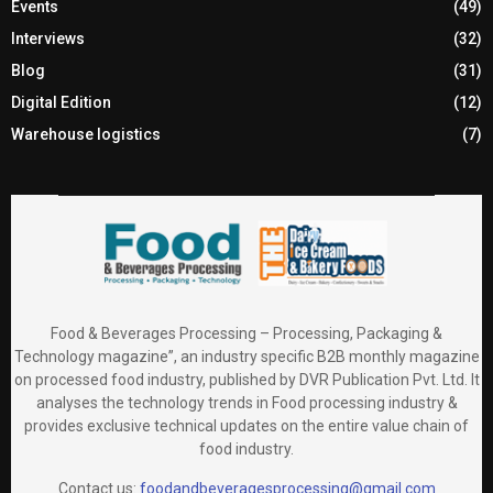
Events
(49)
Interviews
(32)
Blog
(31)
Digital Edition
(12)
Warehouse logistics
(7)
Food & Beverages Processing – Processing, Packaging &
Technology magazine”, an industry specific B2B monthly magazine
on processed food industry, published by DVR Publication Pvt. Ltd. It
analyses the technology trends in Food processing industry &
provides exclusive technical updates on the entire value chain of
food industry.
Contact us:
foodandbeveragesprocessing@gmail.com