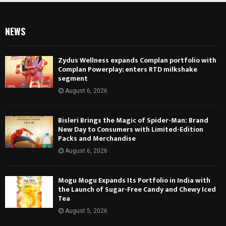
NEWS
Zydus Wellness expands Complan portfolio with
Complan Powerplay; enters RTD milkshake
segment
August 6, 2026
Bisleri Brings the Magic of Spider-Man: Brand
New Day to Consumers with Limited-Edition
Packs and Merchandise
August 6, 2026
Mogu Mogu Expands Its Portfolio in India with
the Launch of Sugar-Free Candy and Chewy Iced
Tea
August 5, 2026