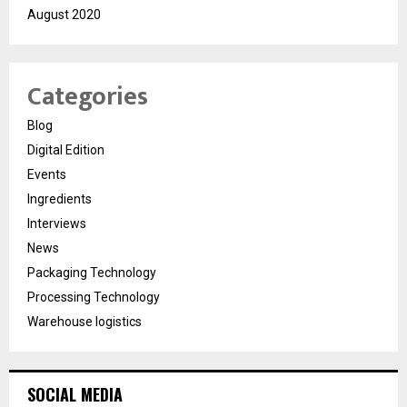
August 2020
Categories
Blog
Digital Edition
Events
Ingredients
Interviews
News
Packaging Technology
Processing Technology
Warehouse logistics
SOCIAL MEDIA