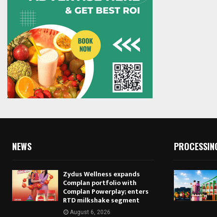
NEWS
PROCESSIN
Zydus Wellness expands
Complan portfolio with
Complan Powerplay; enters
RTD milkshake segment
August 6, 2026