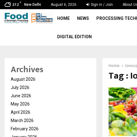
C
New Delhi
August 6, 2026
Sign in / Join
About U
27.2
HOME
NEWS
PROCESSING TEC
DIGITAL EDITION
Archives
Home
Ionoca
Tag : I
August 2026
July 2026
June 2026
May 2026
April 2026
March 2026
February 2026