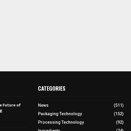
CATEGORIES
e Future of
News
(511)
ng
Packaging Technology
(152)
Processing Technology
(92)
Ingredients
(74)