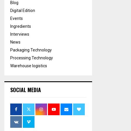
Blog
Digital Edition
Events
Ingredients
Interviews
News
Packaging Technology
Processing Technology
Warehouse logistics
SOCIAL MEDIA