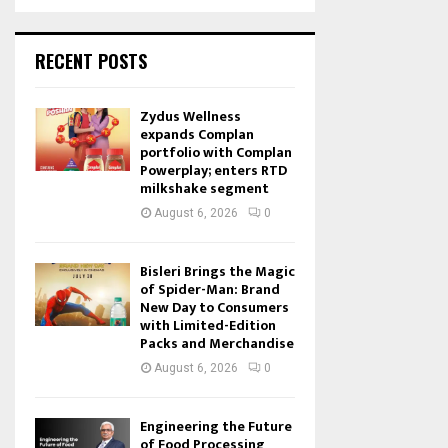
RECENT POSTS
Zydus Wellness
expands Complan
portfolio with Complan
Powerplay; enters RTD
milkshake segment
August 6, 2026
0
Bisleri Brings the Magic
of Spider-Man: Brand
New Day to Consumers
with Limited-Edition
Packs and Merchandise
August 6, 2026
0
Engineering the Future
of Food Processing