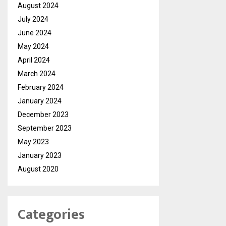
August 2024
July 2024
June 2024
May 2024
April 2024
March 2024
February 2024
January 2024
December 2023
September 2023
May 2023
January 2023
August 2020
Categories