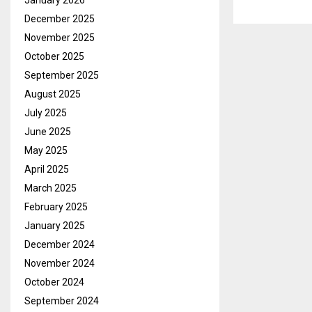
January 2026
December 2025
November 2025
October 2025
September 2025
August 2025
July 2025
June 2025
May 2025
April 2025
March 2025
February 2025
January 2025
December 2024
November 2024
October 2024
September 2024