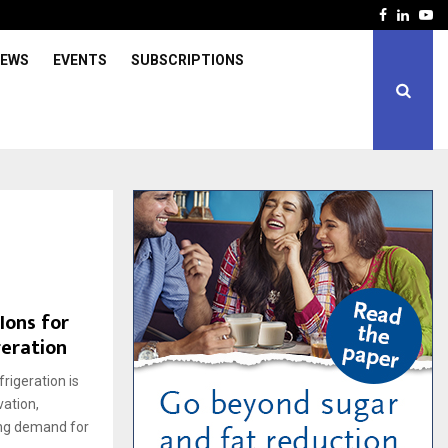
Facebook
Linked
Yo
IEWS
EVENTS
SUBSCRIPTIONS
Ions for
geration
rigeration is
vation,
ing demand for