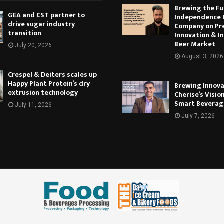
Brewing the Fu
GEA and CST partner to
Independence 
drive sugar industry
Company on Pr
transition
Innovation & In
Beer Market
July 20, 2026
August 3, 2026
Crespel & Deiters scales up
Happy Plant Protein’s dry
Brewing Innova
extrusion technology
Cherise’s Vision
Smart Beverag
July 11, 2026
July 7, 2026