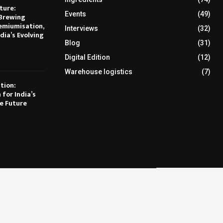
ture:
Events
(49)
Brewing
emiumisation,
Interviews
(32)
dia’s Evolving
Blog
(31)
Digital Edition
(12)
Warehouse logistics
(7)
tion:
 for India’s
e Future