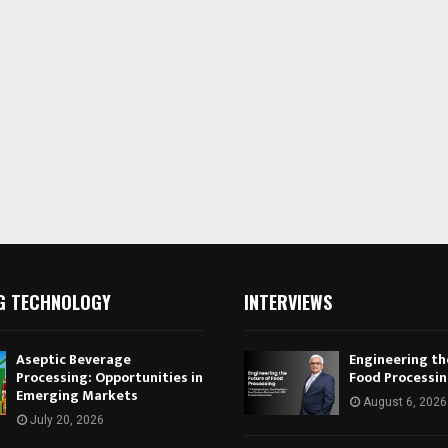
G TECHNOLOGY
INTERVIEWS
Aseptic Beverage
Engineering th
Processing: Opportunities in
Food Processi
Emerging Markets
August 6, 2026
July 20, 2026