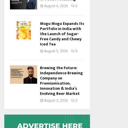
August 6, 2026
0
Mogu Mogu Expands Its
Portfolio in India with
the Launch of Sugar-
Free Candy and Chewy
Iced Tea
August 5, 2026
0
Brewing the Future:
Independence Brewing
Company on
Premiumisation,
Innovation & India’s
Evolving Beer Market
August 3, 2026
0