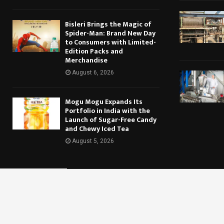
Bisleri Brings the Magic of
Spider-Man: Brand New Day
to Consumers with Limited-
Edition Packs and
Merchandise
August 6, 2026
Mogu Mogu Expands Its
Portfolio in India with the
Launch of Sugar-Free Candy
and Chewy Iced Tea
August 5, 2026