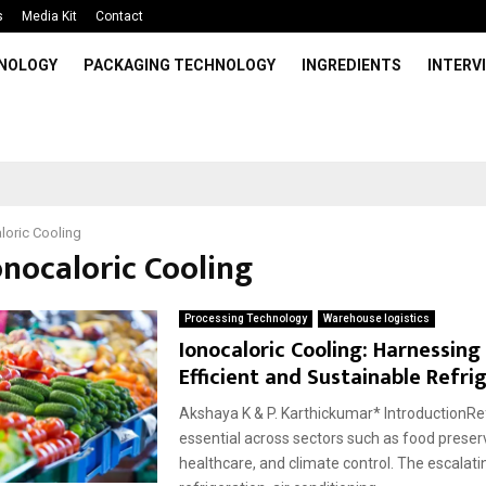
s
Media Kit
Contact
HNOLOGY
PACKAGING TECHNOLOGY
INGREDIENTS
INTERV
loric Cooling
onocaloric Cooling
Processing Technology
Warehouse logistics
Ionocaloric Cooling: Harnessing 
Efficient and Sustainable Refri
Akshaya K & P. Karthickumar* IntroductionRef
essential across sectors such as food preser
healthcare, and climate control. The escalat