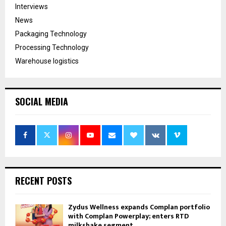
Interviews
News
Packaging Technology
Processing Technology
Warehouse logistics
SOCIAL MEDIA
RECENT POSTS
Zydus Wellness expands Complan portfolio
with Complan Powerplay; enters RTD
milkshake segment