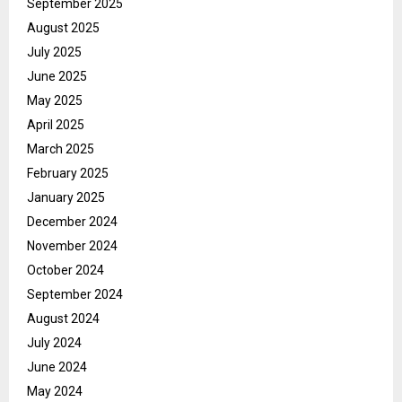
September 2025
August 2025
July 2025
June 2025
May 2025
April 2025
March 2025
February 2025
January 2025
December 2024
November 2024
October 2024
September 2024
August 2024
July 2024
June 2024
May 2024