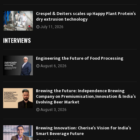
Crespel & Deiters scales up Happy Plant Protein’s
dry extrusion technology
July 11, 2026
INTERVIEWS
Engineering the Future of Food Processing
August 6, 2026
Brewing the Future: Independence Brewing
Company on Premiumisation, Innovation & India’s
Evolving Beer Market
August 3, 2026
Brewing Innovation: Cherise’s Vision for India’s
Smart Beverage Future