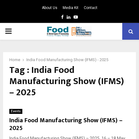
About Us
Media Kit
Contact
Facebook
Linkedin
Youtube
PRIMARY
MENU
Home
India Food Manufacturing Show (IFMS) - 2025
Tag : India Food
Manufacturing Show (IFMS)
– 2025
Events
India Food Manufacturing Show (IFMS) –
2025
India Food Manufacturing Show (IFMS) – 2025, 16 – 18 May