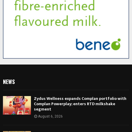
NEWS
Zydus Wellness expands Complan portfolio with
Complan Powerplay; enters RTD milkshake
segment
August 6, 2026