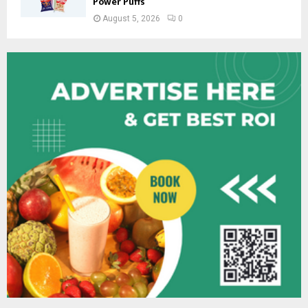
Power Puffs
August 5, 2026
0