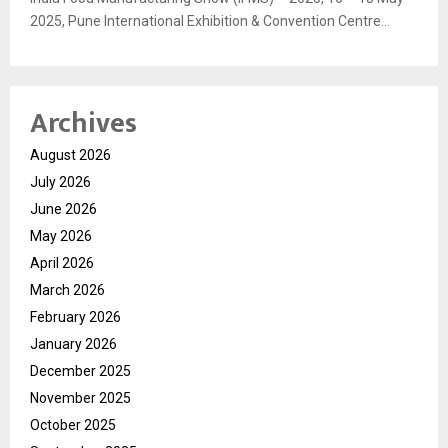
2025, Pune International Exhibition & Convention Centre...
Archives
August 2026
July 2026
June 2026
May 2026
April 2026
March 2026
February 2026
January 2026
December 2025
November 2025
October 2025