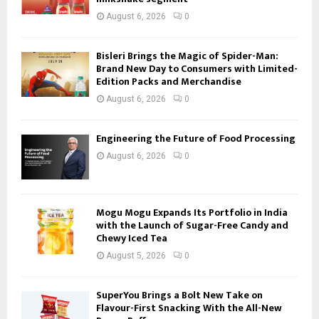
August 6, 2026
0
Bisleri Brings the Magic of Spider-Man:
Brand New Day to Consumers with Limited-
Edition Packs and Merchandise
August 6, 2026
0
Engineering the Future of Food Processing
August 6, 2026
0
Mogu Mogu Expands Its Portfolio in India
with the Launch of Sugar-Free Candy and
Chewy Iced Tea
August 5, 2026
0
SuperYou Brings a Bolt New Take on
Flavour-First Snacking With the All-New