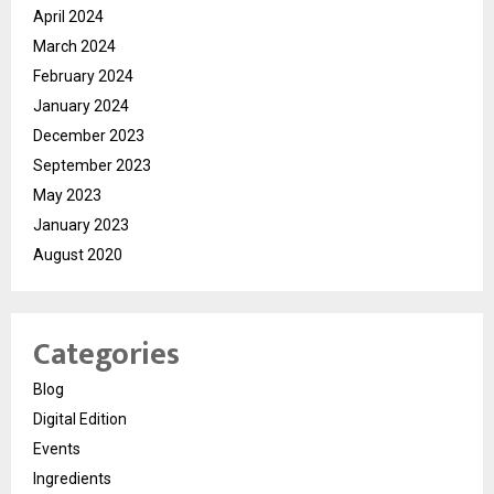
April 2024
March 2024
February 2024
January 2024
December 2023
September 2023
May 2023
January 2023
August 2020
Categories
Blog
Digital Edition
Events
Ingredients