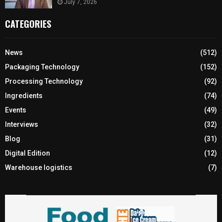
July 7, 2026
CATEGORIES
News
(512)
Packaging Technology
(152)
Processing Technology
(92)
Ingredients
(74)
Events
(49)
Interviews
(32)
Blog
(31)
Digital Edition
(12)
Warehouse logistics
(7)