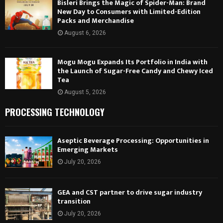
Bisleri Brings the Magic of Spider-Man: Brand
New Day to Consumers with Limited-Edition
Packs and Merchandise
August 6, 2026
Mogu Mogu Expands Its Portfolio in India with
the Launch of Sugar-Free Candy and Chewy Iced
Tea
August 5, 2026
PROCESSING TECHNOLOGY
Aseptic Beverage Processing: Opportunities in
Emerging Markets
July 20, 2026
GEA and CST partner to drive sugar industry
transition
July 20, 2026