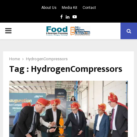
About Us
Media Kit
Contact
Facebook
Linkedin
Youtube
PRIMARY
MENU
Home
HydrogenCompressors
Tag : HydrogenCompressors