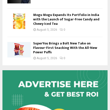
Mogu Mogu Expands Its Portfolio in India
with the Launch of Sugar-Free Candy and
Chewy Iced Tea
August 5, 2026
0
SuperYou Brings a Bolt New Take on
Flavour-First Snacking With the All-New
Power Puffs
August 5, 2026
0