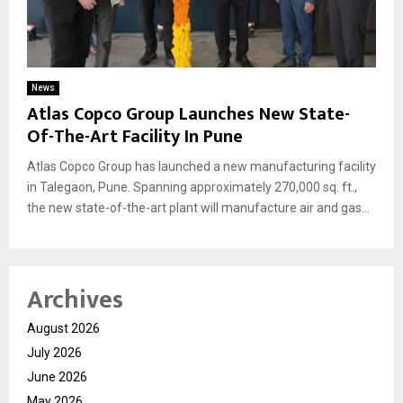
News
Atlas Copco Group Launches New State-
Of-The-Art Facility In Pune
Atlas Copco Group has launched a new manufacturing facility
in Talegaon, Pune. Spanning approximately 270,000 sq. ft.,
the new state-of-the-art plant will manufacture air and gas...
Archives
August 2026
July 2026
June 2026
May 2026