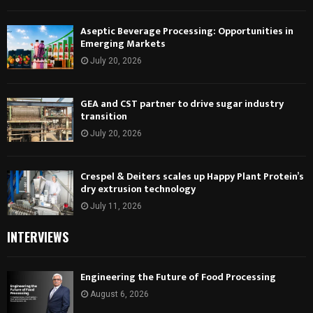
Aseptic Beverage Processing: Opportunities in
Emerging Markets
July 20, 2026
GEA and CST partner to drive sugar industry
transition
July 20, 2026
Crespel & Deiters scales up Happy Plant Protein’s
dry extrusion technology
July 11, 2026
INTERVIEWS
Engineering the Future of Food Processing
August 6, 2026