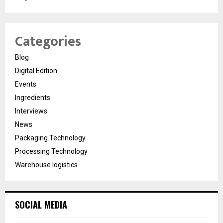
Categories
Blog
Digital Edition
Events
Ingredients
Interviews
News
Packaging Technology
Processing Technology
Warehouse logistics
SOCIAL MEDIA