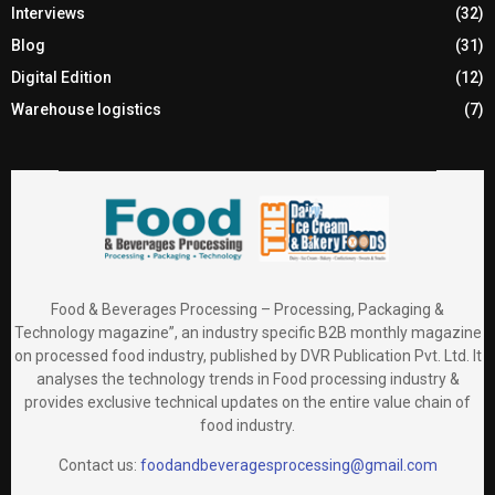
Interviews
(32)
Blog
(31)
Digital Edition
(12)
Warehouse logistics
(7)
Food & Beverages Processing – Processing, Packaging &
Technology magazine”, an industry specific B2B monthly magazine
on processed food industry, published by DVR Publication Pvt. Ltd. It
analyses the technology trends in Food processing industry &
provides exclusive technical updates on the entire value chain of
food industry.
Contact us:
foodandbeveragesprocessing@gmail.com