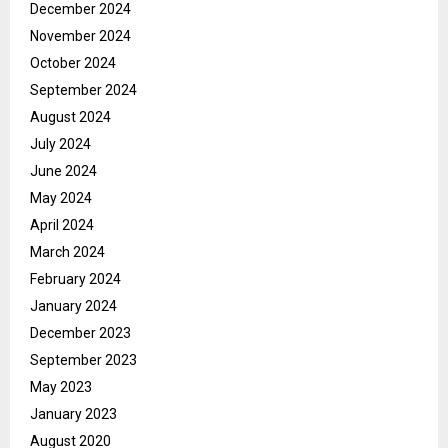
December 2024
November 2024
October 2024
September 2024
August 2024
July 2024
June 2024
May 2024
April 2024
March 2024
February 2024
January 2024
December 2023
September 2023
May 2023
January 2023
August 2020