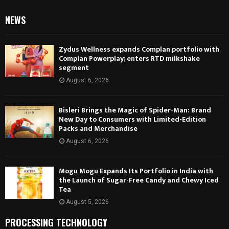
NEWS
Zydus Wellness expands Complan portfolio with
Complan Powerplay; enters RTD milkshake
segment
August 6, 2026
Bisleri Brings the Magic of Spider-Man: Brand
New Day to Consumers with Limited-Edition
Packs and Merchandise
August 6, 2026
Mogu Mogu Expands Its Portfolio in India with
the Launch of Sugar-Free Candy and Chewy Iced
Tea
August 5, 2026
PROCESSING TECHNOLOGY