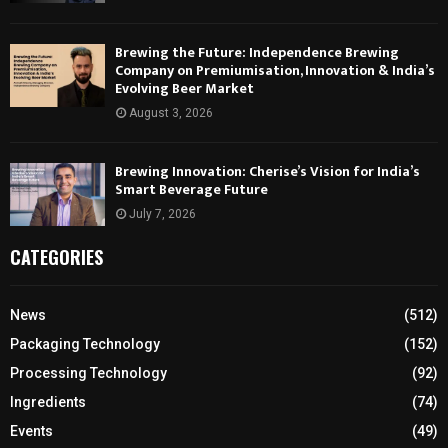
Brewing the Future: Independence Brewing
Company on Premiumisation, Innovation & India’s
Evolving Beer Market
August 3, 2026
Brewing Innovation: Cherise’s Vision for India’s
Smart Beverage Future
July 7, 2026
CATEGORIES
News
(512)
Packaging Technology
(152)
Processing Technology
(92)
Ingredients
(74)
Events
(49)