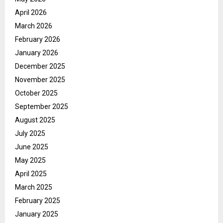
April 2026
March 2026
February 2026
January 2026
December 2025
November 2025
October 2025
September 2025
August 2025
July 2025
June 2025
May 2025
April 2025
March 2025
February 2025
January 2025