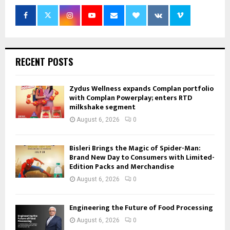
RECENT POSTS
Zydus Wellness expands Complan portfolio
with Complan Powerplay; enters RTD
milkshake segment
August 6, 2026
0
Bisleri Brings the Magic of Spider-Man:
Brand New Day to Consumers with Limited-
Edition Packs and Merchandise
August 6, 2026
0
Engineering the Future of Food Processing
August 6, 2026
0