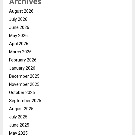
Archives
August 2026
July 2026
June 2026
May 2026
April 2026
March 2026
February 2026
January 2026
December 2025
November 2025
October 2025
September 2025
August 2025
July 2025
June 2025
May 2025