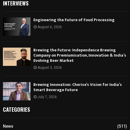
INTERVIEWS
Engineering the Future of Food Processing
August 6, 2026
Brewing the Future: Independence Brewing
Company on Premiumisation, Innovation & India’s
Evolving Beer Market
August 3, 2026
Brewing Innovation: Cherise’s Vision for India’s
Smart Beverage Future
July 7, 2026
CATEGORIES
News
(511)