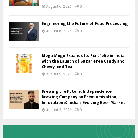
August 6, 2026
0
Engineering the Future of Food Processing
August 6, 2026
0
Mogu Mogu Expands Its Portfolio in India
with the Launch of Sugar-Free Candy and
Chewy Iced Tea
August 5, 2026
0
Brewing the Future: Independence
Brewing Company on Premiumisation,
Innovation & India’s Evolving Beer Market
August 3, 2026
0