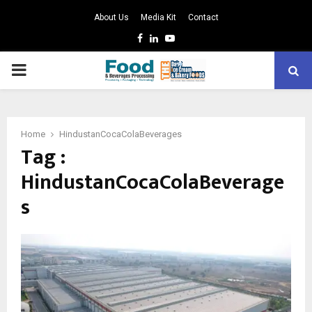
About Us
Media Kit
Contact
Facebook
Linkedin
Youtube
PRIMARY
MENU
Home
HindustanCocaColaBeverages
Tag :
HindustanCocaColaBeverage
s