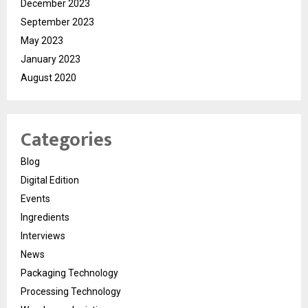
December 2023
September 2023
May 2023
January 2023
August 2020
Categories
Blog
Digital Edition
Events
Ingredients
Interviews
News
Packaging Technology
Processing Technology