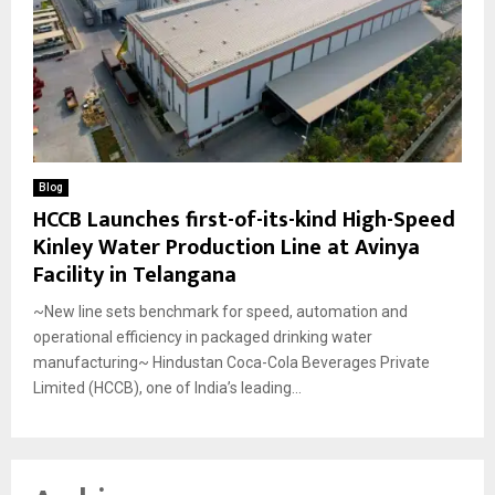
Blog
HCCB Launches first-of-its-kind High-Speed
Kinley Water Production Line at Avinya
Facility in Telangana
~New line sets benchmark for speed, automation and
operational efficiency in packaged drinking water
manufacturing~ Hindustan Coca-Cola Beverages Private
Limited (HCCB), one of India’s leading...