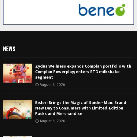
NEWS
Zydus Wellness expands Complan portfolio with
Complan Powerplay; enters RTD milkshake
segment
August 6, 2026
Bisleri Brings the Magic of Spider-Man: Brand
New Day to Consumers with Limited-Edition
Packs and Merchandise
August 6, 2026