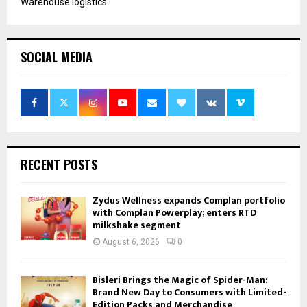
Warehouse logistics
SOCIAL MEDIA
RECENT POSTS
Zydus Wellness expands Complan portfolio
with Complan Powerplay; enters RTD
milkshake segment
August 6, 2026
0
Bisleri Brings the Magic of Spider-Man:
Brand New Day to Consumers with Limited-
Edition Packs and Merchandise