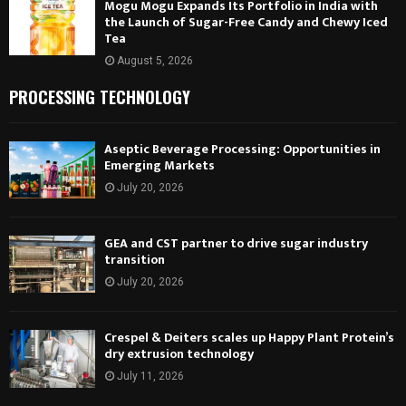
Mogu Mogu Expands Its Portfolio in India with
the Launch of Sugar-Free Candy and Chewy Iced
Tea
August 5, 2026
PROCESSING TECHNOLOGY
Aseptic Beverage Processing: Opportunities in
Emerging Markets
July 20, 2026
GEA and CST partner to drive sugar industry
transition
July 20, 2026
Crespel & Deiters scales up Happy Plant Protein’s
dry extrusion technology
July 11, 2026