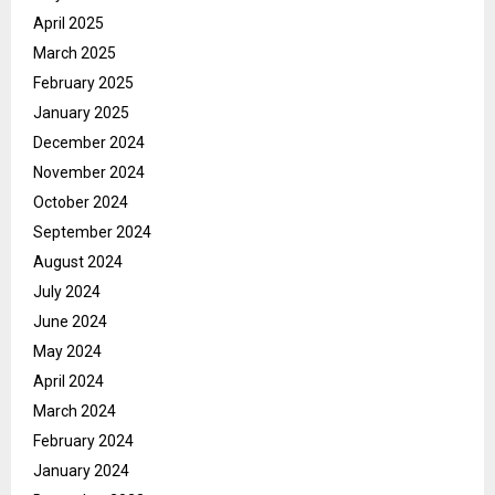
April 2025
March 2025
February 2025
January 2025
December 2024
November 2024
October 2024
September 2024
August 2024
July 2024
June 2024
May 2024
April 2024
March 2024
February 2024
January 2024