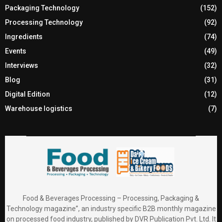
Packaging Technology
(152)
Processing Technology
(92)
Ingredients
(74)
Events
(49)
Interviews
(32)
Blog
(31)
Digital Edition
(12)
Warehouse logistics
(7)
Food & Beverages Processing – Processing, Packaging &
Technology magazine”, an industry specific B2B monthly magazine
on processed food industry, published by DVR Publication Pvt. Ltd. It