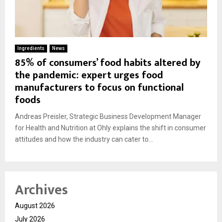
Ingredients
News
85% of consumers’ food habits altered by
the pandemic: expert urges food
manufacturers to focus on functional
foods
Andreas Preisler, Strategic Business Development Manager
for Health and Nutrition at Ohly explains the shift in consumer
attitudes and how the industry can cater to...
Archives
August 2026
July 2026