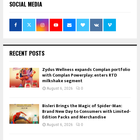
SOCIAL MEDIA
RECENT POSTS
Zydus Wellness expands Complan portfolio
with Complan Powerplay; enters RTD
milkshake segment
August 6, 2026
0
Bisleri Brings the Magic of Spider-Man:
Brand New Day to Consumers with Limited-
Edition Packs and Merchandise
August 6, 2026
0