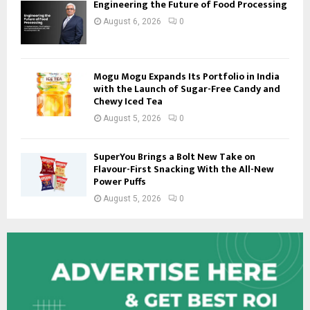
Engineering the Future of Food Processing
August 6, 2026
0
Mogu Mogu Expands Its Portfolio in India
with the Launch of Sugar-Free Candy and
Chewy Iced Tea
August 5, 2026
0
SuperYou Brings a Bolt New Take on
Flavour-First Snacking With the All-New
Power Puffs
August 5, 2026
0