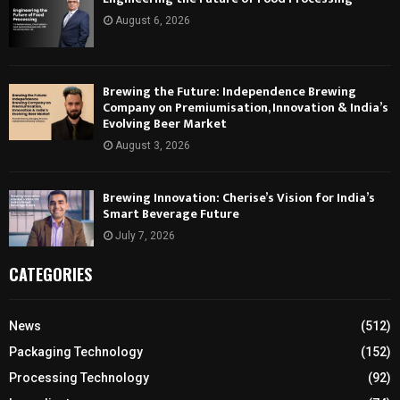
August 6, 2026
Brewing the Future: Independence Brewing
Company on Premiumisation, Innovation & India’s
Evolving Beer Market
August 3, 2026
Brewing Innovation: Cherise’s Vision for India’s
Smart Beverage Future
July 7, 2026
CATEGORIES
News
(512)
Packaging Technology
(152)
Processing Technology
(92)