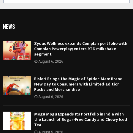
NEWS
Zydus Wellness expands Complan portfolio with
Complan Powerplay; enters RTD milkshake
segment
August 6, 2026
Bisleri Brings the Magic of Spider-Man: Brand
New Day to Consumers with Limited-Edition
Packs and Merchandise
August 6, 2026
Mogu Mogu Expands Its Portfolio in India with
the Launch of Sugar-Free Candy and Chewy Iced
Tea
August 5, 2026