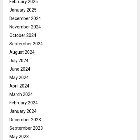
February 2025
January 2025
December 2024
November 2024
October 2024
September 2024
August 2024
July 2024
June 2024
May 2024
April 2024
March 2024
February 2024
January 2024
December 2023
September 2023
May 2023