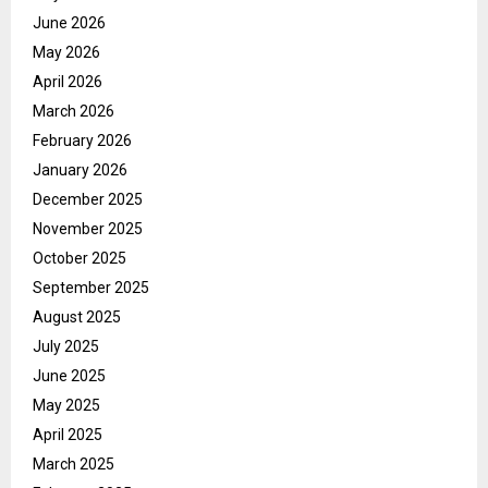
June 2026
May 2026
April 2026
March 2026
February 2026
January 2026
December 2025
November 2025
October 2025
September 2025
August 2025
July 2025
June 2025
May 2025
April 2025
March 2025