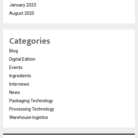
January 2023
August 2020
Categories
Blog
Digital Edition
Events
Ingredients
Interviews
News
Packaging Technology
Processing Technology
Warehouse logistics