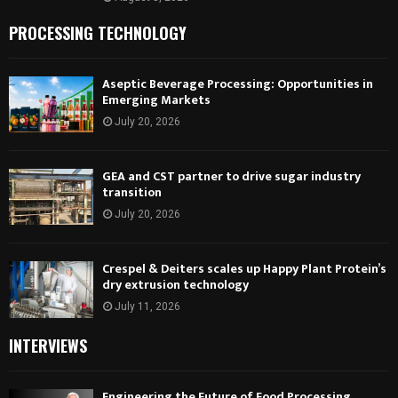
PROCESSING TECHNOLOGY
Aseptic Beverage Processing: Opportunities in
Emerging Markets
July 20, 2026
GEA and CST partner to drive sugar industry
transition
July 20, 2026
Crespel & Deiters scales up Happy Plant Protein’s
dry extrusion technology
July 11, 2026
INTERVIEWS
Engineering the Future of Food Processing