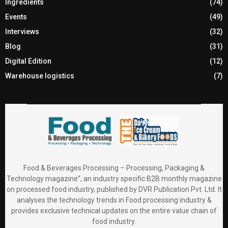
Ingredients
(74)
Events
(49)
Interviews
(32)
Blog
(31)
Digital Edition
(12)
Warehouse logistics
(7)
Food & Beverages Processing – Processing, Packaging &
Technology magazine”, an industry specific B2B monthly magazine
on processed food industry, published by DVR Publication Pvt. Ltd. It
analyses the technology trends in Food processing industry &
provides exclusive technical updates on the entire value chain of
food industry.