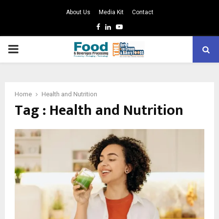
About Us
Media Kit
Contact
Facebook
Linkedin
Youtube
PRIMARY
MENU
Home
Health and Nutrition
Tag : Health and Nutrition