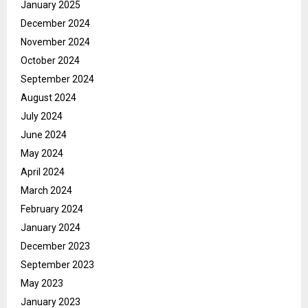
January 2025
December 2024
November 2024
October 2024
September 2024
August 2024
July 2024
June 2024
May 2024
April 2024
March 2024
February 2024
January 2024
December 2023
September 2023
May 2023
January 2023