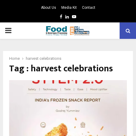
About Us
Media Kit
Contact
Facebook
Linkedin
Youtube
PRIMARY
MENU
Home
harvest celebrations
Tag : harvest celebrations