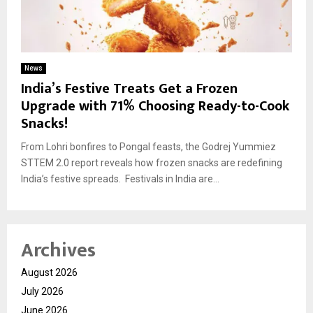
News
India’s Festive Treats Get a Frozen
Upgrade with 71% Choosing Ready-to-Cook
Snacks!
From Lohri bonfires to Pongal feasts, the Godrej Yummiez
STTEM 2.0 report reveals how frozen snacks are redefining
India’s festive spreads. Festivals in India are...
Archives
August 2026
July 2026
June 2026