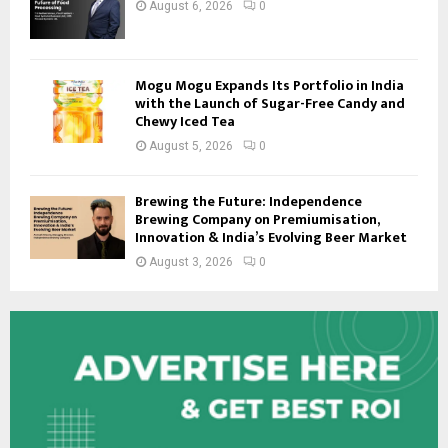
August 6, 2026
0
Mogu Mogu Expands Its Portfolio in India
with the Launch of Sugar-Free Candy and
Chewy Iced Tea
August 5, 2026
0
Brewing the Future: Independence
Brewing Company on Premiumisation,
Innovation & India’s Evolving Beer Market
August 3, 2026
0