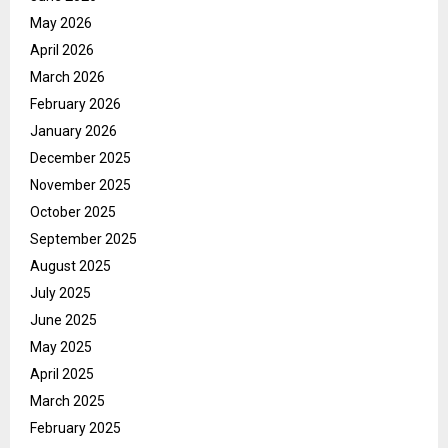
May 2026
April 2026
March 2026
February 2026
January 2026
December 2025
November 2025
October 2025
September 2025
August 2025
July 2025
June 2025
May 2025
April 2025
March 2025
February 2025