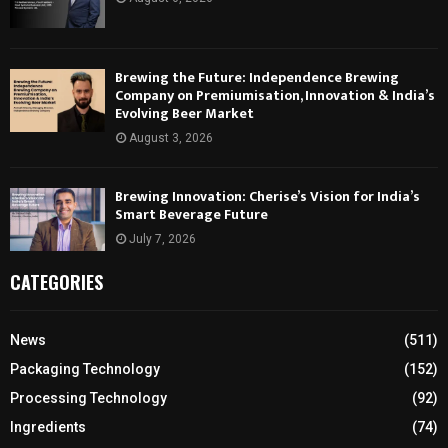
Brewing the Future: Independence Brewing
Company on Premiumisation, Innovation & India’s
Evolving Beer Market
August 3, 2026
Brewing Innovation: Cherise’s Vision for India’s
Smart Beverage Future
July 7, 2026
CATEGORIES
News
(511)
Packaging Technology
(152)
Processing Technology
(92)
Ingredients
(74)