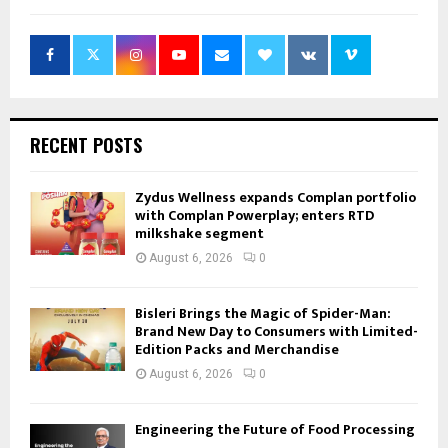
RECENT POSTS
Zydus Wellness expands Complan portfolio
with Complan Powerplay; enters RTD
milkshake segment
August 6, 2026
0
Bisleri Brings the Magic of Spider-Man:
Brand New Day to Consumers with Limited-
Edition Packs and Merchandise
August 6, 2026
0
Engineering the Future of Food Processing