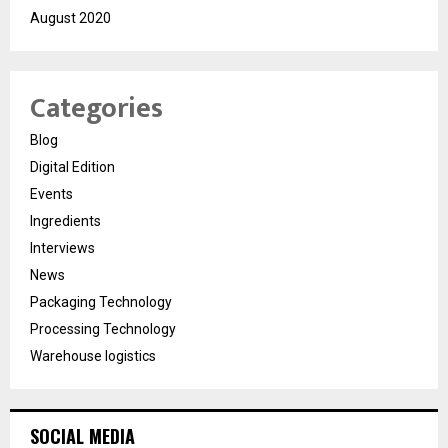
August 2020
Categories
Blog
Digital Edition
Events
Ingredients
Interviews
News
Packaging Technology
Processing Technology
Warehouse logistics
SOCIAL MEDIA