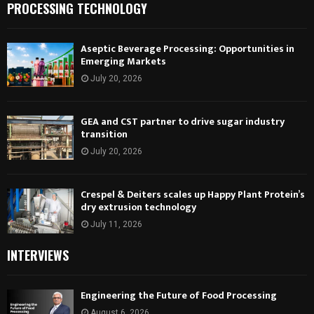
PROCESSING TECHNOLOGY
Aseptic Beverage Processing: Opportunities in
Emerging Markets
July 20, 2026
GEA and CST partner to drive sugar industry
transition
July 20, 2026
Crespel & Deiters scales up Happy Plant Protein’s
dry extrusion technology
July 11, 2026
INTERVIEWS
Engineering the Future of Food Processing
August 6, 2026