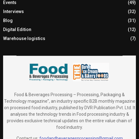
Events
(49)
Interviews
(32)
Blog
(31)
Digital Edition
(12)
Warehouse logistics
(7)
Food & Beverages Processing – Processing, Packaging &
Technology magazine”, an industry specific B2B monthly magazine
on processed food industry, published by DVR Publication Pvt. Ltd. It
analyses the technology trends in Food processing industry &
provides exclusive technical updates on the entire value chain of
food industry.
Contact us:
foodandbeveragesprocessing@gmail.com