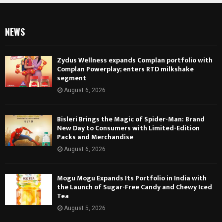
NEWS
Zydus Wellness expands Complan portfolio with
Complan Powerplay; enters RTD milkshake
segment
August 6, 2026
Bisleri Brings the Magic of Spider-Man: Brand
New Day to Consumers with Limited-Edition
Packs and Merchandise
August 6, 2026
Mogu Mogu Expands Its Portfolio in India with
the Launch of Sugar-Free Candy and Chewy Iced
Tea
August 5, 2026