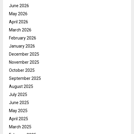
June 2026
May 2026
April 2026
March 2026
February 2026
January 2026
December 2025
November 2025
October 2025
September 2025
August 2025
July 2025
June 2025
May 2025
April 2025
March 2025