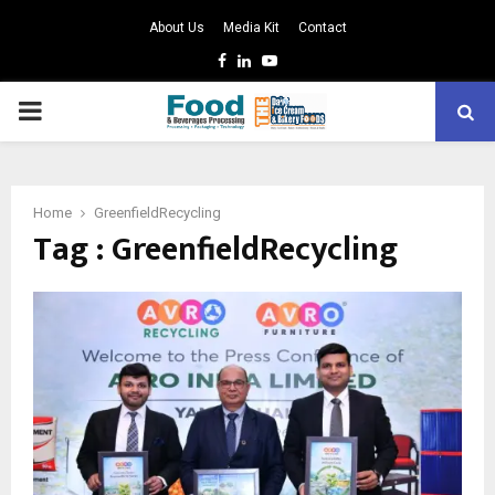
About Us
Media Kit
Contact
Facebook
Linkedin
Youtube
PRIMARY
MENU
Home
GreenfieldRecycling
Tag : GreenfieldRecycling