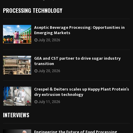
PROCESSING TECHNOLOGY
Aseptic Beverage Processing: Opportunities in
Emerging Markets
July 20, 2026
GEA and CST partner to drive sugar industry
transition
July 20, 2026
Crespel & Deiters scales up Happy Plant Protein’s
dry extrusion technology
July 11, 2026
INTERVIEWS
Engineering the Future of Food Processing