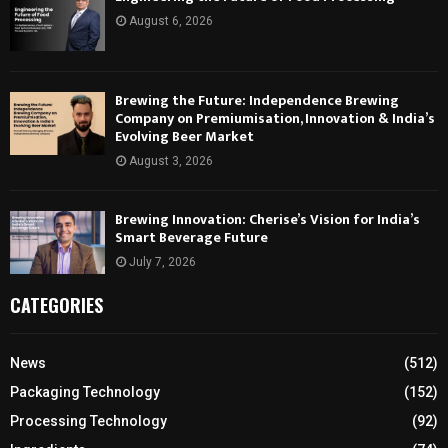
August 6, 2026
Brewing the Future: Independence Brewing
Company on Premiumisation, Innovation & India’s
Evolving Beer Market
August 3, 2026
Brewing Innovation: Cherise’s Vision for India’s
Smart Beverage Future
July 7, 2026
CATEGORIES
News
(512)
Packaging Technology
(152)
Processing Technology
(92)