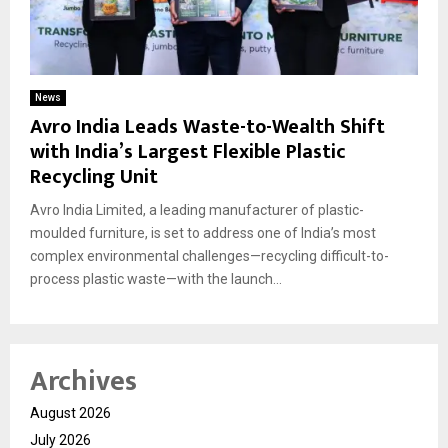
News
Avro India Leads Waste-to-Wealth Shift
with India’s Largest Flexible Plastic
Recycling Unit
Avro India Limited, a leading manufacturer of plastic-
moulded furniture, is set to address one of India’s most
complex environmental challenges—recycling difficult-to-
process plastic waste—with the launch...
Archives
August 2026
July 2026