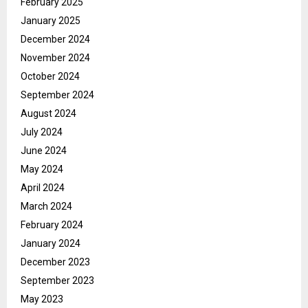
February 2025
January 2025
December 2024
November 2024
October 2024
September 2024
August 2024
July 2024
June 2024
May 2024
April 2024
March 2024
February 2024
January 2024
December 2023
September 2023
May 2023