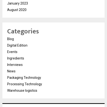
January 2023
August 2020
Categories
Blog
Digital Edition
Events
Ingredients
Interviews
News
Packaging Technology
Processing Technology
Warehouse logistics