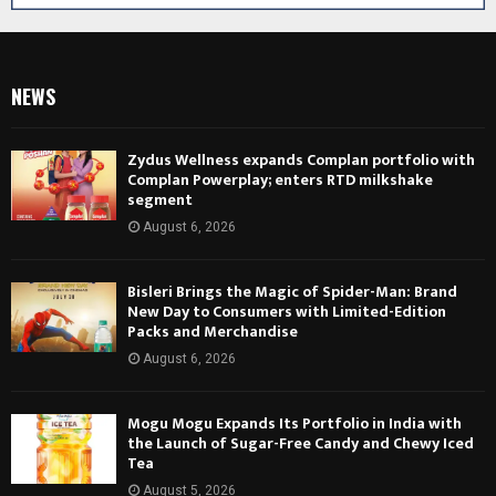
NEWS
Zydus Wellness expands Complan portfolio with
Complan Powerplay; enters RTD milkshake
segment
August 6, 2026
Bisleri Brings the Magic of Spider-Man: Brand
New Day to Consumers with Limited-Edition
Packs and Merchandise
August 6, 2026
Mogu Mogu Expands Its Portfolio in India with
the Launch of Sugar-Free Candy and Chewy Iced
Tea
August 5, 2026