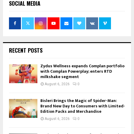
SOCIAL MEDIA
RECENT POSTS
Zydus Wellness expands Complan portfolio
with Complan Powerplay; enters RTD
milkshake segment
August 6, 2026
0
Bisleri Brings the Magic of Spider-Man:
Brand New Day to Consumers with Limited-
Edition Packs and Merchandise
August 6, 2026
0