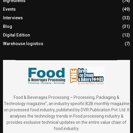
Ingredients
(74)
Events
(49)
Interviews
(32)
Blog
(31)
Digital Edition
(12)
Warehouse logistics
(7)
Food & Beverages Processing – Processing, Packaging &
Technology magazine”, an industry specific B2B monthly magazine
on processed food industry, published by DVR Publication Pvt. Ltd. It
analyses the technology trends in Food processing industry &
provides exclusive technical updates on the entire value chain of
food industry.