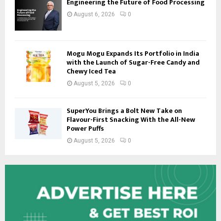
Engineering the Future of Food Processing
August 6, 2026
0
Mogu Mogu Expands Its Portfolio in India
with the Launch of Sugar-Free Candy and
Chewy Iced Tea
August 5, 2026
0
SuperYou Brings a Bolt New Take on
Flavour-First Snacking With the All-New
Power Puffs
August 5, 2026
0