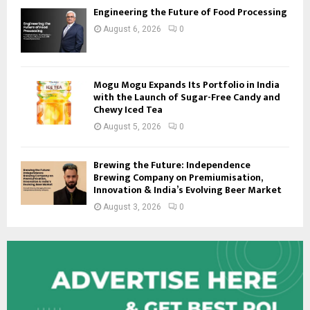
Engineering the Future of Food Processing
August 6, 2026
0
Mogu Mogu Expands Its Portfolio in India
with the Launch of Sugar-Free Candy and
Chewy Iced Tea
August 5, 2026
0
Brewing the Future: Independence
Brewing Company on Premiumisation,
Innovation & India’s Evolving Beer Market
August 3, 2026
0