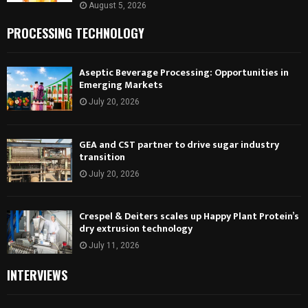
August 5, 2026
PROCESSING TECHNOLOGY
Aseptic Beverage Processing: Opportunities in
Emerging Markets
July 20, 2026
GEA and CST partner to drive sugar industry
transition
July 20, 2026
Crespel & Deiters scales up Happy Plant Protein’s
dry extrusion technology
July 11, 2026
INTERVIEWS