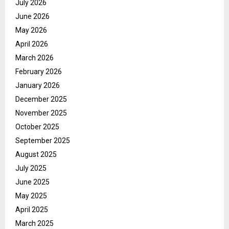
July 2026
June 2026
May 2026
April 2026
March 2026
February 2026
January 2026
December 2025
November 2025
October 2025
September 2025
August 2025
July 2025
June 2025
May 2025
April 2025
March 2025