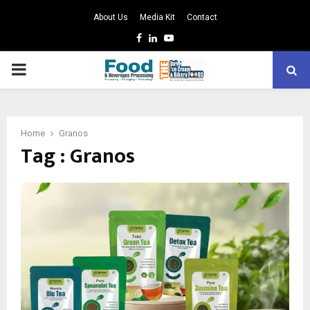
About Us
Media Kit
Contact
Facebook
Linkedin
Youtube
PRIMARY
MENU
Home
Granos
Tag : Granos