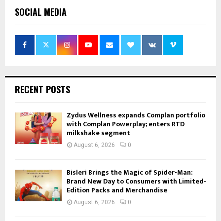
SOCIAL MEDIA
RECENT POSTS
Zydus Wellness expands Complan portfolio
with Complan Powerplay; enters RTD
milkshake segment
August 6, 2026
0
Bisleri Brings the Magic of Spider-Man:
Brand New Day to Consumers with Limited-
Edition Packs and Merchandise
August 6, 2026
0