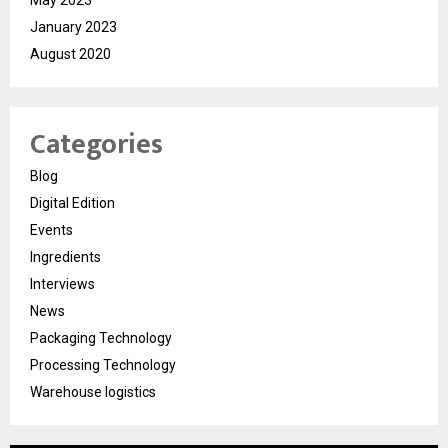
May 2023
January 2023
August 2020
Categories
Blog
Digital Edition
Events
Ingredients
Interviews
News
Packaging Technology
Processing Technology
Warehouse logistics