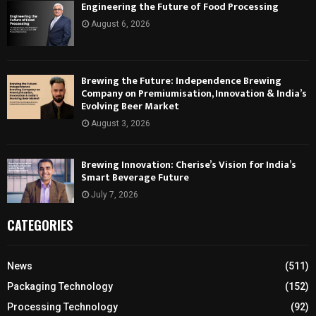
Engineering the Future of Food Processing
August 6, 2026
Brewing the Future: Independence Brewing
Company on Premiumisation, Innovation & India’s
Evolving Beer Market
August 3, 2026
Brewing Innovation: Cherise’s Vision for India’s
Smart Beverage Future
July 7, 2026
CATEGORIES
News
(511)
Packaging Technology
(152)
Processing Technology
(92)