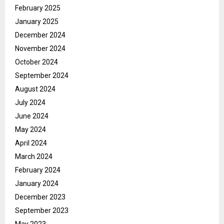
February 2025
January 2025
December 2024
November 2024
October 2024
September 2024
August 2024
July 2024
June 2024
May 2024
April 2024
March 2024
February 2024
January 2024
December 2023
September 2023