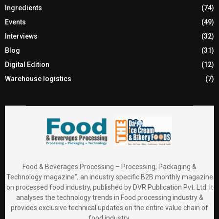
Ingredients
(74)
Events
(49)
Interviews
(32)
Blog
(31)
Digital Edition
(12)
Warehouse logistics
(7)
Food & Beverages Processing – Processing, Packaging &
Technology magazine”, an industry specific B2B monthly magazine
on processed food industry, published by DVR Publication Pvt. Ltd. It
analyses the technology trends in Food processing industry &
provides exclusive technical updates on the entire value chain of
food industry.