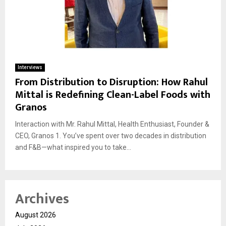
Interviews
From Distribution to Disruption: How Rahul
Mittal is Redefining Clean-Label Foods with
Granos
Interaction with Mr. Rahul Mittal, Health Enthusiast, Founder &
CEO, Granos 1. You’ve spent over two decades in distribution
and F&B—what inspired you to take...
Archives
August 2026