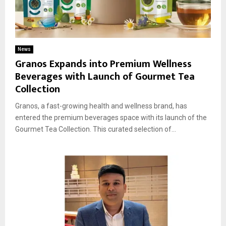
News
Granos Expands into Premium Wellness
Beverages with Launch of Gourmet Tea
Collection
Granos, a fast-growing health and wellness brand, has
entered the premium beverages space with its launch of the
Gourmet Tea Collection. This curated selection of...