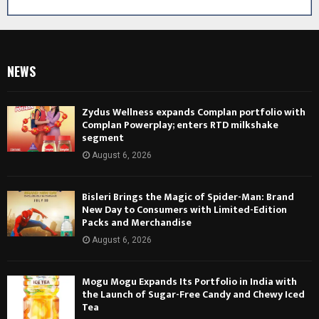
NEWS
Zydus Wellness expands Complan portfolio with
Complan Powerplay; enters RTD milkshake
segment
August 6, 2026
Bisleri Brings the Magic of Spider-Man: Brand
New Day to Consumers with Limited-Edition
Packs and Merchandise
August 6, 2026
Mogu Mogu Expands Its Portfolio in India with
the Launch of Sugar-Free Candy and Chewy Iced
Tea