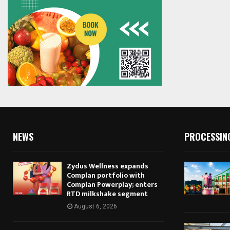
NEWS
PROCESSIN
Zydus Wellness expands
Complan portfolio with
Complan Powerplay; enters
RTD milkshake segment
August 6, 2026