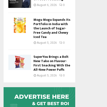
August 6, 2026
0
Mogu Mogu Expands Its
Portfolio in India with
the Launch of Sugar-
Free Candy and Chewy
Iced Tea
August 5, 2026
0
SuperYou Brings a Bolt
New Take on Flavour-
First Snacking With the
All-New Power Puffs
August 5, 2026
0