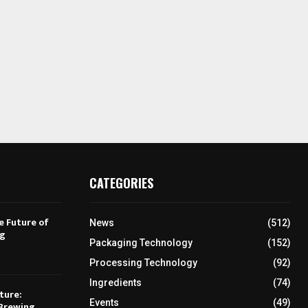
CATEGORIES
e Future of
News
(512)
ng
Packaging Technology
(152)
Processing Technology
(92)
Ingredients
(74)
ture:
Events
(49)
Brewing