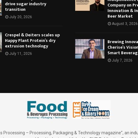
drive sugar industry
Company on Pr
transition
Innovation & In
Beer Market
July 20, 2026
August 3, 2026
Crespel & Deiters scales up
Happy Plant Protein’s dry
Brewing Innova
extrusion technology
Cherise’s Vision
Smart Beverag
July 11, 2026
July 7, 2026
 Processing – Processing, Packaging & Technology magazine”, an indu