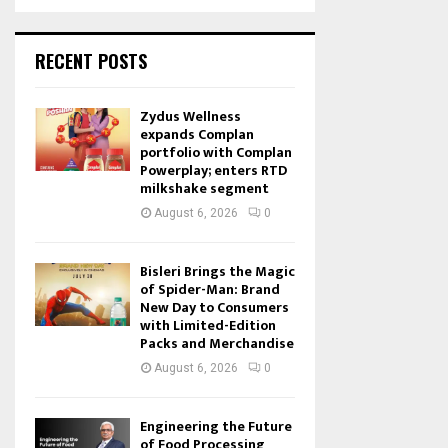
RECENT POSTS
Zydus Wellness
expands Complan
portfolio with Complan
Powerplay; enters RTD
milkshake segment
August 6, 2026
0
Bisleri Brings the Magic
of Spider-Man: Brand
New Day to Consumers
with Limited-Edition
Packs and Merchandise
August 6, 2026
0
Engineering the Future
of Food Processing