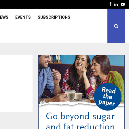
Facebook
Linked
Yo
IEWS
EVENTS
SUBSCRIPTIONS