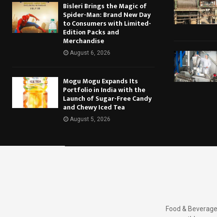
Bisleri Brings the Magic of
Spider-Man: Brand New Day
to Consumers with Limited-
Edition Packs and
Merchandise
August 6, 2026
Mogu Mogu Expands Its
Portfolio in India with the
Launch of Sugar-Free Candy
and Chewy Iced Tea
August 5, 2026
Food & Beverages