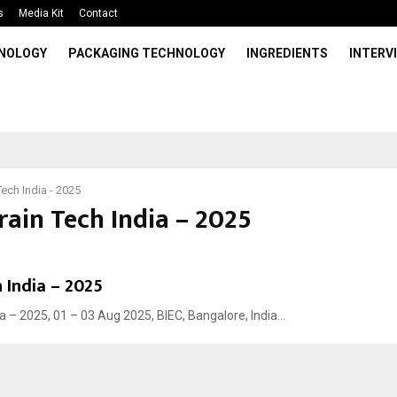
s
Media Kit
Contact
HNOLOGY
PACKAGING TECHNOLOGY
INGREDIENTS
INTERV
Tech India - 2025
rain Tech India – 2025
 India – 2025
a – 2025, 01 – 03 Aug 2025, BIEC, Bangalore, India...