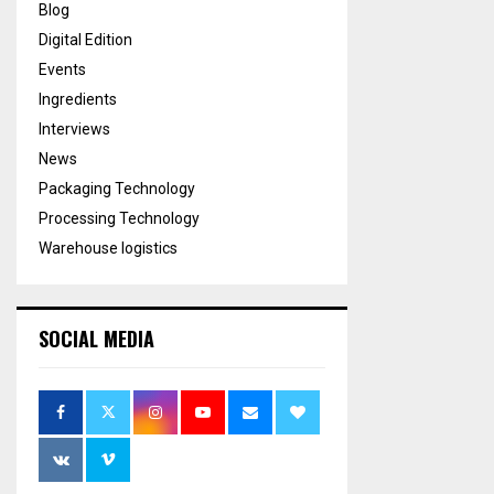
Blog
Digital Edition
Events
Ingredients
Interviews
News
Packaging Technology
Processing Technology
Warehouse logistics
SOCIAL MEDIA