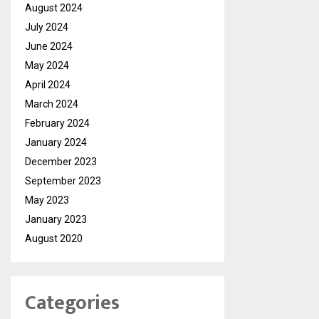
August 2024
July 2024
June 2024
May 2024
April 2024
March 2024
February 2024
January 2024
December 2023
September 2023
May 2023
January 2023
August 2020
Categories