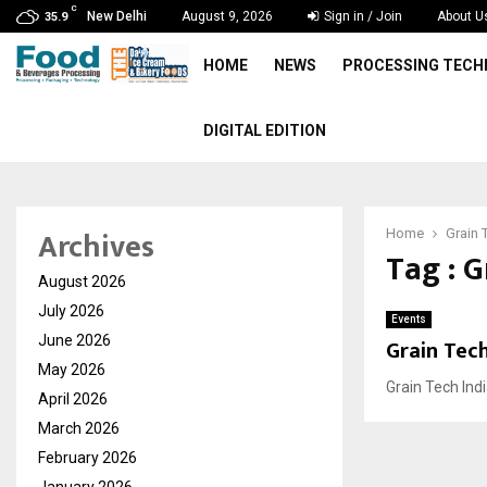
C
New Delhi
August 9, 2026
Sign in / Join
About U
35.9
HOME
NEWS
PROCESSING TEC
DIGITAL EDITION
Archives
Home
Grain 
Tag : G
August 2026
July 2026
Events
June 2026
Grain Tech
May 2026
Grain Tech Indi
April 2026
March 2026
February 2026