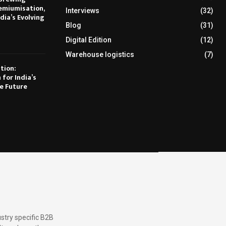
emiumisation,
Interviews
(32)
dia’s Evolving
Blog
(31)
Digital Edition
(12)
Warehouse logistics
(7)
tion:
 for India’s
e Future
stry specific B2B