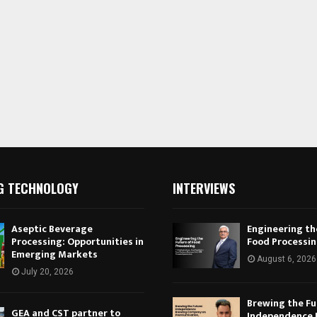
G TECHNOLOGY
INTERVIEWS
Aseptic Beverage
Engineering th
Processing: Opportunities in
Food Processi
Emerging Markets
August 6, 2026
July 20, 2026
Brewing the Fu
GEA and CST partner to
Independence 