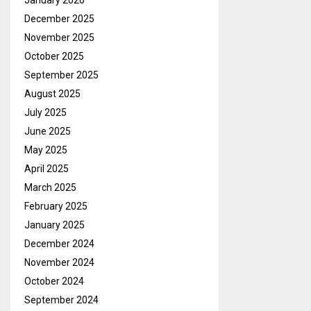
January 2026
December 2025
November 2025
October 2025
September 2025
August 2025
July 2025
June 2025
May 2025
April 2025
March 2025
February 2025
January 2025
December 2024
November 2024
October 2024
September 2024