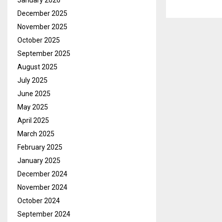
January 2026
December 2025
November 2025
October 2025
September 2025
August 2025
July 2025
June 2025
May 2025
April 2025
March 2025
February 2025
January 2025
December 2024
November 2024
October 2024
September 2024