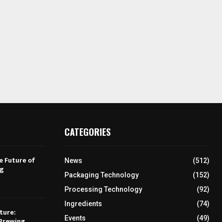
CATEGORIES
e Future of
News
(512)
ng
Packaging Technology
(152)
Processing Technology
(92)
Ingredients
(74)
ture:
Events
(49)
Brewing