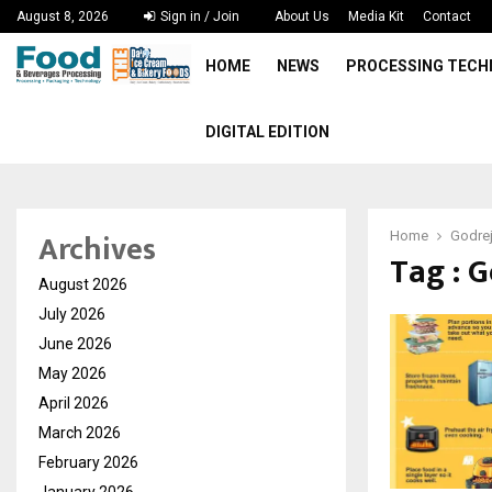
August 8, 2026
Sign in / Join
About Us
Media Kit
Contact
HOME
NEWS
PROCESSING TEC
DIGITAL EDITION
Archives
Home
Godre
Tag : 
August 2026
July 2026
June 2026
May 2026
April 2026
March 2026
February 2026