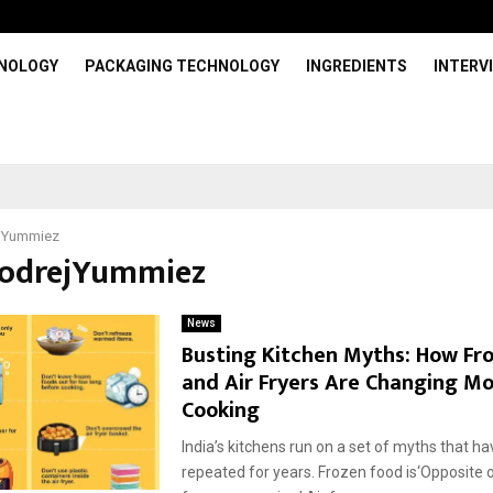
HNOLOGY
PACKAGING TECHNOLOGY
INGREDIENTS
INTERV
jYummiez
GodrejYummiez
News
Busting Kitchen Myths: How Fr
and Air Fryers Are Changing M
Cooking
India’s kitchens run on a set of myths that h
repeated for years. Frozen food is‘Opposite of