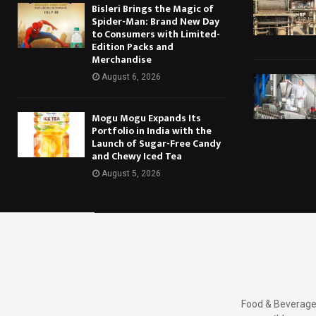
Bisleri Brings the Magic of
Spider-Man: Brand New Day
to Consumers with Limited-
Edition Packs and
Merchandise
August 6, 2026
Mogu Mogu Expands Its
Portfolio in India with the
Launch of Sugar-Free Candy
and Chewy Iced Tea
August 5, 2026
Food & Beverages