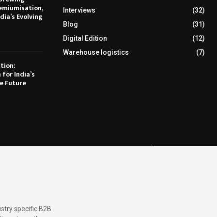
emiumisation,
Interviews
(32)
dia’s Evolving
Blog
(31)
Digital Edition
(12)
Warehouse logistics
(7)
tion:
 for India’s
e Future
stry specific B2B