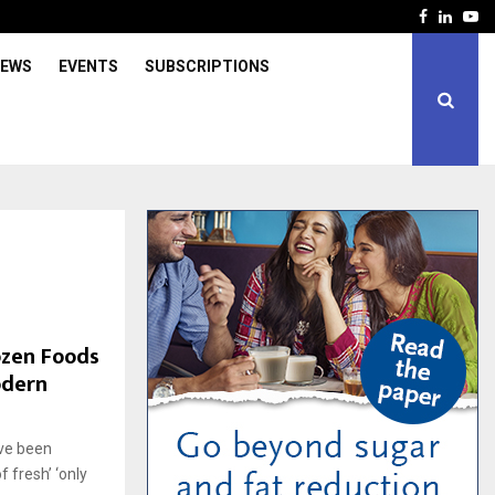
Facebook
Linked
Yo
IEWS
EVENTS
SUBSCRIPTIONS
ozen Foods
odern
ave been
 fresh’ ‘only