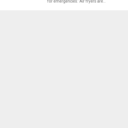
for emergencies.’ Air fryers are...