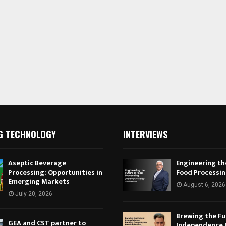
G TECHNOLOGY
INTERVIEWS
Aseptic Beverage
Engineering th
Processing: Opportunities in
Food Processi
Emerging Markets
August 6, 2026
July 20, 2026
Brewing the Fu
GEA and CST partner to
Independence 