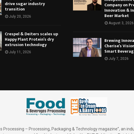
drive sugar industry
Company on Pr
transition
Innovation & In
Beer Market
July 20, 2026
August 3, 2026
Crespel & Deiters scales up
Happy Plant Protein’s dry
Brewing Innova
extrusion technology
Cherise’s Vision
Smart Beverag
July 11, 2026
July 7, 2026
 Processing – Processing, Packaging & Technology magazine”, an indu