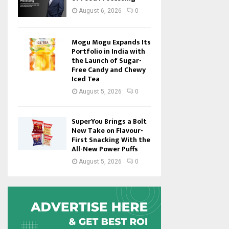
August 6, 2026
0
Mogu Mogu Expands Its
Portfolio in India with
the Launch of Sugar-
Free Candy and Chewy
Iced Tea
August 5, 2026
0
SuperYou Brings a Bolt
New Take on Flavour-
First Snacking With the
All-New Power Puffs
August 5, 2026
0