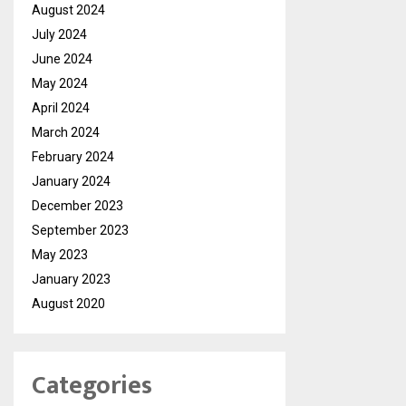
August 2024
July 2024
June 2024
May 2024
April 2024
March 2024
February 2024
January 2024
December 2023
September 2023
May 2023
January 2023
August 2020
Categories