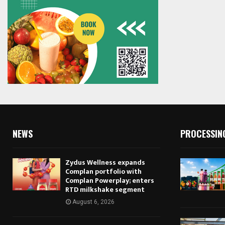
NEWS
PROCESSIN
Zydus Wellness expands
Complan portfolio with
Complan Powerplay; enters
RTD milkshake segment
August 6, 2026