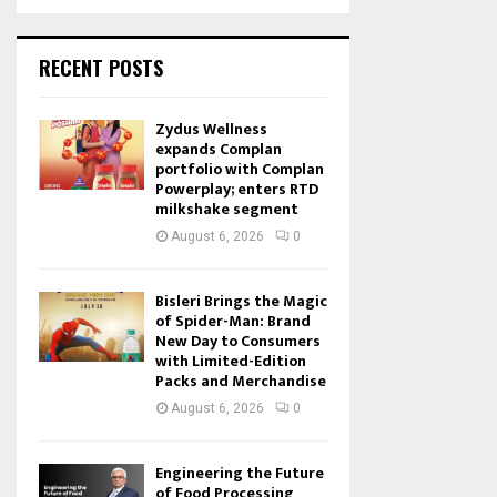
RECENT POSTS
Zydus Wellness
expands Complan
portfolio with Complan
Powerplay; enters RTD
milkshake segment
August 6, 2026
0
Bisleri Brings the Magic
of Spider-Man: Brand
New Day to Consumers
with Limited-Edition
Packs and Merchandise
August 6, 2026
0
Engineering the Future
of Food Processing