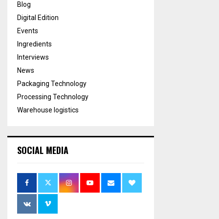
Blog
Digital Edition
Events
Ingredients
Interviews
News
Packaging Technology
Processing Technology
Warehouse logistics
SOCIAL MEDIA