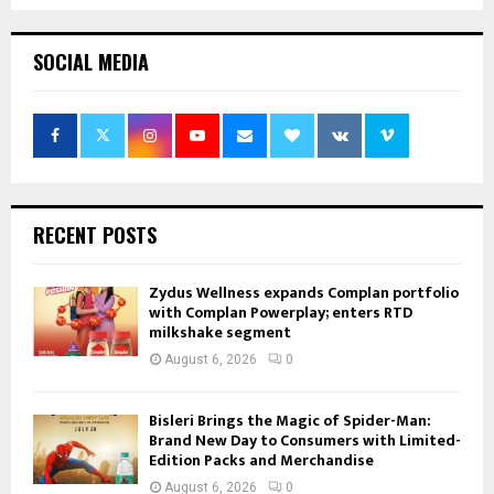
SOCIAL MEDIA
RECENT POSTS
Zydus Wellness expands Complan portfolio
with Complan Powerplay; enters RTD
milkshake segment
August 6, 2026
0
Bisleri Brings the Magic of Spider-Man:
Brand New Day to Consumers with Limited-
Edition Packs and Merchandise
August 6, 2026
0