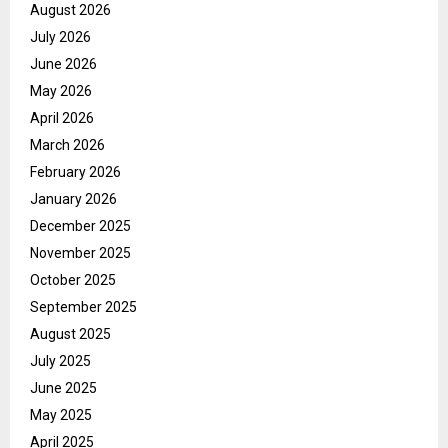
August 2026
July 2026
June 2026
May 2026
April 2026
March 2026
February 2026
January 2026
December 2025
November 2025
October 2025
September 2025
August 2025
July 2025
June 2025
May 2025
April 2025