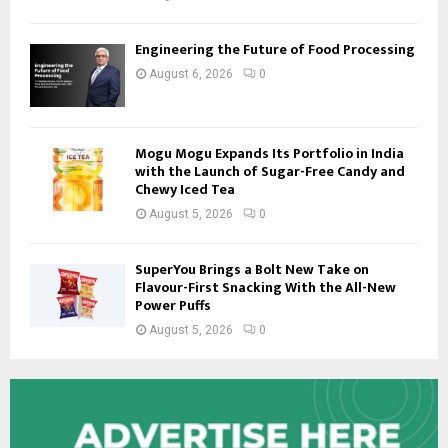
Engineering the Future of Food Processing
August 6, 2026
0
Mogu Mogu Expands Its Portfolio in India
with the Launch of Sugar-Free Candy and
Chewy Iced Tea
August 5, 2026
0
SuperYou Brings a Bolt New Take on
Flavour-First Snacking With the All-New
Power Puffs
August 5, 2026
0