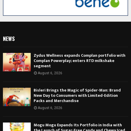
NEWS
Zydus Wellness expands Complan portfolio with
Complan Powerplay; enters RTD milkshake
segment
August 6, 2026
Bisleri Brings the Magic of Spider-Man: Brand
New Day to Consumers with Limited-Edition
Packs and Merchandise
August 6, 2026
Mogu Mogu Expands Its Portfolio in India with
the Launch of Sugar-Free Candy and Chewy Iced