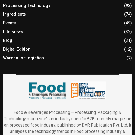
Processing Technology
(92)
Ingredients
(74)
Events
(49)
Interviews
(32)
Blog
(31)
Digital Edition
(12)
Warehouse logistics
(7)
Food & Beverages Processing – Processing, Packaging &
Technology magazine”, an industry specific B2B monthly magazine
on processed food industry, published by DVR Publication Pvt. Ltd. It
analyses the technology trends in Food processing industry &