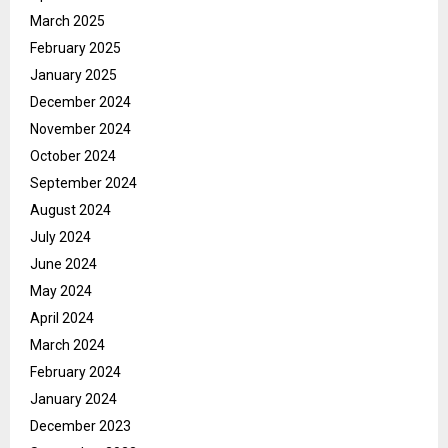
March 2025
February 2025
January 2025
December 2024
November 2024
October 2024
September 2024
August 2024
July 2024
June 2024
May 2024
April 2024
March 2024
February 2024
January 2024
December 2023