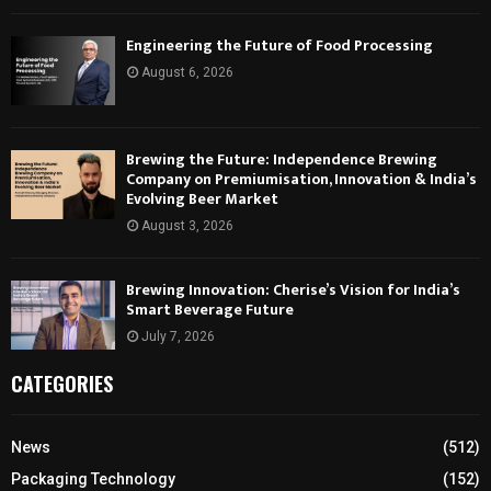
Engineering the Future of Food Processing
August 6, 2026
Brewing the Future: Independence Brewing
Company on Premiumisation, Innovation & India’s
Evolving Beer Market
August 3, 2026
Brewing Innovation: Cherise’s Vision for India’s
Smart Beverage Future
July 7, 2026
CATEGORIES
News
(512)
Packaging Technology
(152)