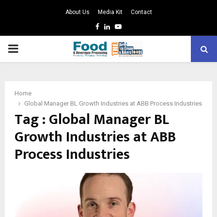
About Us
Media Kit
Contact
Facebook
Linkedin
Youtube
PRIMARY
MENU
Home
Global Manager BL Growth Industries at ABB Process Industries
Tag : Global Manager BL
Growth Industries at ABB
Process Industries