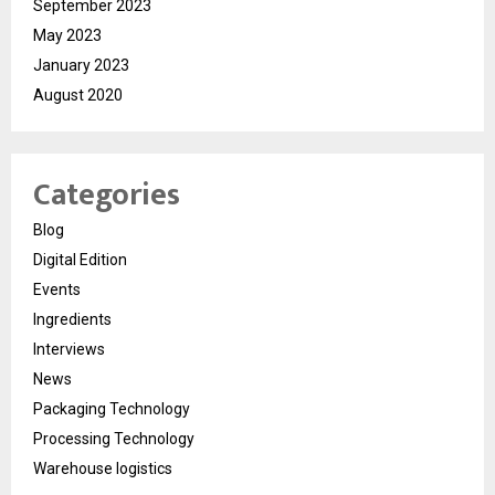
September 2023
May 2023
January 2023
August 2020
Categories
Blog
Digital Edition
Events
Ingredients
Interviews
News
Packaging Technology
Processing Technology
Warehouse logistics