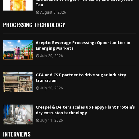
Tea
August 5, 2026
PROCESSING TECHNOLOGY
Aseptic Beverage Processing: Opportunities in
Emerging Markets
July 20, 2026
GEA and CST partner to drive sugar industry
transition
July 20, 2026
Crespel & Deiters scales up Happy Plant Protein’s
dry extrusion technology
July 11, 2026
INTERVIEWS