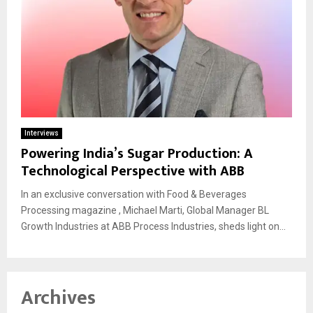
Interviews
Powering India’s Sugar Production: A
Technological Perspective with ABB
In an exclusive conversation with Food & Beverages
Processing magazine , Michael Marti, Global Manager BL
Growth Industries at ABB Process Industries, sheds light on...
Archives