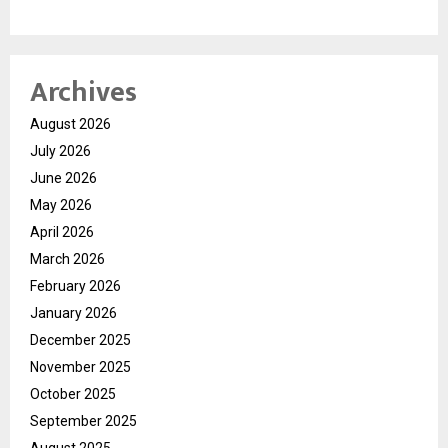
Archives
August 2026
July 2026
June 2026
May 2026
April 2026
March 2026
February 2026
January 2026
December 2025
November 2025
October 2025
September 2025
August 2025