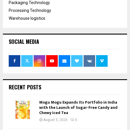
Packaging Technology
Processing Technology
Warehouse logistics
SOCIAL MEDIA
RECENT POSTS
Mogu Mogu Expands Its Portfolio in India
with the Launch of Sugar-Free Candy and
Chewy Iced Tea
August 5, 2026
0