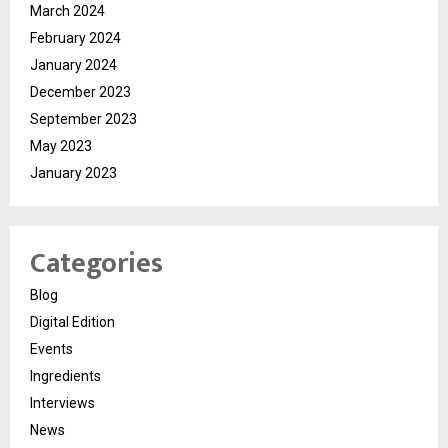
March 2024
February 2024
January 2024
December 2023
September 2023
May 2023
January 2023
Categories
Blog
Digital Edition
Events
Ingredients
Interviews
News