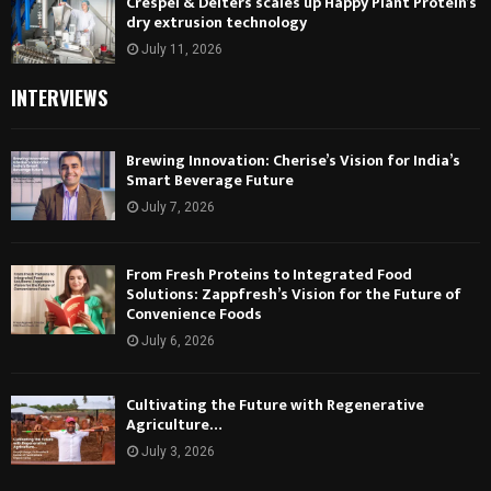
Crespel & Deiters scales up Happy Plant Protein’s
dry extrusion technology
July 11, 2026
INTERVIEWS
Brewing Innovation: Cherise’s Vision for India’s
Smart Beverage Future
July 7, 2026
From Fresh Proteins to Integrated Food
Solutions: Zappfresh’s Vision for the Future of
Convenience Foods
July 6, 2026
Cultivating the Future with Regenerative
Agriculture…
July 3, 2026