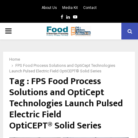
About Us
Media Kit
Contact
Facebook
Linkedin
Youtube
PRIMARY
MENU
Home
FPS Food Process Solutions and OptiCept Technologies
Launch Pulsed Electric Field OptiCEPT® Solid Series
Tag : FPS Food Process
Solutions and OptiCept
Technologies Launch Pulsed
Electric Field
OptiCEPT® Solid Series