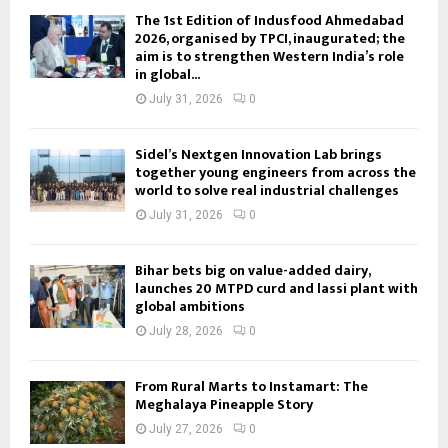
The 1st Edition of Indusfood Ahmedabad
2026, organised by TPCI, inaugurated; the
aim is to strengthen Western India’s role
in global...
July 31, 2026
0
Sidel’s Nextgen Innovation Lab brings
together young engineers from across the
world to solve real industrial challenges
July 31, 2026
0
Bihar bets big on value-added dairy,
launches 20 MTPD curd and lassi plant with
global ambitions
July 28, 2026
0
From Rural Marts to Instamart: The
Meghalaya Pineapple Story
July 27, 2026
0