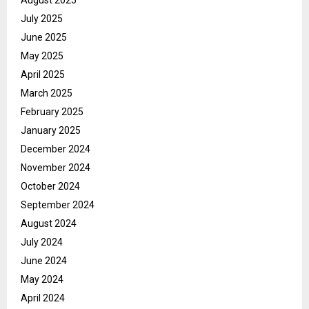
July 2025
June 2025
May 2025
April 2025
March 2025
February 2025
January 2025
December 2024
November 2024
October 2024
September 2024
August 2024
July 2024
June 2024
May 2024
April 2024