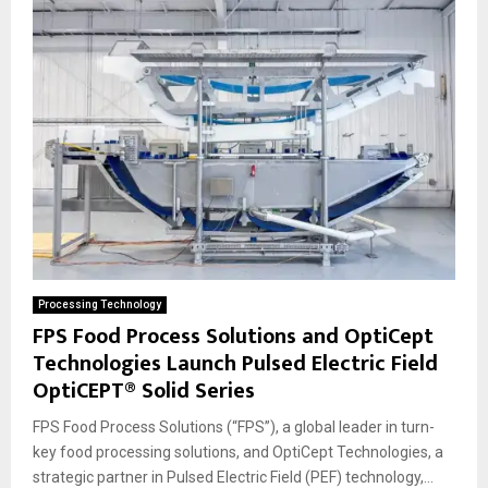
Processing Technology
FPS Food Process Solutions and OptiCept
Technologies Launch Pulsed Electric Field
OptiCEPT® Solid Series
FPS Food Process Solutions (“FPS”), a global leader in turn-
key food processing solutions, and OptiCept Technologies, a
strategic partner in Pulsed Electric Field (PEF) technology,...