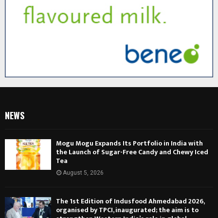
NEWS
Mogu Mogu Expands Its Portfolio in India with
the Launch of Sugar-Free Candy and Chewy Iced
Tea
August 5, 2026
The 1st Edition of Indusfood Ahmedabad 2026,
organised by TPCI, inaugurated; the aim is to