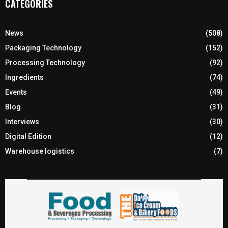
CATEGORIES
News
(508)
Packaging Technology
(152)
Processing Technology
(92)
Ingredients
(74)
Events
(49)
Blog
(31)
Interviews
(30)
Digital Edition
(12)
Warehouse logistics
(7)