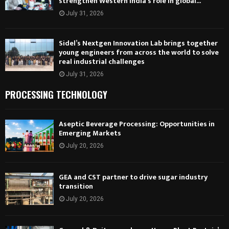
strengthen Western India’s role in global...
July 31, 2026
Sidel’s Nextgen Innovation Lab brings together
young engineers from across the world to solve
real industrial challenges
July 31, 2026
PROCESSING TECHNOLOGY
Aseptic Beverage Processing: Opportunities in
Emerging Markets
July 20, 2026
GEA and CST partner to drive sugar industry
transition
July 20, 2026