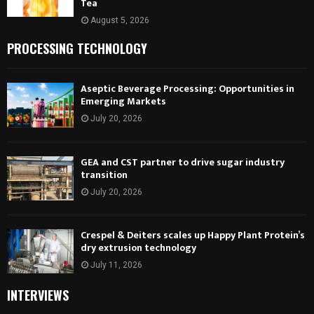
Tea
August 5, 2026
PROCESSING TECHNOLOGY
Aseptic Beverage Processing: Opportunities in
Emerging Markets
July 20, 2026
GEA and CST partner to drive sugar industry
transition
July 20, 2026
Crespel & Deiters scales up Happy Plant Protein’s
dry extrusion technology
July 11, 2026
INTERVIEWS