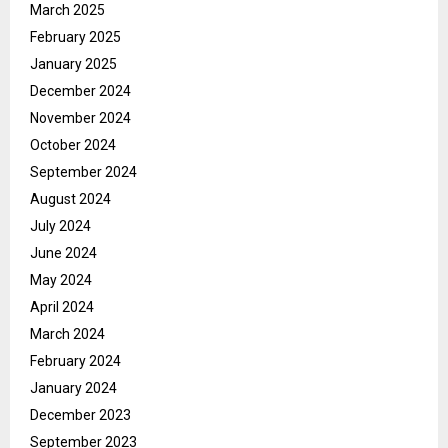
March 2025
February 2025
January 2025
December 2024
November 2024
October 2024
September 2024
August 2024
July 2024
June 2024
May 2024
April 2024
March 2024
February 2024
January 2024
December 2023
September 2023