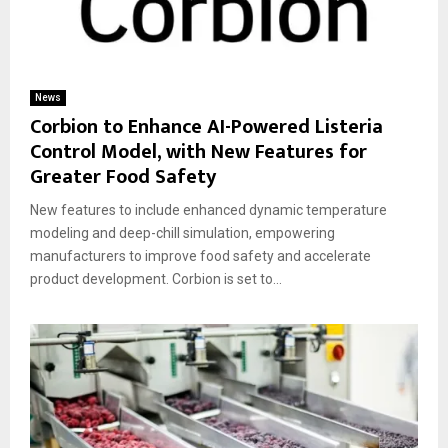
News
Corbion to Enhance AI-Powered Listeria
Control Model, with New Features for
Greater Food Safety
New features to include enhanced dynamic temperature
modeling and deep-chill simulation, empowering
manufacturers to improve food safety and accelerate
product development. Corbion is set to...