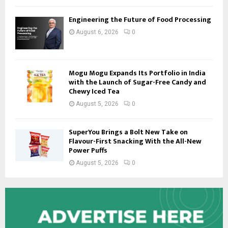
Engineering the Future of Food Processing
August 6, 2026
0
Mogu Mogu Expands Its Portfolio in India
with the Launch of Sugar-Free Candy and
Chewy Iced Tea
August 5, 2026
0
SuperYou Brings a Bolt New Take on
Flavour-First Snacking With the All-New
Power Puffs
August 5, 2026
0