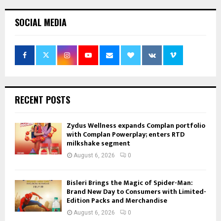
SOCIAL MEDIA
RECENT POSTS
Zydus Wellness expands Complan portfolio
with Complan Powerplay; enters RTD
milkshake segment
August 6, 2026
0
Bisleri Brings the Magic of Spider-Man:
Brand New Day to Consumers with Limited-
Edition Packs and Merchandise
August 6, 2026
0