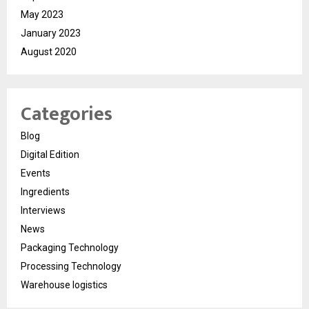
May 2023
January 2023
August 2020
Categories
Blog
Digital Edition
Events
Ingredients
Interviews
News
Packaging Technology
Processing Technology
Warehouse logistics