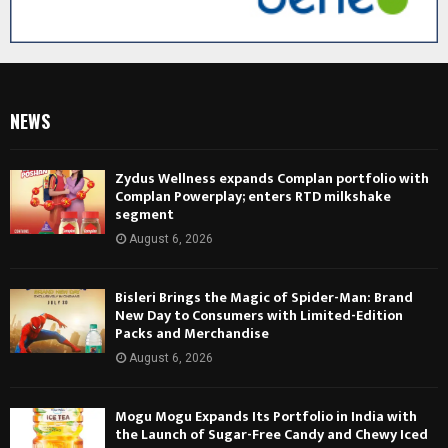
NEWS
Zydus Wellness expands Complan portfolio with
Complan Powerplay; enters RTD milkshake
segment
August 6, 2026
Bisleri Brings the Magic of Spider-Man: Brand
New Day to Consumers with Limited-Edition
Packs and Merchandise
August 6, 2026
Mogu Mogu Expands Its Portfolio in India with
the Launch of Sugar-Free Candy and Chewy Iced