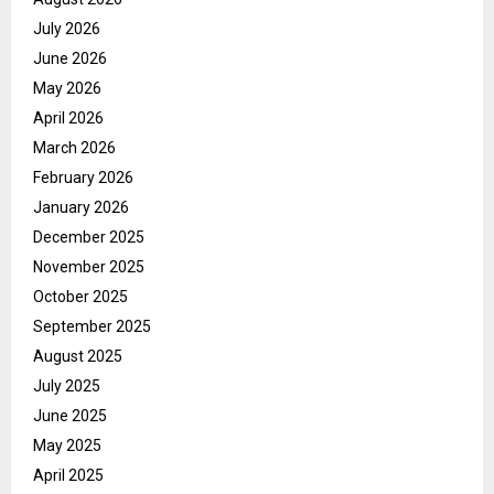
July 2026
June 2026
May 2026
April 2026
March 2026
February 2026
January 2026
December 2025
November 2025
October 2025
September 2025
August 2025
July 2025
June 2025
May 2025
April 2025