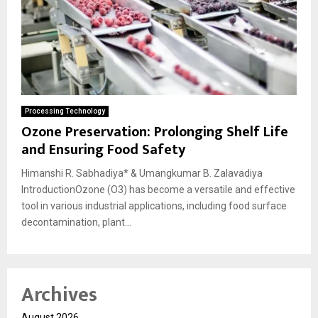
Processing Technology
Ozone Preservation: Prolonging Shelf Life
and Ensuring Food Safety
Himanshi R. Sabhadiya* & Umangkumar B. Zalavadiya
IntroductionOzone (O3) has become a versatile and effective
tool in various industrial applications, including food surface
decontamination, plant...
Archives
August 2026