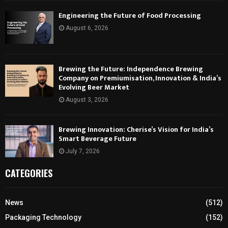
Engineering the Future of Food Processing
August 6, 2026
Brewing the Future: Independence Brewing
Company on Premiumisation, Innovation & India’s
Evolving Beer Market
August 3, 2026
Brewing Innovation: Cherise’s Vision for India’s
Smart Beverage Future
July 7, 2026
CATEGORIES
News
(512)
Packaging Technology
(152)