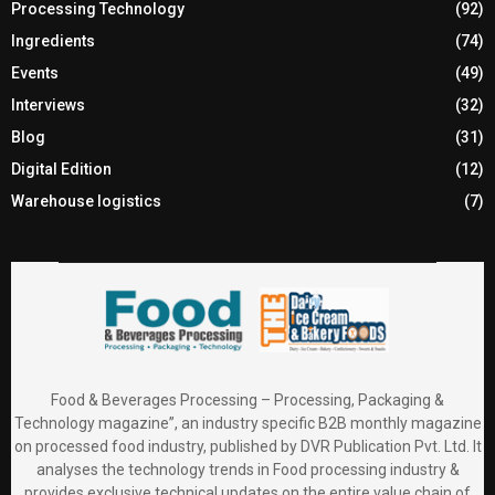
Processing Technology
(92)
Ingredients
(74)
Events
(49)
Interviews
(32)
Blog
(31)
Digital Edition
(12)
Warehouse logistics
(7)
Food & Beverages Processing – Processing, Packaging &
Technology magazine”, an industry specific B2B monthly magazine
on processed food industry, published by DVR Publication Pvt. Ltd. It
analyses the technology trends in Food processing industry &
provides exclusive technical updates on the entire value chain of