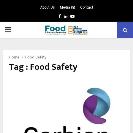
About Us
Media Kit
Contact
Facebook
Linkedin
Youtube
PRIMARY
MENU
Home
Food Safety
Tag : Food Safety