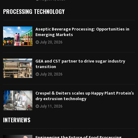
PROCESSING TECHNOLOGY
Aseptic Beverage Processing: Opportunities in
Emerging Markets
July 20, 2026
GEA and CST partner to drive sugar industry
transition
July 20, 2026
Crespel & Deiters scales up Happy Plant Protein’s
dry extrusion technology
July 11, 2026
INTERVIEWS
Engineering the Future of Food Processing