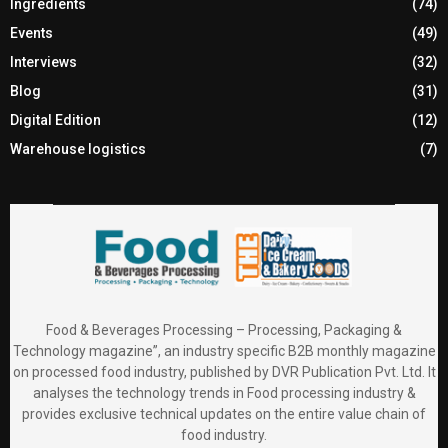
Ingredients
(74)
Events
(49)
Interviews
(32)
Blog
(31)
Digital Edition
(12)
Warehouse logistics
(7)
Food & Beverages Processing – Processing, Packaging &
Technology magazine”, an industry specific B2B monthly magazine
on processed food industry, published by DVR Publication Pvt. Ltd. It
analyses the technology trends in Food processing industry &
provides exclusive technical updates on the entire value chain of
food industry.