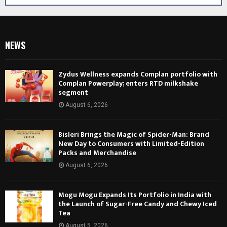
NEWS
Zydus Wellness expands Complan portfolio with
Complan Powerplay; enters RTD milkshake
segment
August 6, 2026
Bisleri Brings the Magic of Spider-Man: Brand
New Day to Consumers with Limited-Edition
Packs and Merchandise
August 6, 2026
Mogu Mogu Expands Its Portfolio in India with
the Launch of Sugar-Free Candy and Chewy Iced
Tea
August 5, 2026