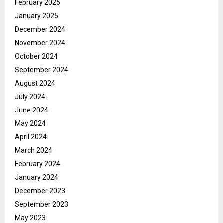
February 2025
January 2025
December 2024
November 2024
October 2024
September 2024
August 2024
July 2024
June 2024
May 2024
April 2024
March 2024
February 2024
January 2024
December 2023
September 2023
May 2023