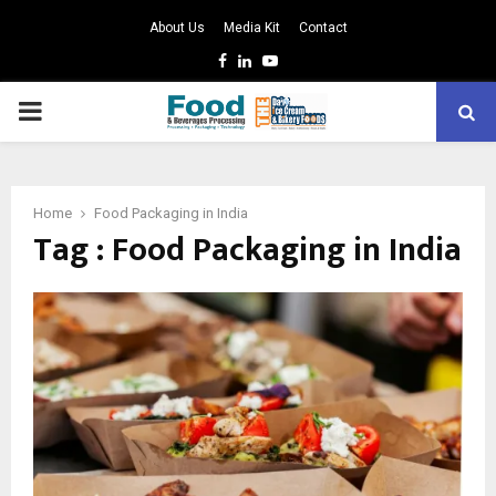
About Us
Media Kit
Contact
Facebook
Linkedin
Youtube
PRIMARY
MENU
Home
Food Packaging in India
Tag : Food Packaging in India