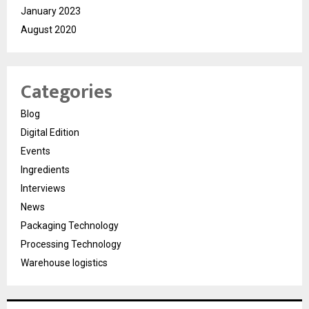
January 2023
August 2020
Categories
Blog
Digital Edition
Events
Ingredients
Interviews
News
Packaging Technology
Processing Technology
Warehouse logistics