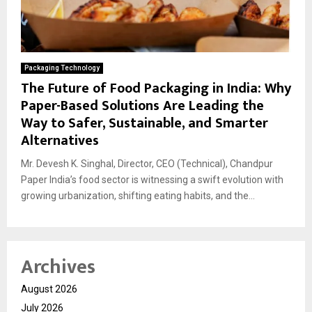
Packaging Technology
The Future of Food Packaging in India: Why
Paper-Based Solutions Are Leading the
Way to Safer, Sustainable, and Smarter
Alternatives
Mr. Devesh K. Singhal, Director, CEO (Technical), Chandpur
Paper India’s food sector is witnessing a swift evolution with
growing urbanization, shifting eating habits, and the...
Archives
August 2026
July 2026