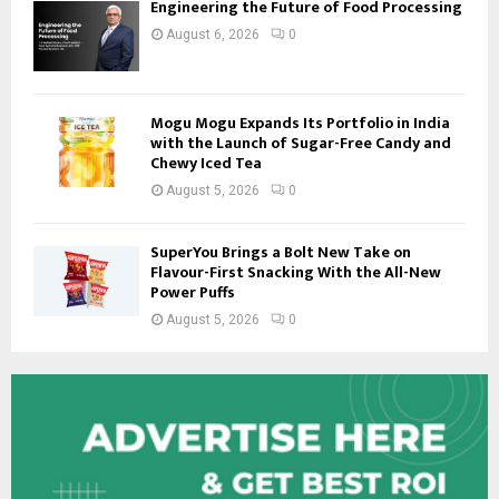
Engineering the Future of Food Processing
August 6, 2026
0
Mogu Mogu Expands Its Portfolio in India
with the Launch of Sugar-Free Candy and
Chewy Iced Tea
August 5, 2026
0
SuperYou Brings a Bolt New Take on
Flavour-First Snacking With the All-New
Power Puffs
August 5, 2026
0