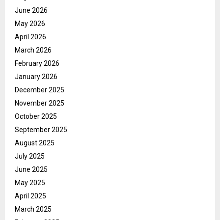
June 2026
May 2026
April 2026
March 2026
February 2026
January 2026
December 2025
November 2025
October 2025
September 2025
August 2025
July 2025
June 2025
May 2025
April 2025
March 2025