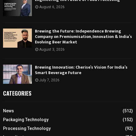
August 6, 2026
Brewing the Future: Independence Brewing
Company on Premiumisation, Innovation & India’s
Evolving Beer Market
August 3, 2026
Brewing Innovation: Cherise’s Vision for India’s
Smart Beverage Future
July 7, 2026
CATEGORIES
News
(512)
Packaging Technology
(152)
Processing Technology
(92)