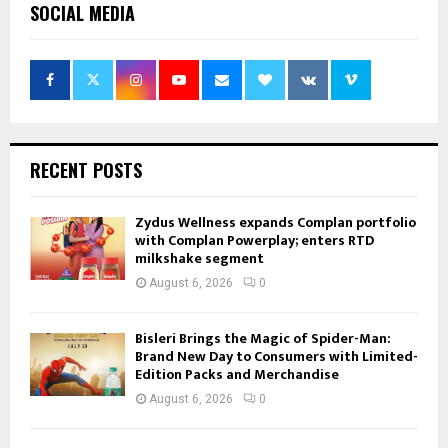
SOCIAL MEDIA
RECENT POSTS
Zydus Wellness expands Complan portfolio
with Complan Powerplay; enters RTD
milkshake segment
August 6, 2026
0
Bisleri Brings the Magic of Spider-Man:
Brand New Day to Consumers with Limited-
Edition Packs and Merchandise
August 6, 2026
0