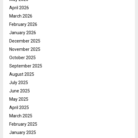
April 2026
March 2026
February 2026
January 2026
December 2025
November 2025
October 2025
September 2025
August 2025
July 2025
June 2025
May 2025
April 2025
March 2025
February 2025
January 2025