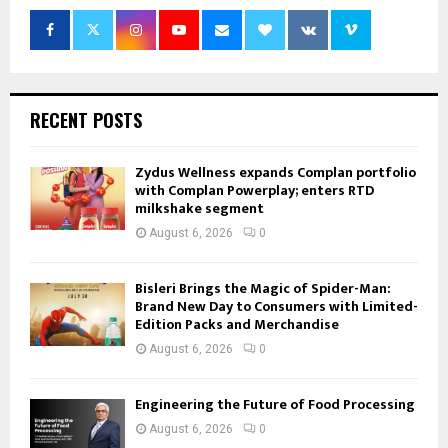
RECENT POSTS
Zydus Wellness expands Complan portfolio
with Complan Powerplay; enters RTD
milkshake segment
August 6, 2026
0
Bisleri Brings the Magic of Spider-Man:
Brand New Day to Consumers with Limited-
Edition Packs and Merchandise
August 6, 2026
0
Engineering the Future of Food Processing
August 6, 2026
0