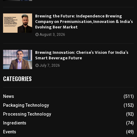
Brewing the Future: Independence Brewing
Company on Premiumisation, Innovation & India’s
Evolving Beer Market
August 3, 2026
Brewing Innovation: Cherise’s Vision for India’s
Smart Beverage Future
July 7, 2026
CATEGORIES
News
(511)
Packaging Technology
(152)
Processing Technology
(92)
Ingredients
(74)
Events
(49)