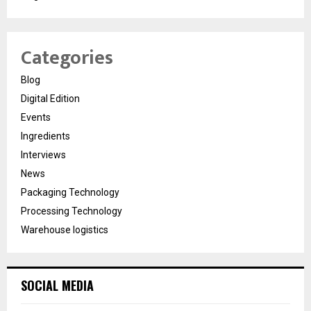
Categories
Blog
Digital Edition
Events
Ingredients
Interviews
News
Packaging Technology
Processing Technology
Warehouse logistics
SOCIAL MEDIA