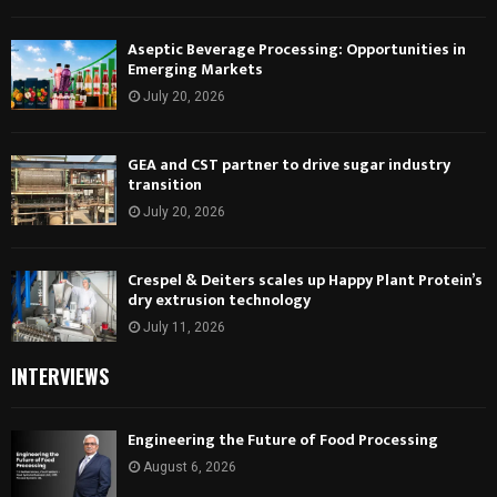
Aseptic Beverage Processing: Opportunities in
Emerging Markets
July 20, 2026
GEA and CST partner to drive sugar industry
transition
July 20, 2026
Crespel & Deiters scales up Happy Plant Protein’s
dry extrusion technology
July 11, 2026
INTERVIEWS
Engineering the Future of Food Processing
August 6, 2026