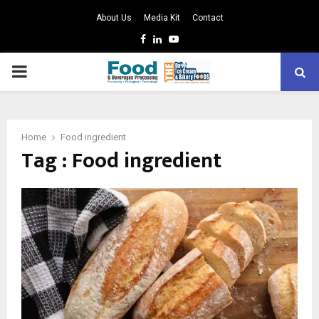
About Us
Media Kit
Contact
Facebook
Linkedin
Youtube
PRIMARY
MENU
Home
Food ingredient
Tag : Food ingredient