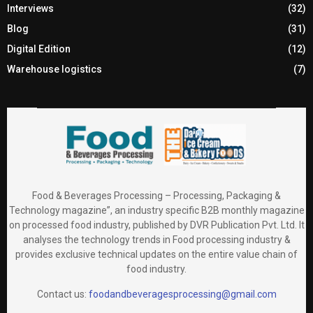
Interviews
(32)
Blog
(31)
Digital Edition
(12)
Warehouse logistics
(7)
Food & Beverages Processing – Processing, Packaging &
Technology magazine”, an industry specific B2B monthly magazine
on processed food industry, published by DVR Publication Pvt. Ltd. It
analyses the technology trends in Food processing industry &
provides exclusive technical updates on the entire value chain of
food industry.
Contact us:
foodandbeveragesprocessing@gmail.com