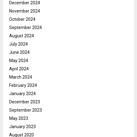
December 2024
November 2024
October 2024
September 2024
August 2024
July 2024
June 2024
May 2024
April 2024
March 2024
February 2024
January 2024
December 2023
September 2023
May 2023
January 2023
August 2020