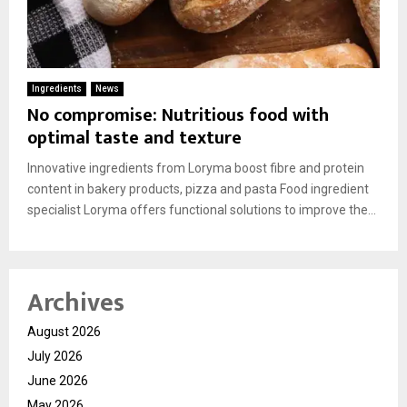
Ingredients
News
No compromise: Nutritious food with
optimal taste and texture
Innovative ingredients from Loryma boost fibre and protein
content in bakery products, pizza and pasta Food ingredient
specialist Loryma offers functional solutions to improve the...
Archives
August 2026
July 2026
June 2026
May 2026