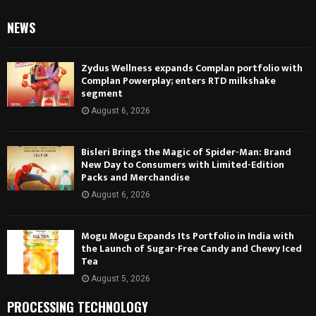
NEWS
Zydus Wellness expands Complan portfolio with
Complan Powerplay; enters RTD milkshake
segment
August 6, 2026
Bisleri Brings the Magic of Spider-Man: Brand
New Day to Consumers with Limited-Edition
Packs and Merchandise
August 6, 2026
Mogu Mogu Expands Its Portfolio in India with
the Launch of Sugar-Free Candy and Chewy Iced
Tea
August 5, 2026
PROCESSING TECHNOLOGY