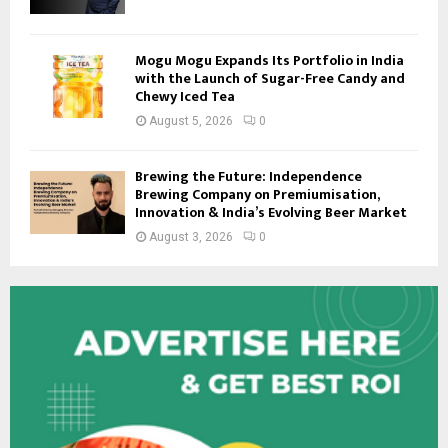
Mogu Mogu Expands Its Portfolio in India
with the Launch of Sugar-Free Candy and
Chewy Iced Tea
August 5, 2026
0
Brewing the Future: Independence
Brewing Company on Premiumisation,
Innovation & India’s Evolving Beer Market
August 3, 2026
0