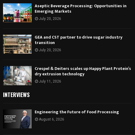
Aseptic Beverage Processing: Opportunities in
Emerging Markets
July 20, 2026
GEA and CST partner to drive sugar industry
transition
July 20, 2026
Crespel & Deiters scales up Happy Plant Protein’s
dry extrusion technology
July 11, 2026
INTERVIEWS
Engineering the Future of Food Processing
August 6, 2026