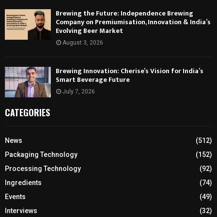
Brewing the Future: Independence Brewing
Company on Premiumisation, Innovation & India’s
Evolving Beer Market
August 3, 2026
Brewing Innovation: Cherise’s Vision for India’s
Smart Beverage Future
July 7, 2026
CATEGORIES
News
(512)
Packaging Technology
(152)
Processing Technology
(92)
Ingredients
(74)
Events
(49)
Interviews
(32)