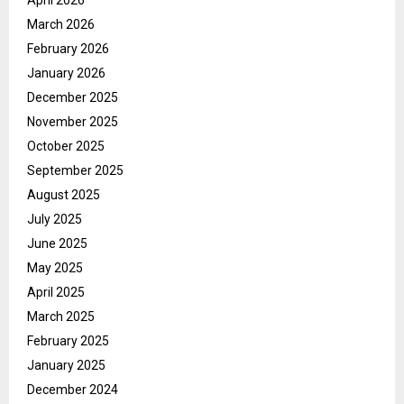
March 2026
February 2026
January 2026
December 2025
November 2025
October 2025
September 2025
August 2025
July 2025
June 2025
May 2025
April 2025
March 2025
February 2025
January 2025
December 2024