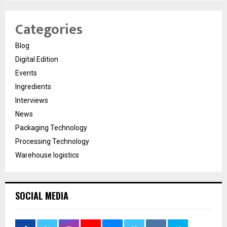
Categories
Blog
Digital Edition
Events
Ingredients
Interviews
News
Packaging Technology
Processing Technology
Warehouse logistics
SOCIAL MEDIA