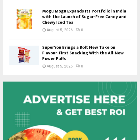
Mogu Mogu Expands Its Portfolio in India
with the Launch of Sugar-Free Candy and
Chewy Iced Tea
August 5, 2026
0
SuperYou Brings a Bolt New Take on
Flavour-First Snacking With the All-New
Power Puffs
August 5, 2026
0