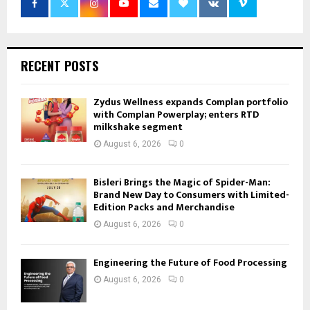
RECENT POSTS
Zydus Wellness expands Complan portfolio
with Complan Powerplay; enters RTD
milkshake segment
August 6, 2026
0
Bisleri Brings the Magic of Spider-Man:
Brand New Day to Consumers with Limited-
Edition Packs and Merchandise
August 6, 2026
0
Engineering the Future of Food Processing
August 6, 2026
0