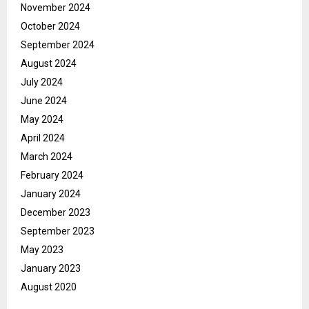
November 2024
October 2024
September 2024
August 2024
July 2024
June 2024
May 2024
April 2024
March 2024
February 2024
January 2024
December 2023
September 2023
May 2023
January 2023
August 2020