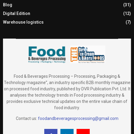
Blog
(31)
Digital Edition
(12)
Warehouse logistics
(7)
Food & Beverages Processing – Processing, Packaging &
Technology magazine”, an industry specific B2B monthly magazine
on processed food industry, published by DVR Publication Pvt. Ltd. It
analyses the technology trends in Food processing industry &
provides exclusive technical updates on the entire value chain of
food industry.
Contact us:
foodandbeveragesprocessing@gmail.com