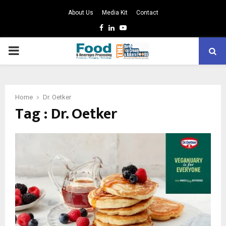
About Us
Media Kit
Contact
Facebook
Linkedin
Youtube
PRIMARY
MENU
Home
Dr. Oetker
Tag : Dr. Oetker