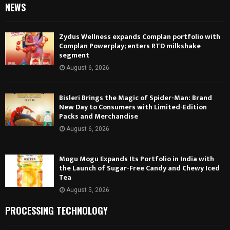
NEWS
Zydus Wellness expands Complan portfolio with
Complan Powerplay; enters RTD milkshake
segment
August 6, 2026
Bisleri Brings the Magic of Spider-Man: Brand
New Day to Consumers with Limited-Edition
Packs and Merchandise
August 6, 2026
Mogu Mogu Expands Its Portfolio in India with
the Launch of Sugar-Free Candy and Chewy Iced
Tea
August 5, 2026
PROCESSING TECHNOLOGY