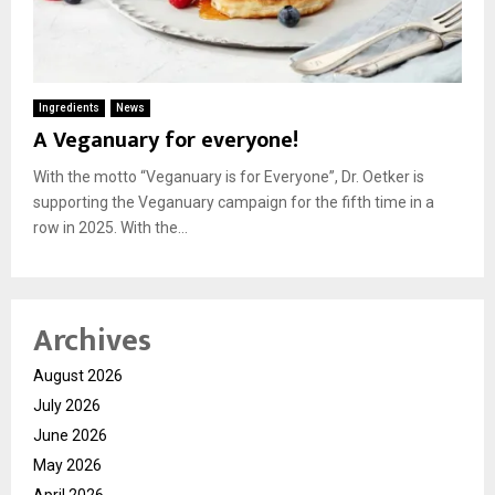
Ingredients
News
A Veganuary for everyone!
With the motto “Veganuary is for Everyone”, Dr. Oetker is
supporting the Veganuary campaign for the fifth time in a
row in 2025. With the...
Archives
August 2026
July 2026
June 2026
May 2026
April 2026